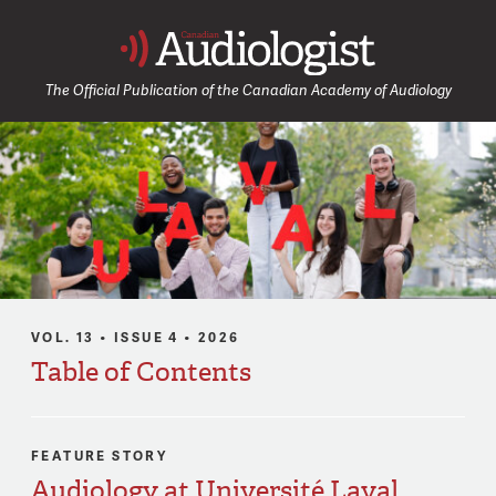
Canadia
The Official Publication of the Canadian Academy of Audiology
VOL. 13 • ISSUE 4 • 2026
Table of Contents
FEATURE STORY
Audiology at Université Laval