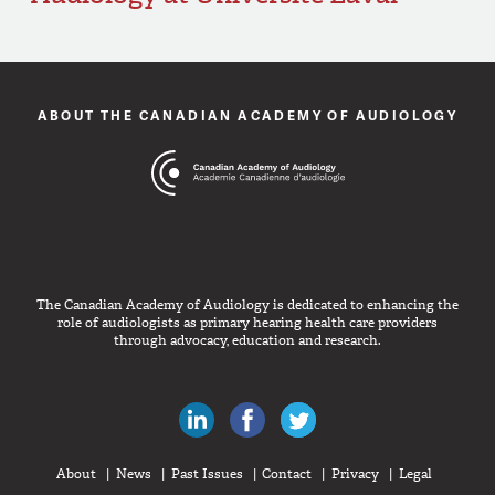
ABOUT THE CANADIAN ACADEMY OF AUDIOLOGY
The Canadian Academy of Audiology is dedicated to enhancing the
role of audiologists as primary hearing health care providers
through advocacy, education and research.
Canadian Audiologists on LinkedIn
Like Canadian Audiologists on 
Follow Canadian Audiolo
About
News
Past Issues
Contact
Privacy
Legal