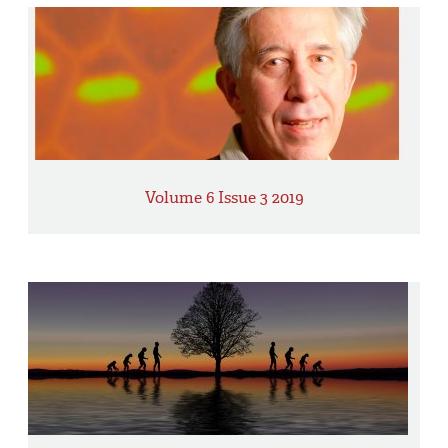
Volume 6 Issue 3 2019