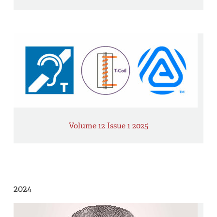
Volume 12 Issue 1 2025
2024