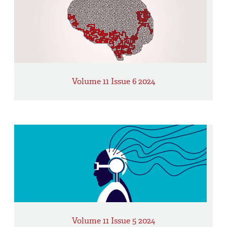
Volume 11 Issue 6 2024
Volume 11 Issue 5 2024