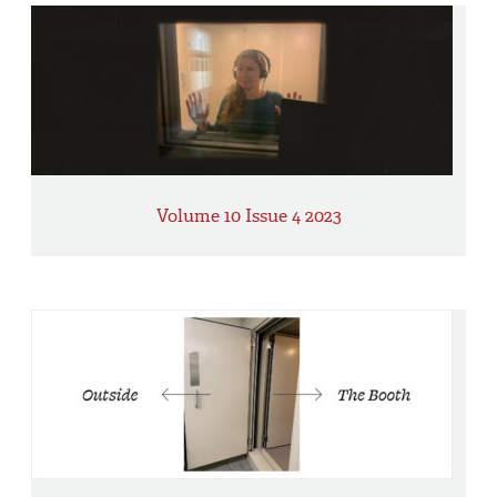
Volume 10 Issue 4 2023