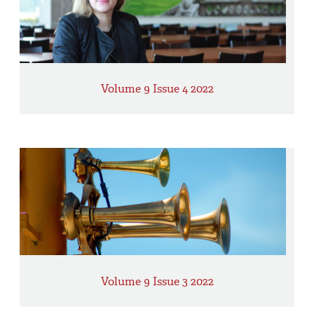
Volume 9 Issue 4 2022
Volume 9 Issue 3 2022