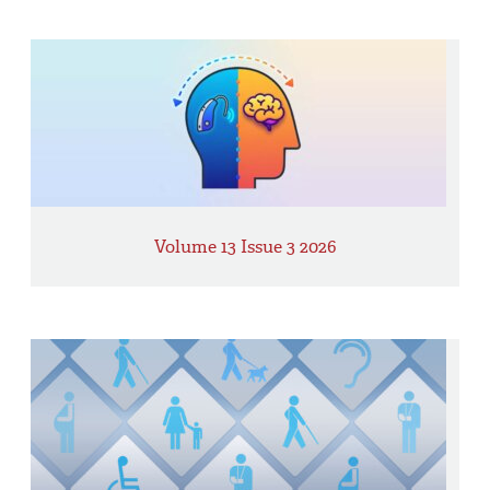
Volume 13 Issue 3 2026