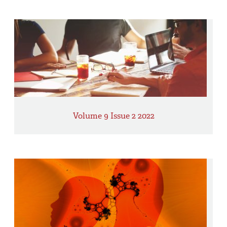
Volume 9 Issue 2 2022