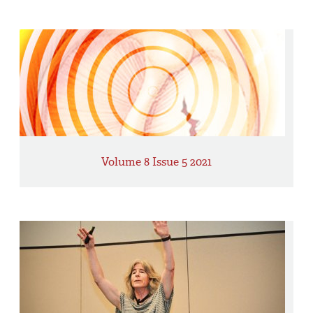
Volume 8 Issue 5 2021