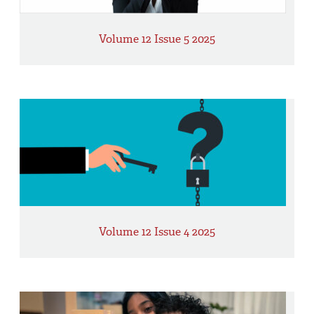
Volume 12 Issue 5 2025
Volume 12 Issue 4 2025