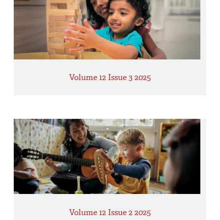
Volume 12 Issue 3 2025
Volume 12 Issue 2 2025