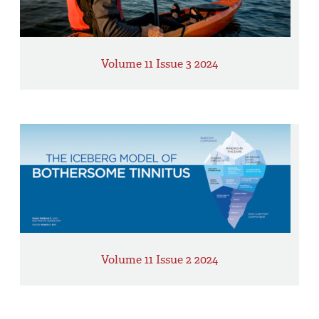
Volume 11 Issue 3 2024
Volume 11 Issue 2 2024