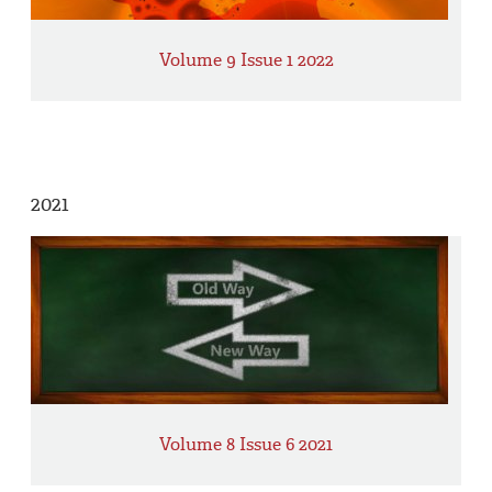
Volume 9 Issue 1 2022
2021
Volume 8 Issue 6 2021