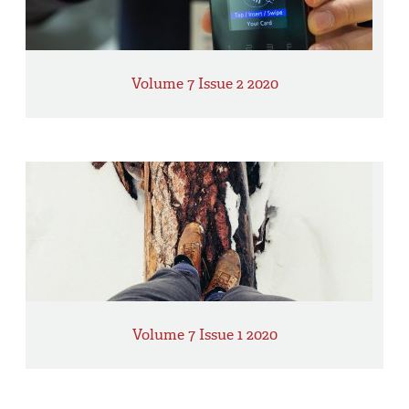
Volume 7 Issue 2 2020
Volume 7 Issue 1 2020