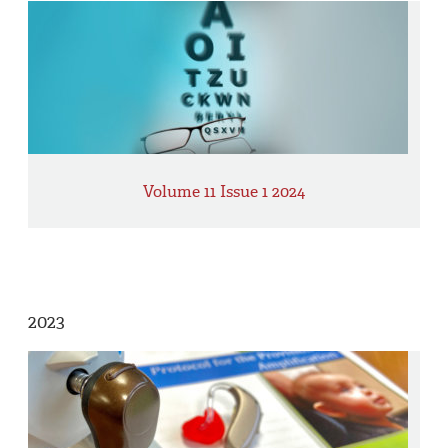
Volume 11 Issue 1 2024
2023