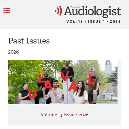
C
Menu
VOL. 13 • ISSUE 4 • 2026
Past Issues
2026
Volume 13 Issue 4 2026