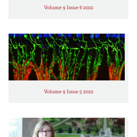
Volume 9 Issue 6 2022
Volume 9 Issue 5 2022