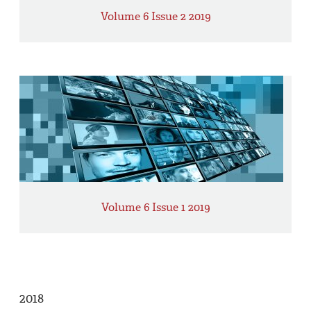
Volume 6 Issue 2 2019
Volume 6 Issue 1 2019
2018