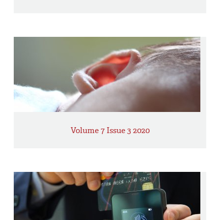
Volume 7 Issue 3 2020