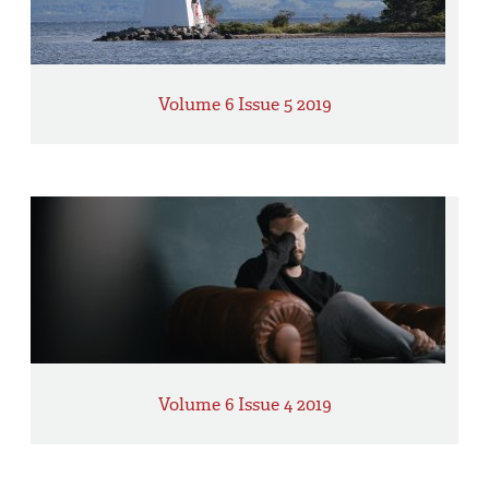
Volume 6 Issue 5 2019
Volume 6 Issue 4 2019