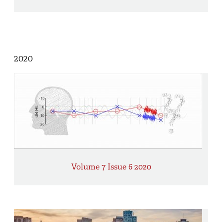
2020
Volume 7 Issue 6 2020