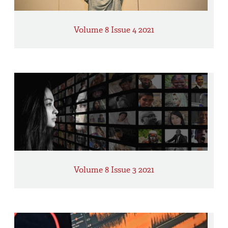
Volume 8 Issue 4 2021
Volume 8 Issue 3 2021