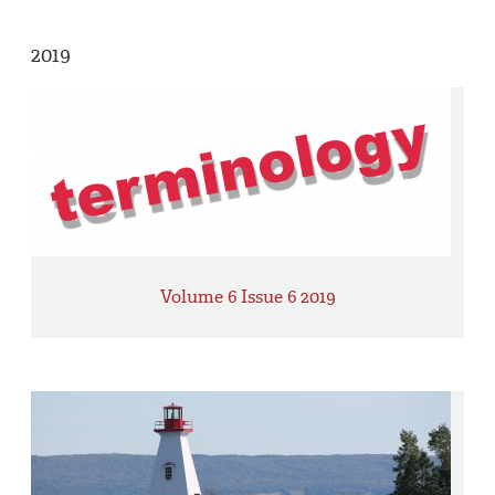
2019
Volume 6 Issue 6 2019