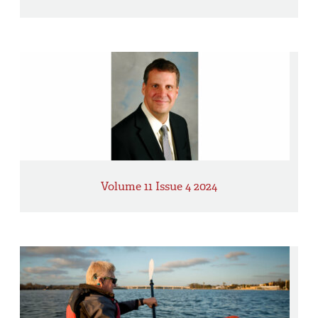
Volume 11 Issue 4 2024