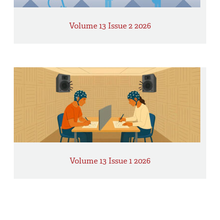
Volume 13 Issue 2 2026
Volume 13 Issue 1 2026