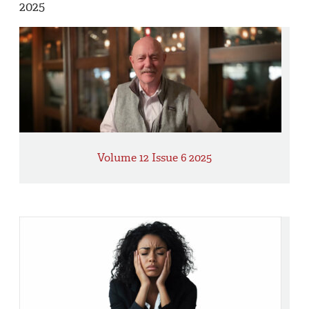
2025
Volume 12 Issue 6 2025