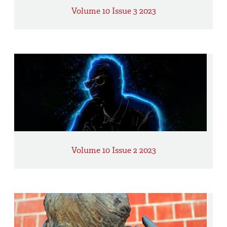
Volume 10 Issue 3 2023
Volume 10 Issue 2 2023