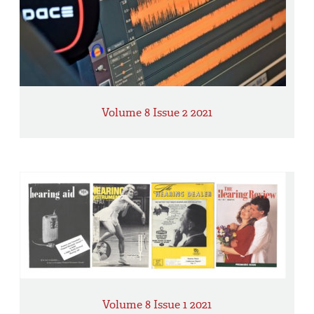
Volume 8 Issue 2 2021
Volume 8 Issue 1 2021