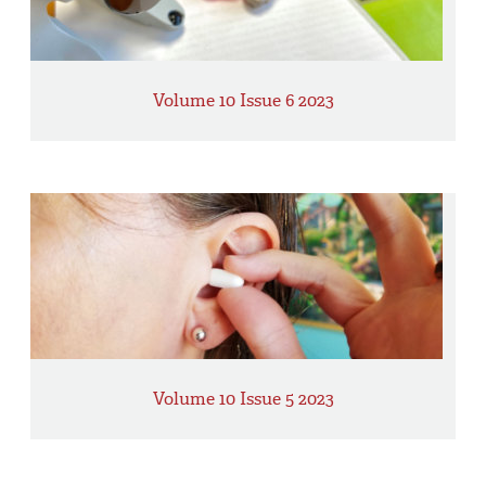
Volume 10 Issue 6 2023
Volume 10 Issue 5 2023