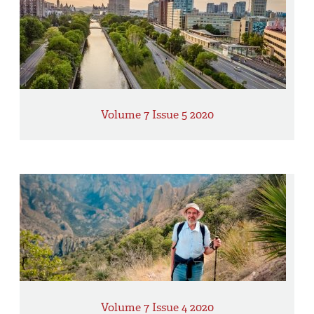
Volume 7 Issue 5 2020
Volume 7 Issue 4 2020