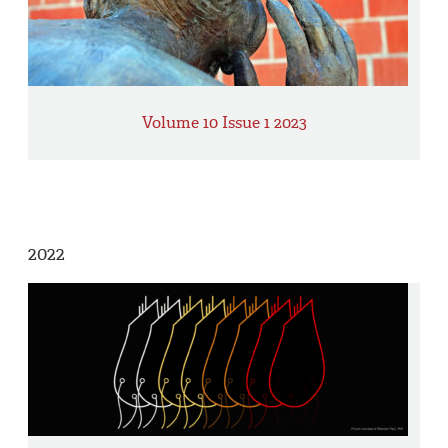
Volume 10 Issue 1 2023
2022