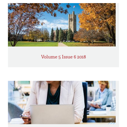
Volume 5 Issue 6 2018