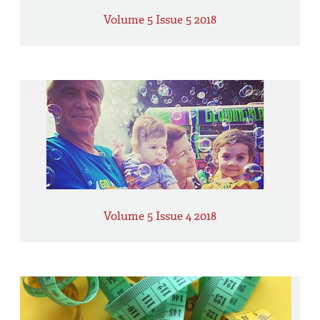
Volume 5 Issue 5 2018
Volume 5 Issue 4 2018