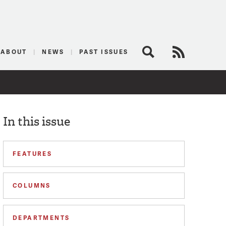
logist
ABOUT
NEWS
PAST ISSUES
Search
RSS Feed
In this issue
FEATURES
COLUMNS
DEPARTMENTS