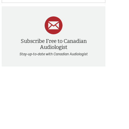
Subscribe Free to Canadian
Audiologist
Stay-up-to-date with Canadian Audiologist