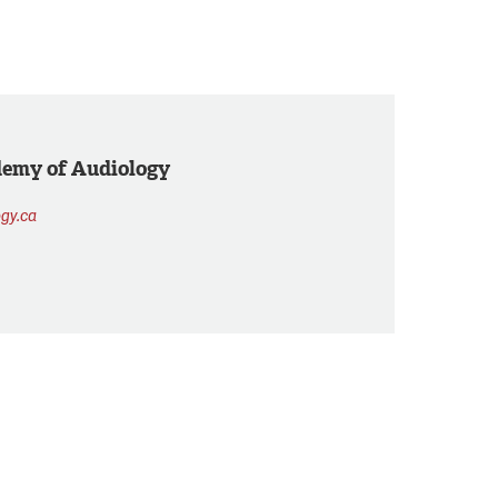
demy of Audiology
gy.ca