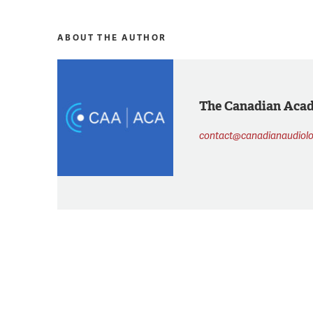
ABOUT THE AUTHOR
The Canadian Aca
contact@canadianaudiolo