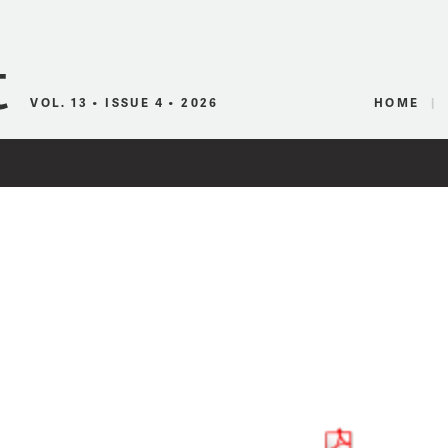
Canadian Audio
VOL. 13 • ISSUE 4 • 2026
HOME