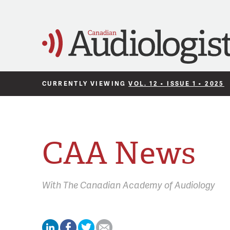
CURRENTLY VIEWING
VOL. 12 • ISSUE 1 • 2025
CAA News
With
The Canadian Academy of Audiology