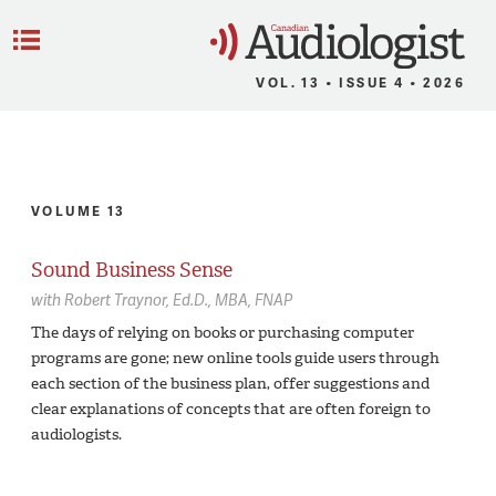
C
Menu
VOL. 13 • ISSUE 4 • 2026
VOLUME 13
Sound Business Sense
with
Robert Traynor,
Ed.D., MBA, FNAP
The days of relying on books or purchasing computer
programs are gone; new online tools guide users through
each section of the business plan, offer suggestions and
clear explanations of concepts that are often foreign to
audiologists.