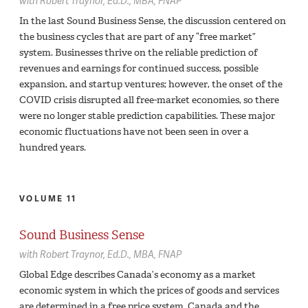
with
Robert Traynor,
Ed.D., MBA, FNAP
In the last Sound Business Sense, the discussion centered on
the business cycles that are part of any “free market”
system. Businesses thrive on the reliable prediction of
revenues and earnings for continued success, possible
expansion, and startup ventures; however, the onset of the
COVID crisis disrupted all free-market economies, so there
were no longer stable prediction capabilities. These major
economic fluctuations have not been seen in over a
hundred years.
VOLUME 11
Sound Business Sense
with
Robert Traynor,
Ed.D., MBA, FNAP
Global Edge describes Canada’s economy as a market
economic system in which the prices of goods and services
are determined in a free price system. Canada and the