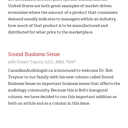
United States are both great examples of market-driven
economies where the amount of a product that consumers
demand usually indicates to managers within an industry,
how much of that product is to be manufactured and
distributed for what price to the marketplace.
Sound Business Sense
with
Robert Traynor,
Ed.D., MBA, FNAP
CanadianAudiologist.ca is honoured to welcome Dr. Bob
Traynor to our family with his new column called Sound
Business Sense on important business issues that affects the
audiology community. Because this is Bob’s inaugural
column, we have decided to run this important addition as
both an article and as a column in this issue.