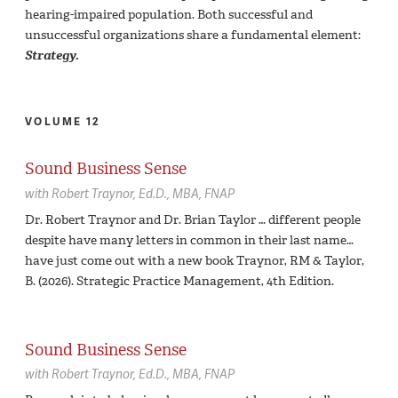
hearing-impaired population. Both successful and
unsuccessful organizations share a fundamental element:
Strategy.
VOLUME 12
Sound Business Sense
with
Robert Traynor,
Ed.D., MBA, FNAP
Dr. Robert Traynor and Dr. Brian Taylor … different people
despite have many letters in common in their last name…
have just come out with a new book Traynor, RM & Taylor,
B. (2026). Strategic Practice Management, 4th Edition.
Sound Business Sense
with
Robert Traynor,
Ed.D., MBA, FNAP