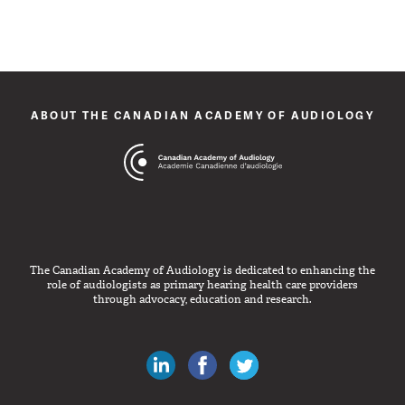
ABOUT THE CANADIAN ACADEMY OF AUDIOLOGY
The Canadian Academy of Audiology is dedicated to enhancing the
role of audiologists as primary hearing health care providers
through advocacy, education and research.
Canadian Audiologists on LinkedIn
Like Canadian Audiologists on 
Follow Canadian Audiolo