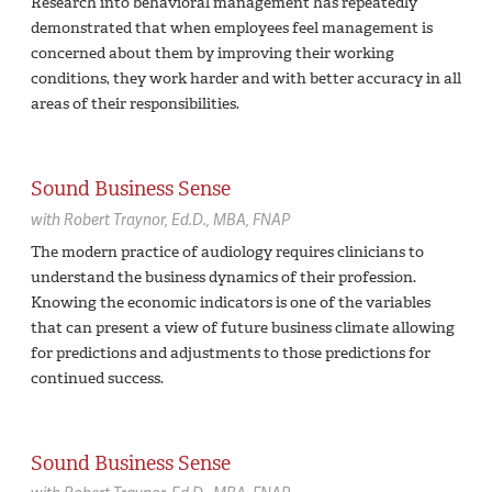
Research into behavioral management has repeatedly
demonstrated that when employees feel management is
concerned about them by improving their working
conditions, they work harder and with better accuracy in all
areas of their responsibilities.
Sound Business Sense
with
Robert Traynor,
Ed.D., MBA, FNAP
The modern practice of audiology requires clinicians to
understand the business dynamics of their profession.
Knowing the economic indicators is one of the variables
that can present a view of future business climate allowing
for predictions and adjustments to those predictions for
continued success.
Sound Business Sense