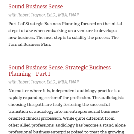
Sound Business Sense
with
Robert Traynor,
Ed.D., MBA, FNAP
Part I of Strategic Business Planning focused on the initial
steps to take when embarking on a venture to develop a
new business. The next step is to solidify the process: The
Formal Business Plan.
Sound Business Sense: Strategic Business
Planning – Part I
with
Robert Traynor,
Ed.D., MBA, FNAP
No matter where it is, independent audiology practice is a
rapidly expanding sector of the profession. The audiologists
choosing this path are truly fostering the successful
transition of audiology into an entrepreneurial business-
oriented clinical profession. While quite different from
other allied professions, audiology has become a stand-alone
professional business enterprise poised to treat the growing