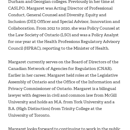
Durham and Georgian colleges. Previously in her time at
CASLPO, Margaret was Acting Director of Professional
Conduct, General Counsel and Diversity, Equity and
Inclusion (DEI) Officer and Special Advisor, Innovation and
Collaboration. From 2012 to 2020, she was Policy Counsel at
the Law Society of Ontario (LSO) and was a Policy Analyst
for one year at the Health Professions Regulatory Advisory
Council (HPRAC), reporting to the Minister of Health.
Margaret currently serves on the Board of Directors of the
Canadian Network of Agencies for Regulation (CNAR).
Earlier in her career, Margaret held roles at the Legislative
Assembly of Ontario and the Office of the Information and
Privacy Commissioner of Ontario. Margaret is a bilingual
lawyer with degrees in civil and common law from McGill
University and holds an M.A. from York University and a
B.A. (High Distinction) from Trinity College at the
University of Toronto.
Margaret looks forward to continuing to work in the public