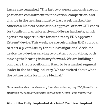
Lucas also remarked, “The last two weeks demonstrate our
passionate commitment to innovation, competition, and
change in the hearing industry. Last week marked the
American Medical Association’s approval of new CPT codes
for totally implantable active middle ear implants, which
opens new opportunities for our already FDA-approved
Esteem® device. This week, we are celebrating IDE approval
to start a pivotal study for our investigational Acclaim®
device. Two devices serving two patient populations, both
moving the hearing industry forward. We are building a
company that is positioning itself to be a market segment
leader in the hearing industry. We are excited about what
the future holds for Envoy Medical.”
*Interested readers can view a 2023 interview with company CEO, Brent Lucas
discussing the company’s updates, including the Mayo Clinic clinical trial:
About the Fully Implanted Acclaim® Cochlear Implant