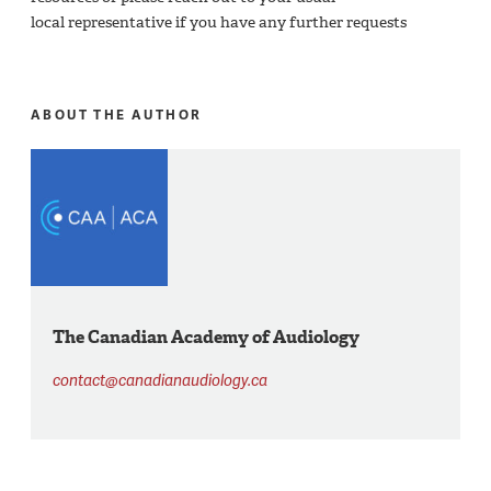
local representative if you have any further requests​
ABOUT THE AUTHOR
The Canadian Academy of Audiology
contact@canadianaudiology.ca