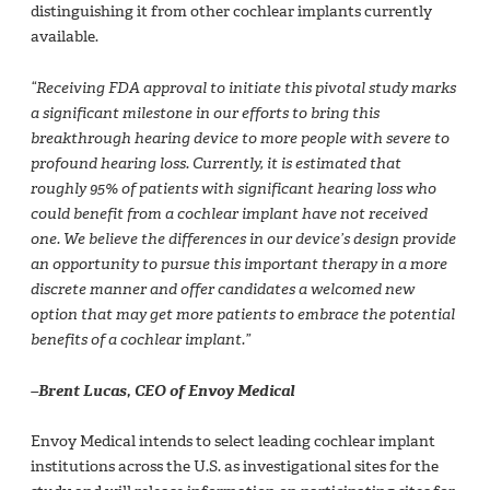
distinguishing it from other cochlear implants currently
available.
“Receiving FDA approval to initiate this pivotal study marks
a significant milestone in our efforts to bring this
breakthrough hearing device to more people with severe to
profound hearing loss. Currently, it is estimated that
roughly 95% of patients with significant hearing loss who
could benefit from a cochlear implant have not received
one. We believe the differences in our device’s design provide
an opportunity to pursue this important therapy in a more
discrete manner and offer candidates a welcomed new
option that may get more patients to embrace the potential
benefits of a cochlear implant.”
–Brent Lucas, CEO of Envoy Medical
Envoy Medical intends to select leading cochlear implant
institutions across the U.S. as investigational sites for the