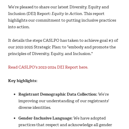
We’re pleased to share our latest Diversity, Equity and
Inclusion (DEI) Report:
Equity in Action
. This report
highlights our commitment to putting inclusive practices
into action.
It details the steps CASLPO has taken to achieve goal #3 of
our 2021-2025 Strategic Plan: to "embody and promote the
principles of Diversity, Equity, and Inclusion."
Read CASLPO's 2023-2024 DEI Report here.
Key highlights:
Registrant Demographic Data Collection:
We’re
improving our understanding of our registrants'
diverse identities.
Gender-Inclusive Language:
We have adopted
practices that respect and acknowledge all gender