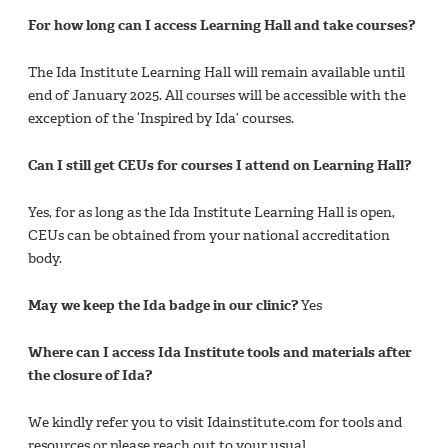
For how long can I access Learning Hall and take courses?​
The Ida Institute Learning Hall will remain available until
end of January 2025. All courses will be accessible with the
exception of the ‘Inspired by Ida’ courses.​
Can I still get CEUs for courses I attend on Learning Hall?​
Yes, for as long as the Ida Institute Learning Hall is open,
CEUs can be obtained from your national accreditation
body.​
May we keep the Ida badge in our clinic?
Yes​
Where can I access Ida Institute tools and materials after
the closure of Ida?​
We kindly refer you to visit Idainstitute.com for tools and
resources or please reach out to your usual