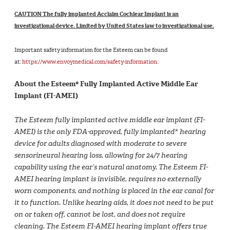
CAUTION The fully implanted Acclaim Cochlear Implant is an
investigational device. Limited by United States law to investigational use.
Important safety information for the Esteem can be found
at:
https://www.envoymedical.com/safety-information
.
About the Esteem® Fully Implanted Active Middle Ear
Implant (FI-AMEI)
The Esteem fully implanted active middle ear implant (FI-
AMEI) is the only FDA-approved, fully implanted* hearing
device for adults diagnosed with moderate to severe
sensorineural hearing loss, allowing for 24/7 hearing
capability using the ear’s natural anatomy. The Esteem FI-
AMEI hearing implant is invisible, requires no externally
worn components, and nothing is placed in the ear canal for
it to function. Unlike hearing aids, it does not need to be put
on or taken off, cannot be lost, and does not require
cleaning. The Esteem FI-AMEI hearing implant offers true