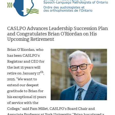
CASLPO Advances Leadership Succession Plan
and Congratulates Brian O’Riordan on His
Upcoming Retirement
Brian O’Riordan, who
has been CASLPO’s
Registrar and CEO for
the last 15 years will
th
retire on January 17
,
2025. “We want to
extend our deepest
gratitude to Brian for
his exceptional 15 years
of service with the
College,” said Pam Millet, CASLPO’s Board Chair and
Associate Professor at York University. “Brian has played a