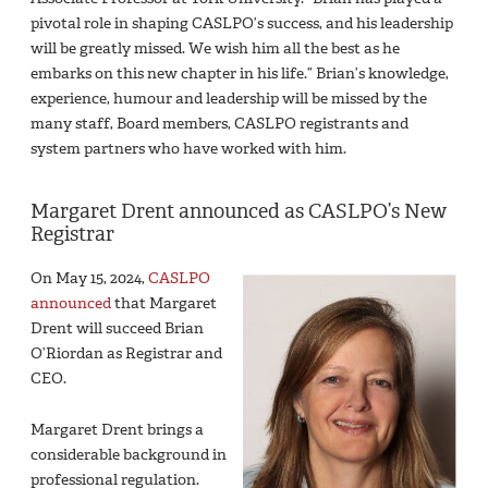
pivotal role in shaping CASLPO’s success, and his leadership
will be greatly missed. We wish him all the best as he
embarks on this new chapter in his life.” Brian’s knowledge,
experience, humour and leadership will be missed by the
many staff, Board members, CASLPO registrants and
system partners who have worked with him.
Margaret Drent announced as CASLPO’s New
Registrar
On May 15, 2024,
CASLPO
announced
that Margaret
Drent will succeed Brian
O’Riordan as Registrar and
CEO.
Margaret Drent brings a
considerable background in
professional regulation.