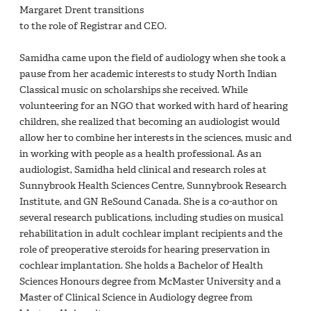
Margaret Drent transitions
to the role of Registrar and CEO.
Samidha came upon the field of audiology when she took a
pause from her academic interests to study North Indian
Classical music on scholarships she received. While
volunteering for an NGO that worked with hard of hearing
children, she realized that becoming an audiologist would
allow her to combine her interests in the sciences, music and
in working with people as a health professional. As an
audiologist, Samidha held clinical and research roles at
Sunnybrook Health Sciences Centre, Sunnybrook Research
Institute, and GN ReSound Canada. She is a co-author on
several research publications, including studies on musical
rehabilitation in adult cochlear implant recipients and the
role of preoperative steroids for hearing preservation in
cochlear implantation. She holds a Bachelor of Health
Sciences Honours degree from McMaster University and a
Master of Clinical Science in Audiology degree from