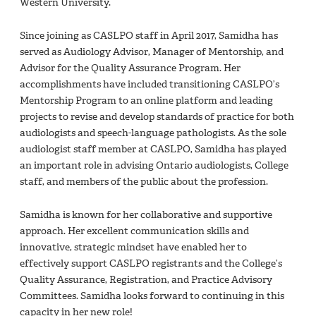
Western University.
Since joining as CASLPO staff in April 2017, Samidha has
served as Audiology Advisor, Manager of Mentorship, and
Advisor for the Quality Assurance Program. Her
accomplishments have included transitioning CASLPO’s
Mentorship Program to an online platform and leading
projects to revise and develop standards of practice for both
audiologists and speech-language pathologists. As the sole
audiologist staff member at CASLPO, Samidha has played
an important role in advising Ontario audiologists, College
staff, and members of the public about the profession.
Samidha is known for her collaborative and supportive
approach. Her excellent communication skills and
innovative, strategic mindset have enabled her to
effectively support CASLPO registrants and the College’s
Quality Assurance, Registration, and Practice Advisory
Committees. Samidha looks forward to continuing in this
capacity in her new role!