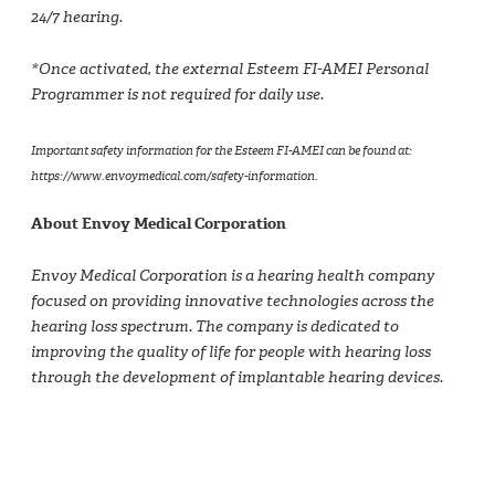
24/7 hearing.
*Once activated, the external Esteem FI-AMEI Personal
Programmer is not required for daily use.
Important safety information for the Esteem FI-AMEI can be found at:
https://www.envoymedical.com/safety-information.
About Envoy Medical Corporation
Envoy Medical Corporation is a hearing health company
focused on providing innovative technologies across the
hearing loss spectrum. The company is dedicated to
improving the quality of life for people with hearing loss
through the development of implantable hearing devices.