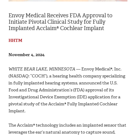
Envoy Medical Receives FDA Approval to
Initiate Pivotal Clinical Study for Fully
Implanted Acclaim® Cochlear Implant
HHTM
November 4, 2024
WHITE BEAR LAKE, MINNESOTA
— Envoy Medical®, Inc.
(NASDAQ: “COCH”), a hearing health company specializing
in fully implanted hearing systems, announced the U.S.
Food and Drug Administration’s (FDA) approval of its
Investigational Device Exemption (IDE) application for a
pivotal study of the Acclaim® Fully Implanted Cochlear
Implant.
The Acclaim® technology includes an implanted sensor that
leverages the ear’s natural anatomy to capture sound,