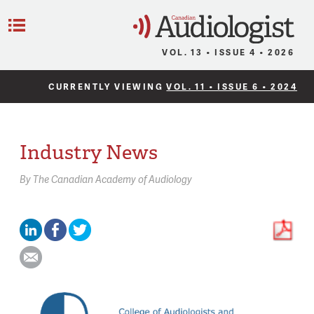
C
Menu
VOL. 13 • ISSUE 4 • 2026
CURRENTLY VIEWING
VOL. 11 • ISSUE 6 • 2024
Industry News
By
The Canadian Academy of Audiology