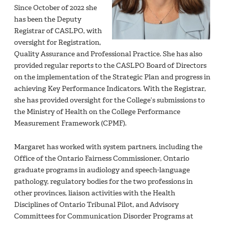
Since October of 2022 she
has been the Deputy
Registrar of CASLPO, with
oversight for Registration,
Quality Assurance and Professional Practice. She has also
provided regular reports to the CASLPO Board of Directors
on the implementation of the Strategic Plan and progress in
achieving Key Performance Indicators. With the Registrar,
she has provided oversight for the College’s submissions to
the Ministry of Health on the College Performance
Measurement Framework (CPMF).
Margaret has worked with system partners, including the
Office of the Ontario Fairness Commissioner, Ontario
graduate programs in audiology and speech-language
pathology, regulatory bodies for the two professions in
other provinces, liaison activities with the Health
Disciplines of Ontario Tribunal Pilot, and Advisory
Committees for Communication Disorder Programs at