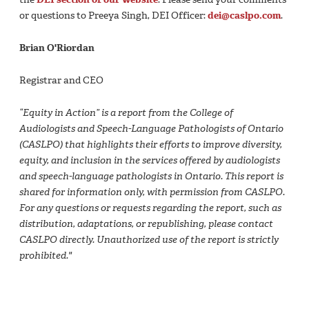
or questions to Preeya Singh, DEI Officer:
dei@caslpo.com
.
Brian O'Riordan
Registrar and CEO
“Equity in Action” is a report from the College of
Audiologists and Speech-Language Pathologists of Ontario
(CASLPO) that highlights their efforts to improve diversity,
equity, and inclusion in the services offered by audiologists
and speech-language pathologists in Ontario. This report is
shared for information only, with permission from CASLPO.
For any questions or requests regarding the report, such as
distribution, adaptations, or republishing, please contact
CASLPO directly. Unauthorized use of the report is strictly
prohibited."