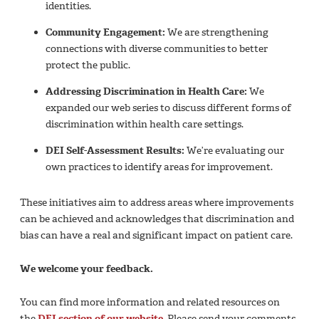
identities.
Community Engagement:
We are strengthening
connections with diverse communities to better
protect the public.
Addressing Discrimination in Health Care:
We
expanded our web series to discuss different forms of
discrimination within health care settings.
DEI Self-Assessment Results:
We’re evaluating our
own practices to identify areas for improvement.
These initiatives aim to address areas where improvements
can be achieved and acknowledges that discrimination and
bias can have a real and significant impact on patient care.
We welcome your feedback.
You can find more information and related resources on
the
DEI section of our website
. Please send your comments