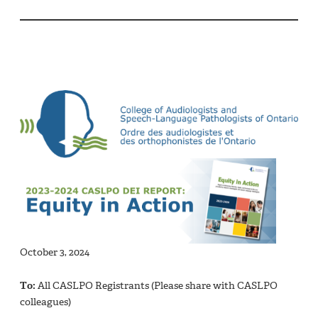
October 3, 2024
To:
All CASLPO Registrants (Please share with CASLPO
colleagues)