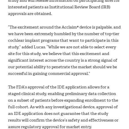
study and will release information on participating sites for
interested patients as Institutional Review Board (IRB)
approvals are obtained.
“The excitement around the Acclaim® device is palpable, and
we have been extremely humbled by the number of top-tier
cochlear implant programs that want to participate in this
study,” added Lucas. “While we are not able to select every
site for this study, we believe that this excitement and
significant interest across the country is a strong signal of
our potential ability to penetrate the market should we be
successful in gaining commercial approval.”
The FDA’s approval of the IDE application allows for a
staged clinical study, enabling preliminary data collection
on a subset of patients before expanding enrollment to the
full cohort. As with any investigational device, approval of
an IDE application does not guarantee that the study
results will confirm the device’s safety and effectiveness or
assure regulatory approval for market entry.