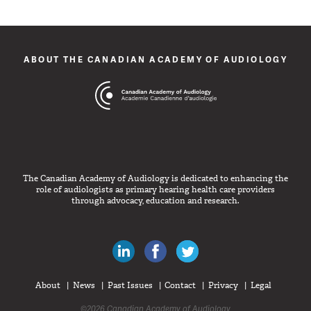
ABOUT THE CANADIAN ACADEMY OF AUDIOLOGY
The Canadian Academy of Audiology is dedicated to enhancing the
role of audiologists as primary hearing health care providers
through advocacy, education and research.
Canadian Audiologists on LinkedIn
Like Canadian Audiologists on 
Follow Canadian Audiolo
About
News
Past Issues
Contact
Privacy
Legal
©2026 Canadian Academy of Audiology