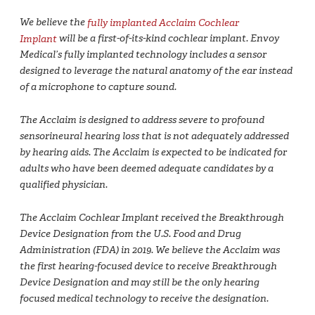
We believe the
fully implanted Acclaim Cochlear
Implant
will be a first-of-its-kind cochlear implant. Envoy
Medical’s fully implanted technology includes a sensor
designed to leverage the natural anatomy of the ear instead
of a microphone to capture sound.
The Acclaim is designed to address severe to profound
sensorineural hearing loss that is not adequately addressed
by hearing aids. The Acclaim is expected to be indicated for
adults who have been deemed adequate candidates by a
qualified physician.
The Acclaim Cochlear Implant received the Breakthrough
Device Designation from the U.S. Food and Drug
Administration (FDA) in 2019. We believe the Acclaim was
the first hearing-focused device to receive Breakthrough
Device Designation and may still be the only hearing
focused medical technology to receive the designation.