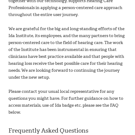
together with our technology, supports Hearing Care
Professionals in applying a person-centered care approach
throughout the entire user journey.​
We are grateful for the big and long-standing efforts of the
Ida Institute, its employees, and the many partners to bring
person-centered care to the field of hearing care. The work
of the Institute has been instrumental in ensuring that
clinicians have best practice available and that people with
hearing loss receive the best possible care for their hearing
needs. We are looking forward to continuing the journey
under the new setup.​
Please contact your usual local representative for any
questions you might have. For further guidance on how to
access materials, use of Ida badge etc. please see the FAQ
below.​
Frequently Asked Questions​