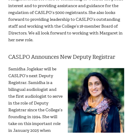
interest and to providing assistance and guidance for the
regulation of CASLPO’s 5000 registrants. She also looks
forward to providing leadership to CASLPO’s outstanding
staff and working with the College’s 18-member Board of
Directors. We all look forward to working with Margaret in
her new role.
CASLPO Announces New Deputy Registrar
Samidha Joglekar will be
CASLPO’s next Deputy
Registrar. Samidha is a
bilingual audiologist and
the first audiologist to serve
in the role of Deputy
Registrar since the College’s
founding in 1994. She will
take on this important role
in January 2025 when