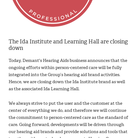
The Ida Institute and Learning Hall are closing
down
Today, Demant's Hearing Aids business announces that the
ongoing efforts within person-centered care will be fully
integrated into the Group’s hearing aid brand activities.
Hence, we are closing down the Ida Institute brand as well
as the associated Ida Learning Hall. ​
We always strive to put the user and the customer at the
center of everything we do, and therefore we will continue
the commitment to person-centered care as the standard of
care. Going forward, developments will be driven through
our hearing aid brands and provide solutions and tools that