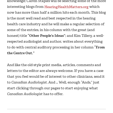
knowledge; Calvin Staples will be selecting some of the more
interesting blogs from
HearingHealthMatters.org
which
now has more than half a million hits each month. This blog
is the most well read and best respected in the hearing
health care industry and he will make a regular selection of
some of the entries, in his column with the great (and
honest) title
“Other People’s Ideas”
; and Kim Tillery, a well-
respected audiologist and author, writes about everything
to do with central auditory processing in her column
“From
the Centre Out.”
And like the old-style print media, articles, comments and
letters to the editor are always welcome. If you have a case
that you feel would be of interest to other clinicians, send it
to
Canadian Audiologist
. And … Well, enough “Ands,” just
start clicking through our pages to start enjoying what
Canadian Audiologist
has to offer.