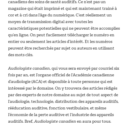
canadiens des soins de santé auditifs. Ce n’est pas un
magazine qui était imprimé et qui est maintenant trainé à
cor et à cri dans l’âge du numérique. C’est réellement un
moyen de transmission digital avec toutes les
caractéristiques potentielles qui ne peuvent être accomplies
qu’en ligne. On peut facilement télécharger le numéro en
entier ou seulement les articles d’intérêt. Et les numéros
peuvent être recherchés par sujet ou auteurs en utilisant
des mots clés.
Audiologiste canadien
, qui vous sera envoyé par courriel six
fois par an, est l’organe officiel de l’Académie canadienne
d’audiologie (ACA) et disponible à toute personne qui est
intéressé par le domaine. On y trouvera des articles rédigés
par des experts de notre domaine au sujet de tout aspect de
l’audiologie, technologie, distribution des appareils auditifs,
rééducation auditive, fonction vestibulaire, et même
l’économie de la perte auditive et l’industrie des appareils
auditifs. Bref,
Audiologiste canadien
en aura pour tous.