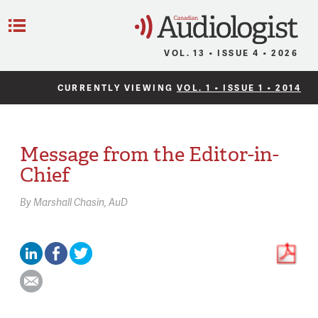
C
Menu
VOL. 13 • ISSUE 4 • 2026
CURRENTLY VIEWING
VOL. 1 • ISSUE 1 • 2014
Message from the Editor-in-
Chief
By
Marshall Chasin,
AuD