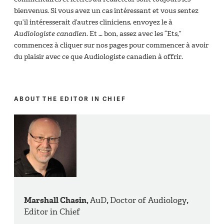
bienvenus. Si vous avez un cas intéressant et vous sentez
qu’il intéresserait d’autres cliniciens, envoyez le à
Audiologiste canadien
. Et … bon, assez avec les “Ets,”
commencez à cliquer sur nos pages pour commencer à avoir
du plaisir avec ce que Audiologiste canadien à offrir.
ABOUT THE EDITOR IN CHIEF
Marshall Chasin,
AuD
,
Doctor of Audiology
,
Editor in Chief