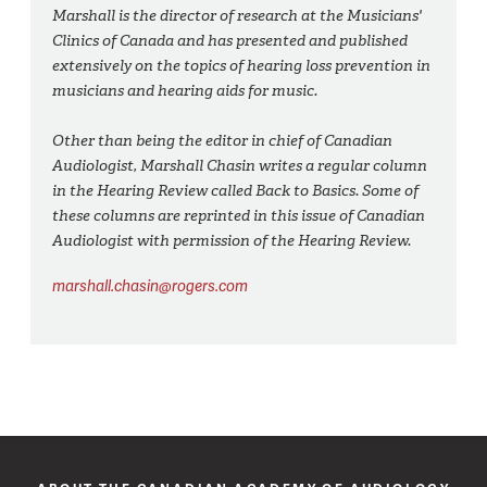
Marshall is the director of research at the Musicians'
Clinics of Canada and has presented and published
extensively on the topics of hearing loss prevention in
musicians and hearing aids for music.
Other than being the editor in chief of Canadian
Audiologist, Marshall Chasin writes a regular column
in the Hearing Review called Back to Basics. Some of
these columns are reprinted in this issue of Canadian
Audiologist with permission of the Hearing Review.
marshall.chasin@rogers.com