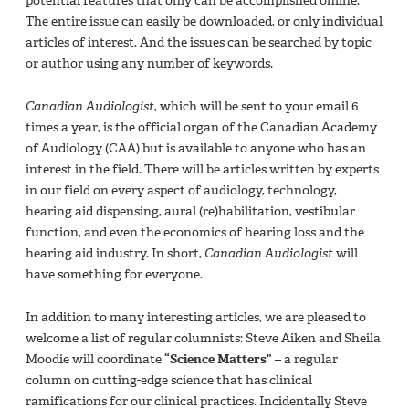
potential features that only can be accomplished online.
The entire issue can easily be downloaded, or only individual
articles of interest. And the issues can be searched by topic
or author using any number of keywords.
Canadian Audiologist
, which will be sent to your email 6
times a year, is the official organ of the Canadian Academy
of Audiology (CAA) but is available to anyone who has an
interest in the field. There will be articles written by experts
in our field on every aspect of audiology, technology,
hearing aid dispensing, aural (re)habilitation, vestibular
function, and even the economics of hearing loss and the
hearing aid industry. In short,
Canadian Audiologist
will
have something for everyone.
In addition to many interesting articles, we are pleased to
welcome a list of regular columnists: Steve Aiken and Sheila
Moodie will coordinate
“Science Matters”
– a regular
column on cutting-edge science that has clinical
ramifications for our clinical practices. Incidentally Steve