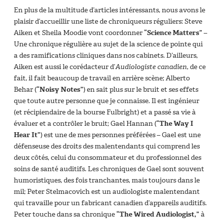
En plus de la multitude d’articles intéressants, nous avons le
plaisir d’accueillir une liste de chroniqueurs réguliers: Steve
Aiken et Sheila Moodie vont coordonner
“Science Matters”
–
Une chronique régulière au sujet de la science de pointe qui
a des ramifications cliniques dans nos cabinets. D’ailleurs,
Aiken est aussi le corédacteur d’
Audiologiste canadien
, de ce
fait, il fait beaucoup de travail en arrière scène; Alberto
Behar (
“Noisy Notes”
) en sait plus sur le bruit et ses effets
que toute autre personne que je connaisse. Il est ingénieur
(et récipiendaire de la bourse Fulbright) et a passé sa vie à
évaluer et a contrôler le bruit; Gael Hannan (
“The Way I
Hear It”
) est une de mes personnes préférées – Gael est une
défenseuse des droits des malentendants qui comprend les
deux côtés, celui du consommateur et du professionnel des
soins de santé auditifs. Les chroniques de Gael sont souvent
humoristiques, des fois tranchantes, mais toujours dans le
mil; Peter Stelmacovich est un audiologiste malentendant
qui travaille pour un fabricant canadien d’appareils auditifs.
Peter touche dans sa chronique
“The Wired Audiologist,”
à