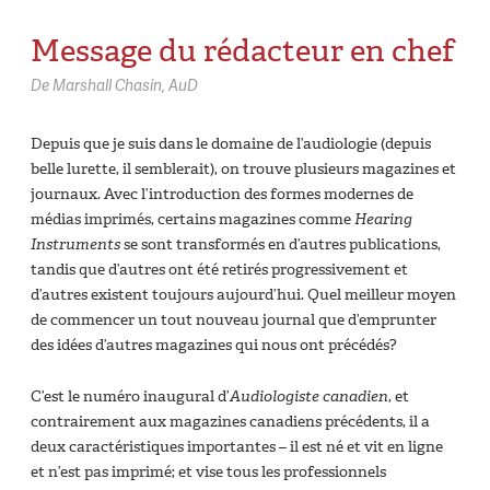
Message du rédacteur en chef
De Marshall Chasin, AuD
Depuis que je suis dans le domaine de l’audiologie (depuis
belle lurette, il semblerait), on trouve plusieurs magazines et
journaux. Avec l’introduction des formes modernes de
médias imprimés, certains magazines comme
Hearing
Instruments
se sont transformés en d’autres publications,
tandis que d’autres ont été retirés progressivement et
d’autres existent toujours aujourd’hui. Quel meilleur moyen
de commencer un tout nouveau journal que d’emprunter
des idées d’autres magazines qui nous ont précédés?
C’est le numéro inaugural d’
Audiologiste canadien
, et
contrairement aux magazines canadiens précédents, il a
deux caractéristiques importantes – il est né et vit en ligne
et n’est pas imprimé; et vise tous les professionnels