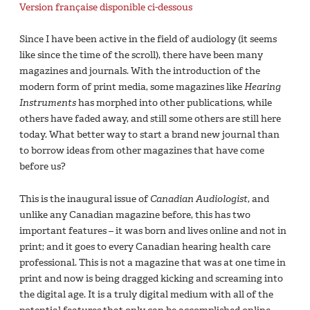
Version française disponible ci-dessous
Since I have been active in the field of audiology (it seems
like since the time of the scroll), there have been many
magazines and journals. With the introduction of the
modern form of print media, some magazines like
Hearing
Instruments
has morphed into other publications, while
others have faded away, and still some others are still here
today. What better way to start a brand new journal than
to borrow ideas from other magazines that have come
before us?
This is the inaugural issue of
Canadian Audiologist
, and
unlike any Canadian magazine before, this has two
important features – it was born and lives online and not in
print; and it goes to every Canadian hearing health care
professional. This is not a magazine that was at one time in
print and now is being dragged kicking and screaming into
the digital age. It is a truly digital medium with all of the