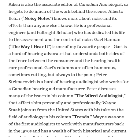
Aiken is also the associate editor of
Canadian Audiologist
, so
he gets to do much of the work behind the scenes; Alberto
Behar (
“Noisy Notes”
) knows more about noise and its
effects than anyone else I know. He is a professional
engineer (and Fulbright Scholar) who has dedicated his life
to the assessment and the control of noise; Gael Hannan
(
“The Way I Hear It”
) is one of my favourite people – Gael is
a hard of hearing advocate that understands both sides of
the fence between the consumer and the hearing health
care professional. Gael’s columns are often humorous,
sometimes cutting, but always to the point; Peter
Stelmacovich is a hard of hearing audiologist who works for
a Canadian hearing aid manufacturer. Peter discusses
many of the issues in his column
“The Wired Audiologist,”
that affects him personally and professionally; Wayne
Staab joins us from the United States with his take on the
field of audiology in his column
“Trends.”
Wayne was one
of the first audiologists to work with manufacturers back
in the 1970s and has a wealth of both historical and current