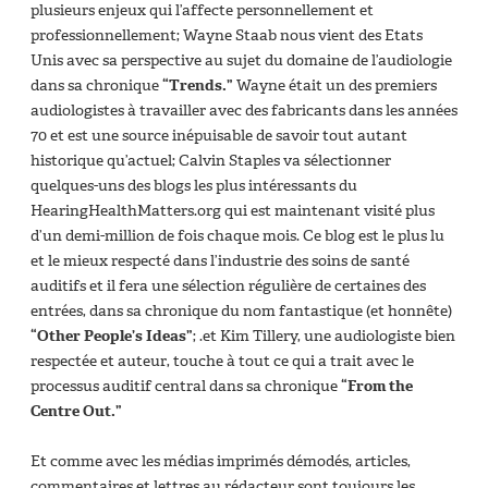
plusieurs enjeux qui l’affecte personnellement et
professionnellement; Wayne Staab nous vient des Etats
Unis avec sa perspective au sujet du domaine de l’audiologie
dans sa chronique
“Trends.”
Wayne était un des premiers
audiologistes à travailler avec des fabricants dans les années
70 et est une source inépuisable de savoir tout autant
historique qu’actuel; Calvin Staples va sélectionner
quelques-uns des blogs les plus intéressants du
HearingHealthMatters.org qui est maintenant visité plus
d’un demi-million de fois chaque mois. Ce blog est le plus lu
et le mieux respecté dans l’industrie des soins de santé
auditifs et il fera une sélection régulière de certaines des
entrées, dans sa chronique du nom fantastique (et honnête)
“Other People’s Ideas”
; .et Kim Tillery, une audiologiste bien
respectée et auteur, touche à tout ce qui a trait avec le
processus auditif central dans sa chronique
“From the
Centre Out.”
Et comme avec les médias imprimés démodés, articles,
commentaires et lettres au rédacteur sont toujours les