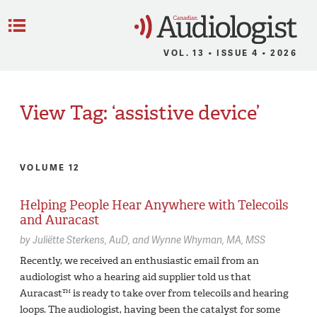
C
Menu
VOL. 13 • ISSUE 4 • 2026
View Tag: ‘assistive device’
VOLUME 12
Helping People Hear Anywhere with Telecoils
and Auracast
by
Juliëtte Sterkens,
AuD
Wynne Whyman,
MA, MSS
Recently, we received an enthusiastic email from an
audiologist who a hearing aid supplier told us that
Auracast™ is ready to take over from telecoils and hearing
loops. The audiologist, having been the catalyst for some