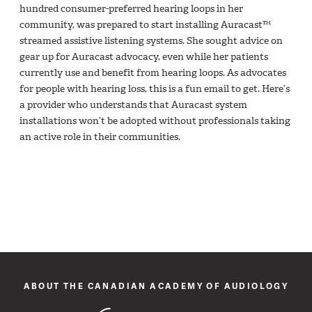
hundred consumer-preferred hearing loops in her
community, was prepared to start installing Auracast™
streamed assistive listening systems. She sought advice on
gear up for Auracast advocacy, even while her patients
currently use and benefit from hearing loops. As advocates
for people with hearing loss, this is a fun email to get. Here’s
a provider who understands that Auracast system
installations won’t be adopted without professionals taking
an active role in their communities.
ABOUT THE CANADIAN ACADEMY OF AUDIOLOGY