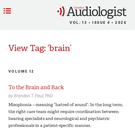
C
Menu
VOL. 13 • ISSUE 4 • 2026
View Tag: ‘brain’
VOLUME 12
To the Brain and Back
by
Brandon T. Paul,
PhD
Misophonia – meaning “hatred of sound”. In the long term,
the right care team might require coordination between
hearing specialists and neurological and psychiatric
professionals in a patient-specific manner.