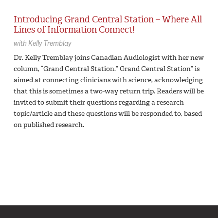
Introducing Grand Central Station – Where All
Lines of Information Connect!
with
Kelly Tremblay
Dr. Kelly Tremblay joins Canadian Audiologist with her new
column, “Grand Central Station.” Grand Central Station” is
aimed at connecting clinicians with science, acknowledging
that this is sometimes a two-way return trip. Readers will be
invited to submit their questions regarding a research
topic/article and these questions will be responded to, based
on published research.