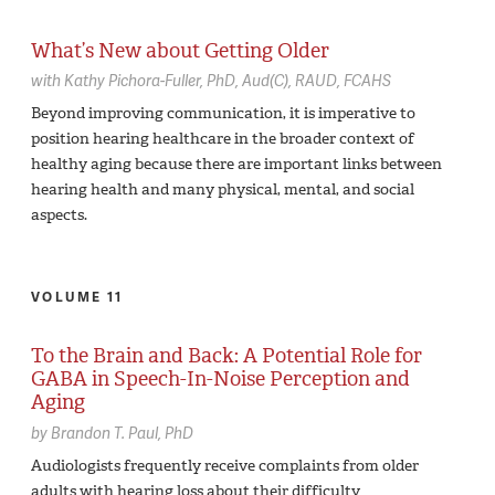
What’s New about Getting Older
with
Kathy Pichora-Fuller,
PhD, Aud(C), RAUD, FCAHS
Beyond improving communication, it is imperative to
position hearing healthcare in the broader context of
healthy aging because there are important links between
hearing health and many physical, mental, and social
aspects.
VOLUME 11
To the Brain and Back: A Potential Role for
GABA in Speech-In-Noise Perception and
Aging
by
Brandon T. Paul,
PhD
Audiologists frequently receive complaints from older
adults with hearing loss about their difficulty