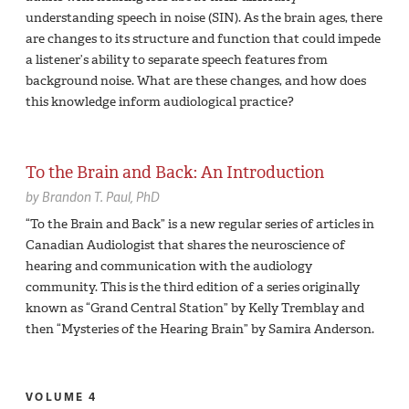
understanding speech in noise (SIN). As the brain ages, there
are changes to its structure and function that could impede
a listener’s ability to separate speech features from
background noise. What are these changes, and how does
this knowledge inform audiological practice?
To the Brain and Back: An Introduction
by
Brandon T. Paul,
PhD
“To the Brain and Back” is a new regular series of articles in
Canadian Audiologist that shares the neuroscience of
hearing and communication with the audiology
community. This is the third edition of a series originally
known as “Grand Central Station” by Kelly Tremblay and
then “Mysteries of the Hearing Brain” by Samira Anderson.
VOLUME 4