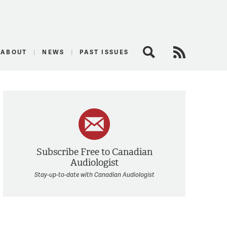
logist
ABOUT
NEWS
PAST ISSUES
Search
RSS Feed
Subscribe Free to Canadian
Audiologist
Stay-up-to-date with Canadian Audiologist