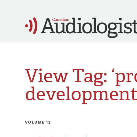
View Tag: ‘pr
development
VOLUME 12