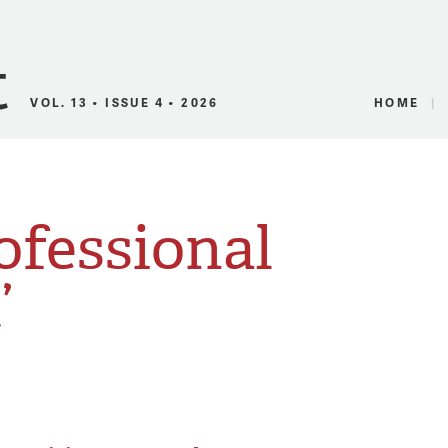
Canadian Audio
VOL. 13 • ISSUE 4 • 2026
HOME
ofessional
’