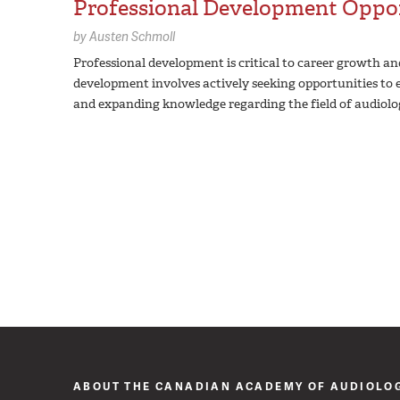
Professional Development Oppor
by
Austen Schmoll
Professional development is critical to career growth a
development involves actively seeking opportunities to e
and expanding knowledge regarding the field of audiolo
ABOUT THE CANADIAN ACADEMY OF AUDIOLO