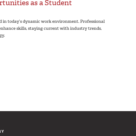
tunities as a Student
nd in today’s dynamic work environment. Professional
nhance skills, staying current with industry trends,
gy.
GY