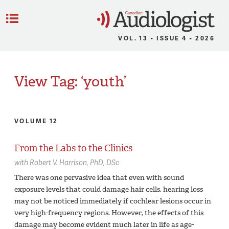
C
Menu
VOL. 13 • ISSUE 4 • 2026
View Tag: ‘youth’
VOLUME 12
From the Labs to the Clinics
with
Robert V. Harrison,
PhD, DSc
There was one pervasive idea that even with sound
exposure levels that could damage hair cells, hearing loss
may not be noticed immediately if cochlear lesions occur in
very high-frequency regions. However, the effects of this
damage may become evident much later in life as age-