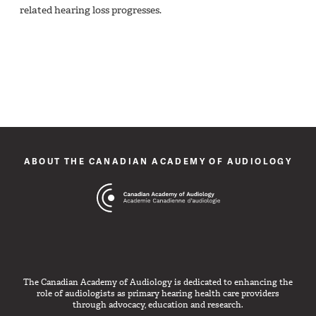
related hearing loss progresses.
ABOUT THE CANADIAN ACADEMY OF AUDIOLOGY
The Canadian Academy of Audiology is dedicated to enhancing the
role of audiologists as primary hearing health care providers
through advocacy, education and research.