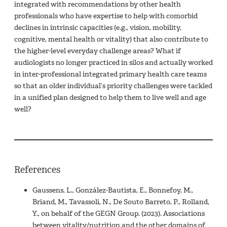
integrated with recommendations by other health
professionals who have expertise to help with comorbid
declines in intrinsic capacities (e.g., vision, mobility,
cognitive, mental health or vitality) that also contribute to
the higher-level everyday challenge areas? What if
audiologists no longer practiced in silos and actually worked
in inter-professional integrated primary health care teams
so that an older individual’s priority challenges were tackled
in a unified plan designed to help them to live well and age
well?
References
Gaussens, L., González-Bautista, E., Bonnefoy, M.,
Briand, M., Tavassoli, N., De Souto Barreto, P., Rolland,
Y., on behalf of the GEGN Group. (2023). Associations
between vitality/nutrition and the other domains of