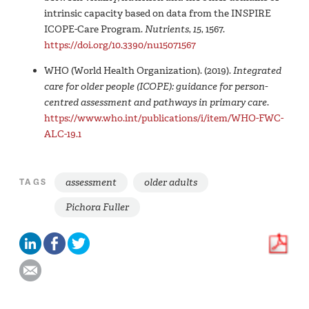
intrinsic capacity based on data from the INSPIRE
ICOPE-Care Program.
Nutrients
,
15
, 1567.
https://doi.org/10.3390/nu15071567
WHO (World Health Organization). (2019).
Integrated
care for older people (‎ICOPE)‎: guidance for person-
centred assessment and pathways in primary care
.
https://www.who.int/publications/i/item/WHO-FWC-
ALC-19.1
assessment
older adults
TAGS
Pichora Fuller