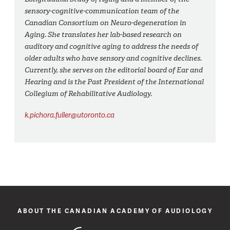
sensory-cognitive-communication team of the
Canadian Consortium on Neuro-degeneration in
Aging. She translates her lab-based research on
auditory and cognitive aging to address the needs of
older adults who have sensory and cognitive declines.
Currently, she serves on the editorial board of Ear and
Hearing and is the Past President of the International
Collegium of Rehabilitative Audiology.
k.pichora.fuller@utoronto.ca
ABOUT THE CANADIAN ACADEMY OF AUDIOLOGY