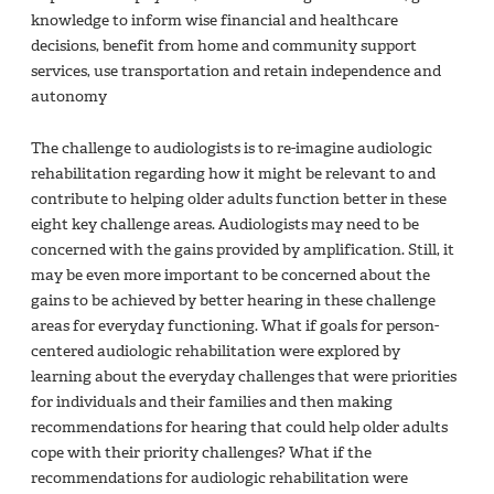
knowledge to inform wise financial and healthcare
decisions, benefit from home and community support
services, use transportation and retain independence and
autonomy
The challenge to audiologists is to re-imagine audiologic
rehabilitation regarding how it might be relevant to and
contribute to helping older adults function better in these
eight key challenge areas. Audiologists may need to be
concerned with the gains provided by amplification. Still, it
may be even more important to be concerned about the
gains to be achieved by better hearing in these challenge
areas for everyday functioning. What if goals for person-
centered audiologic rehabilitation were explored by
learning about the everyday challenges that were priorities
for individuals and their families and then making
recommendations for hearing that could help older adults
cope with their priority challenges? What if the
recommendations for audiologic rehabilitation were