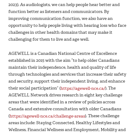
2023). As audiologists, we can help people hear better and
function better as listeners and communicators. By
improving communication function, we also have an
opportunity to help people living with hearing loss who face
challenges in other health domains that may make it
challenging for them to live and age well.
AGEWELL is a Canadian National Centre of Excellence
established in 2015 with the aim “to help older Canadians
maintain their independence, health and quality of life
through technologies and services that increase their safety
and security, support their independent living, and enhance
their social participation” (
https://agewell-nce.ca/
). The
AGEWELL Network drives research in eight key challenge
areas that were identified in a review of policies across
Canada and extensive consultation with older Canadians
(
https://agewell-nce.ca/challenge-areas
). These challenge
areas include: Staying Connected, Healthy Lifestyles and
Wellness, Financial Wellness and Employment, Mobility and