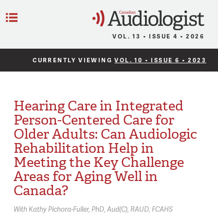
C
Menu
VOL. 13 • ISSUE 4 • 2026
CURRENTLY VIEWING
VOL. 10 • ISSUE 6 • 2023
Hearing Care in Integrated
Person-Centered Care for
Older Adults: Can Audiologic
Rehabilitation Help in
Meeting the Key Challenge
Areas for Aging Well in
Canada?
With
Kathy Pichora-Fuller,
PhD, Aud(C), RAUD, FCAHS