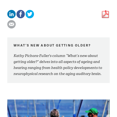
WHAT’S NEW ABOUT GETTING OLDER?
Kathy Pichora-Fuller's column “What’s new about
getting older?” delves into all aspects of ageing and
hearing ranging from health policy developments to
neurophysical research on the aging auditory brain.