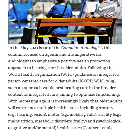
In the May 2023 issue of the
Canadian Audiologist
, this
column focused on ageism and the imperative for
audiologists to emphasize a positive health promotion
approach to hearing care for older adults. Following the
World Health Organization (WHO) guidance on integrated
person-centered care for older adults (ICOPE; WHO, 2019),
such an approach would nest hearing care in the broader
context of integrated care, aiming to optimize functioning.
With increasing age, it is increasingly likely that older adults
will experience multiple health issues, including sensory
(e.g., hearing, vision), motor (e.g., mobility, falls), vitality (e.g.,
malnutrition, metabolic disorders, frailty) and psychological
(cognitive and/or mental) health issues (Gaussens et al.,