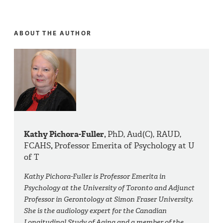
ABOUT THE AUTHOR
Kathy Pichora-Fuller,
PhD, Aud(C), RAUD,
FCAHS
,
Professor Emerita of Psychology at U
of T
Kathy Pichora-Fuller is Professor Emerita in
Psychology at the University of Toronto and Adjunct
Professor in Gerontology at Simon Fraser University.
She is the audiology expert for the Canadian
Longitudinal Study of Aging and a member of the