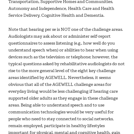
Transportation, Supportive Homes and Communities,
Autonomy and Independence, Health Care and Health
Service Delivery, Cognitive Health and Dementia.
Note that hearing per se is NOT one of the challenge areas.
Audiologists may ask about or administer self-report
questionnaires to assess listening (e.g., how well do you
understand speech when) or abilities to hear when using
devices such as the television or telephone; however, the
typical questions asked by rehabilitative audiologists do not
rise to the more general level of the eight key challenge
areas identified by AGEWELL. Nevertheless, it seems
obvious that all of the AGEWELL challenge areas for
everyday living would be less challenging if hearing care
supported older adults as they engage in these challenge
areas. Being able to understand speech and to use
communication technologies would be very useful for
people who need to stay connected to social networks,
remain employed, participate in healthy lifestyles
important for physical, mental and cognitive health, gain