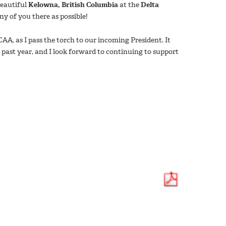
beautiful
Kelowna, British Columbia
at the
Delta
ny of you there as possible!
CAA, as I pass the torch to our incoming President. It
 past year, and I look forward to continuing to support