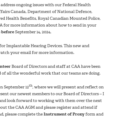
 address ongoing issues with our Federal Health
ffairs Canada, Department of National Defence,
red Health Benefits, Royal Canadian Mounted Police,
CAA for more information about how to send in your
s
before
September 14, 2024.
) for Implantable Hearing Devices. This new and
watch your email for more information.
nteer
Board of Directors and staff at CAA have been
d of all the wonderful work that our teams are doing.
th
n September 12
, where we will present and reflect on
esent our newest members to our Board of Directors – I
 and look forward to working with them over the next
bout the CAA AGM and please register and attend if
nd, please complete the
Instrument of Proxy
form and