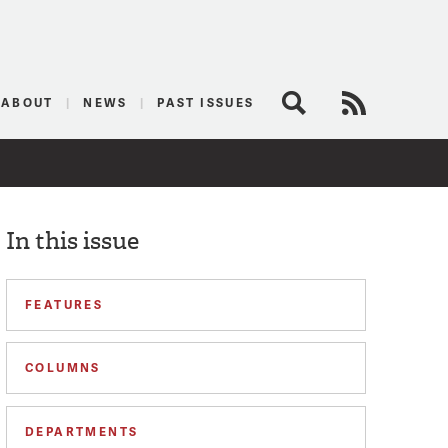
logist
ABOUT
NEWS
PAST ISSUES
Search
RSS Feed
In this issue
FEATURES
COLUMNS
DEPARTMENTS