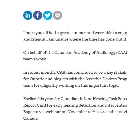
I hope you all had a great summer and were able to enj
and friends! I am unsure where the time has gone, but it f
On behalf of the Canadian Academy of Audiology (CAA) 
team's work.
In recent months, CAA has continued to be a key stakeho
for Ontario audiologists with the Assistive Devices Prog
team for diligently working on this important topic.
Earlier this year the Canadian Infant Hearing Task Forc
Report Card for early hearing detection and interventi
th
Bagatto via webinar on November 13
, 2024 as she pro
Canada.