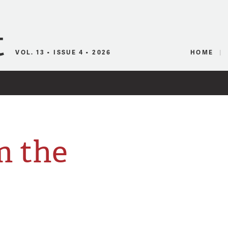
Canadian Audio
VOL. 13 • ISSUE 4 • 2026
HOME
m the