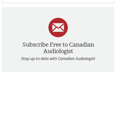
Subscribe Free to Canadian
Audiologist
Stay-up-to-date with Canadian Audiologist