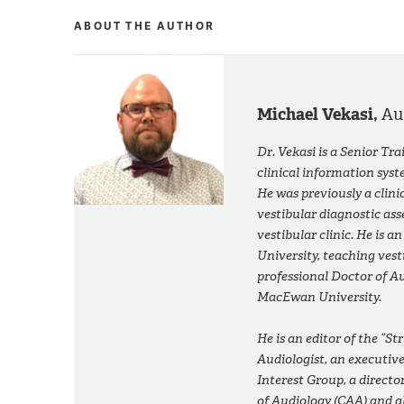
ABOUT THE AUTHOR
Michael Vekasi,
Au
Dr. Vekasi is a Senior Tr
clinical information sys
He was previously a clini
vestibular diagnostic ass
vestibular clinic. He is a
University, teaching ve
professional Doctor of Au
MacEwan University.
He is an editor of the “S
Audiologist
, an executiv
Interest Group, a direct
of Audiology (CAA) and a