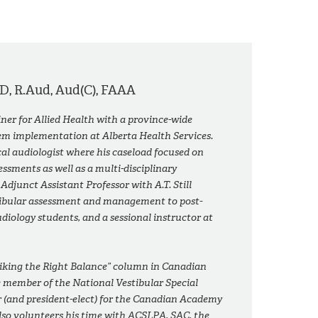
D, R.Aud, Aud(C), FAAA
ainer for Allied Health with a province-wide
tem implementation at Alberta Health Services.
cal audiologist where his caseload focused on
essments as well as a multi-disciplinary
n Adjunct Assistant Professor with A.T. Still
stibular assessment and management to post-
diology students, and a sessional instructor at
triking the Right Balance” column in
Canadian
e member of the National Vestibular Special
or (and president-elect) for the Canadian Academy
lso volunteers his time with ACSLPA, SAC, the