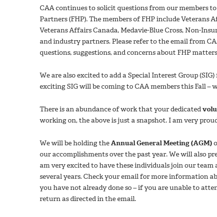
CAA continues to solicit questions from our members to
Partners (FHP). The members of FHP include Veterans A
Veterans Affairs Canada, Medavie-Blue Cross, Non-Insu
and industry partners. Please refer to the email from 
questions, suggestions, and concerns about FHP matter
We are also excited to add a Special Interest Group (SIG
exciting SIG will be coming to CAA members this Fall – 
There is an abundance of work that your dedicated
volu
working on, the above is just a snapshot. I am very prou
We will be holding the
Annual General Meeting (AGM)
o
our accomplishments over the past year. We will also pr
am very excited to have these individuals join our team
several years. Check your email for more information a
you have not already done so – if you are unable to atte
return as directed in the email.