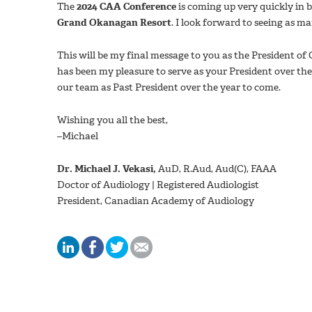
The
2024 CAA Conference
is coming up very quickly in 
Grand Okanagan Resort
. I look forward to seeing as ma
This will be my final message to you as the President of 
has been my pleasure to serve as your President over the
our team as Past President over the year to come.
Wishing you all the best,
–Michael
Dr. Michael J. Vekasi,
AuD, R.Aud, Aud(C), FAAA
Doctor of Audiology | Registered Audiologist
President, Canadian Academy of Audiology