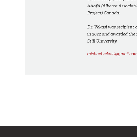
AAofA (Alberta Associati
Project) Canada.
Dr. Vekasi was recipient
in 2022 and awarded the 
Still University.
michael.vekasi@gmail.co