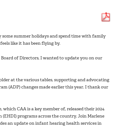
oy some summer holidays and spend time with family
eels like it has been flying by.
Board of Directors, I wanted to update you on our
lder at the various tables, supporting and advocating
ram (ADP) changes made earlier this year. I thank our
e, which CAA is a key member of, released their 2024
on (EHDI) programs across the country. Join Marlene
vides an update on infant hearing health services in