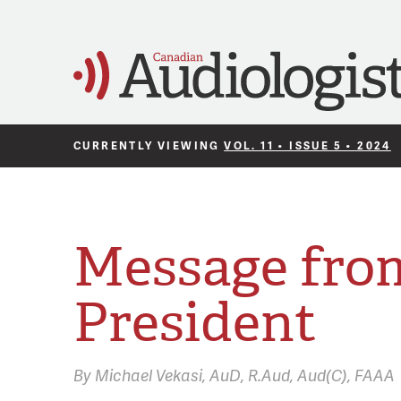
CURRENTLY VIEWING
VOL. 11 • ISSUE 5 • 2024
Message fro
President
By
Michael Vekasi,
AuD, R.Aud, Aud(C), FAAA