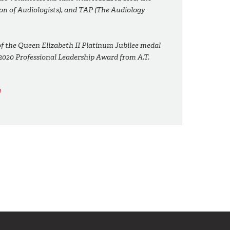
on of Audiologists), and TAP (The Audiology
 of the Queen Elizabeth II Platinum Jubilee medal
2020 Professional Leadership Award from A.T.
m