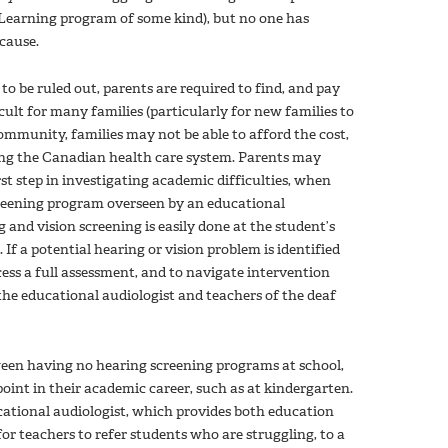
 Learning program of some kind), but no one has
cause.
to be ruled out, parents are required to find, and pay
ficult for many families (particularly for new families to
ommunity, families may not be able to afford the cost,
ng the Canadian health care system. Parents may
irst step in investigating academic difficulties, when
screening program overseen by an educational
 and vision screening is easily done at the student’s
If a potential hearing or vision problem is identified
cess a full assessment, and to navigate intervention
 the educational audiologist and teachers of the deaf
ween having no hearing screening programs at school,
point in their academic career, such as at kindergarten.
ational audiologist, which provides both education
r teachers to refer students who are struggling, to a