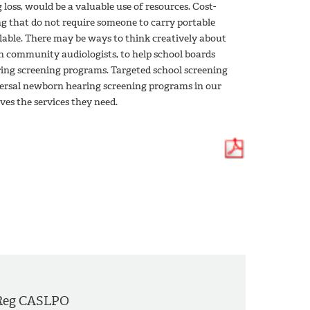
 loss, would be a valuable use of resources. Cost-
ng that do not require someone to carry portable
ilable. There may be ways to think creatively about
th community audiologists, to help school boards
ring screening programs. Targeted school screening
versal newborn hearing screening programs in our
ves the services they need.
Reg CASLPO