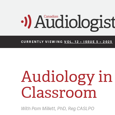
CURRENTLY VIEWING
VOL. 12 • ISSUE 5 • 2025
Audiology in
Classroom
With
Pam Millett,
PhD, Reg CASLPO