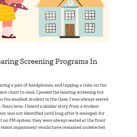
Hearing Screening Programs In
 wearing a pair of headphones, and tapping a ruler on the
sion chart to read. I passed the hearing screening but
 as the smallest student in the class, I was always seated
 Years later, I heard a similar story from a student
nt was not identified until long after it emerged, for
ut no FM system, they were always seated at the front
 my vision impairment would have remained undetected