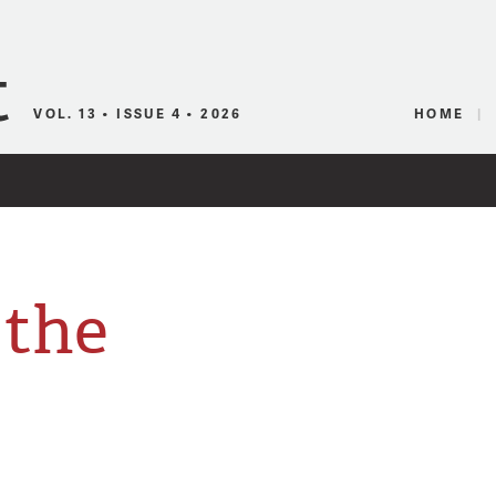
Canadian Audio
VOL. 13 • ISSUE 4 • 2026
HOME
 the