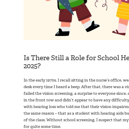
Is There Still a Role for School 
2025?
In the early 1970s, I recall sitting in the nurse’s office,
desk every time I heard a beep. After that, there was a vi
failed the vision screening, a surprise to everyone since,
in the front row and didn’t appear to have any difficulty.
with hearing loss who told me that their vision impairme
the same reason – that as a student with hearing aids b
of the class. Without school screening, I suspect that
for quite some time.