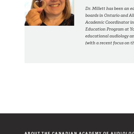
Dr. Millett has been an e
boards in Ontario and Alb
Academic Coordinator in
Education Program at Yor
educational audiology a
(with a recent focus on 
ABOUT THE CANADIAN ACADEMY OF AUDIOLO