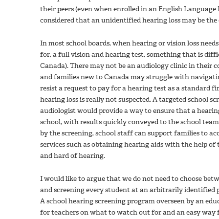
their peers (even when enrolled in an English Language
considered that an unidentified hearing loss may be the 
In most school boards, when hearing or vision loss needs 
for, a full vision and hearing test, something that is dif
Canada). There may not be an audiology clinic in their c
and families new to Canada may struggle with navigati
resist a request to pay for a hearing test as a standard f
hearing loss is really not suspected. A targeted school 
audiologist would provide a way to ensure that a hearing
school, with results quickly conveyed to the school team. 
by the screening, school staff can support families to ac
services such as obtaining hearing aids with the help of
and hard of hearing.
I would like to argue that we do not need to choose bet
and screening every student at an arbitrarily identified 
A school hearing screening program overseen by an educ
for teachers on what to watch out for and an easy way fo