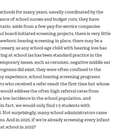
schools for many years, usually coordinated by the
rance of school nurses and budget cuts, they have
tario, aside from a few pay-for-service companies
l board-initiated screening projects, there is very little
newborn hearing screening in place, there may be a
cessary, as any school-age child with hearing loss has
ing at school (as has been standard practice in the
 temporary issues, such as cerumen, negative middle ear
rograms did exist, they were often confined to the
in my experience, school hearing screening programs
ts who received a refer-result the first time but whose
 would address the often high referral rates from
 low incidence in the school population, and
in fact, we would only find 1-3 students with
d. Not surprisingly, many school administrators came
s. And in 2025, if we’re already screening every infant
g at school in 2025?