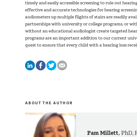
timely and easily accessible screening to rule out hearing
effective and accurate technologies for hearing screeni
audiometers up multiple flights of stairs are readily ava
partnerships with university or college programs, or wi
without an educational audiologist create targeted hea
programs are an important addition to our current uni
quest to ensure that every child with a hearing loss recei
ABOUT THE AUTHOR
Pam Millett,
PhD, 