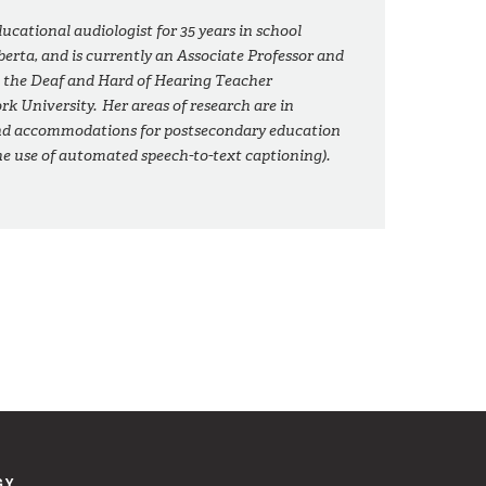
ducational audiologist for 35 years in school
erta, and is currently an Associate Professor and
 the Deaf and Hard of Hearing Teacher
k University. Her areas of research are in
nd accommodations for postsecondary education
the use of automated speech-to-text captioning).
GY