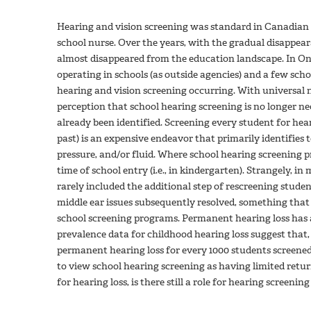
Hearing and vision screening was standard in Canadian 
school nurse. Over the years, with the gradual disappea
almost disappeared from the education landscape. In On
operating in schools (as outside agencies) and a few schoo
hearing and vision screening occurring. With universal 
perception that school hearing screening is no longer ne
already been identified. Screening every student for hear
past) is an expensive endeavor that primarily identifies
pressure, and/or fluid. Where school hearing screening p
time of school entry (i.e., in kindergarten). Strangely, 
rarely included the additional step of rescreening studen
middle ear issues subsequently resolved, something that
school screening programs. Permanent hearing loss has a
prevalence data for childhood hearing loss suggest that, 
permanent hearing loss for every 1000 students screene
to view school hearing screening as having limited return
for hearing loss, is there still a role for hearing screenin