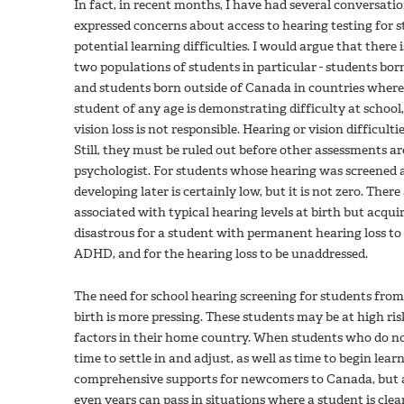
In fact, in recent months, I have had several conversat
expressed concerns about access to hearing testing for 
potential learning difficulties. I would argue that there 
two populations of students in particular - students bor
and students born outside of Canada in countries where
student of any age is demonstrating difficulty at school, 
vision loss is not responsible. Hearing or vision difficult
Still, they must be ruled out before other assessments a
psychologist. For students whose hearing was screened a
developing later is certainly low, but it is not zero. The
associated with typical hearing levels at birth but acquir
disastrous for a student with permanent hearing loss to b
ADHD, and for the hearing loss to be unaddressed.
The need for school hearing screening for students fro
birth is more pressing. These students may be at high ris
factors in their home country. When students who do not
time to settle in and adjust, as well as time to begin le
comprehensive supports for newcomers to Canada, but 
even years can pass in situations where a student is clea