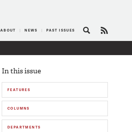
logist
ABOUT
NEWS
PAST ISSUES
Search
RSS Feed
In this issue
FEATURES
COLUMNS
DEPARTMENTS