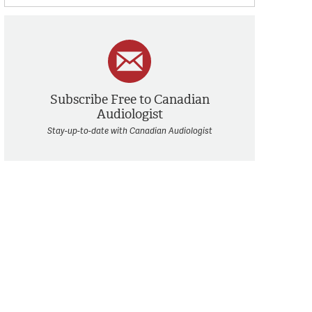
Subscribe Free to Canadian
Audiologist
Stay-up-to-date with Canadian Audiologist