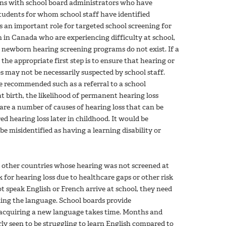
ions with school board administrators who have
students for whom school staff have identified
is an important role for targeted school screening for
n in Canada who are experiencing difficulty at school,
 newborn hearing screening programs do not exist. If a
the appropriate first step is to ensure that hearing or
ies may not be necessarily suspected by school staff.
re recommended such as a referral to a school
t birth, the likelihood of permanent hearing loss
re are a number of causes of hearing loss that can be
ed hearing loss later in childhood. It would be
e misidentified as having a learning disability or
m other countries whose hearing was not screened at
k for hearing loss due to healthcare gaps or other risk
 speak English or French arrive at school, they need
arning the language. School boards provide
acquiring a new language takes time. Months and
rly seen to be struggling to learn English compared to