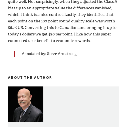
quite well. Not surprisingly, when they adjusted the Class A
bias up to an appropriate value the differences vanished,
which I think is a nice control. Lastly, they identified that
each point on the 100-point sound quality scale was worth
$6.75 US. Converting this to Canadian and bringing it up to
today’s dollars we get $20 per point. I like how this paper
connected user benefit to economic rewards.
Annotated by: Steve Armstrong
ABOUT THE AUTHOR