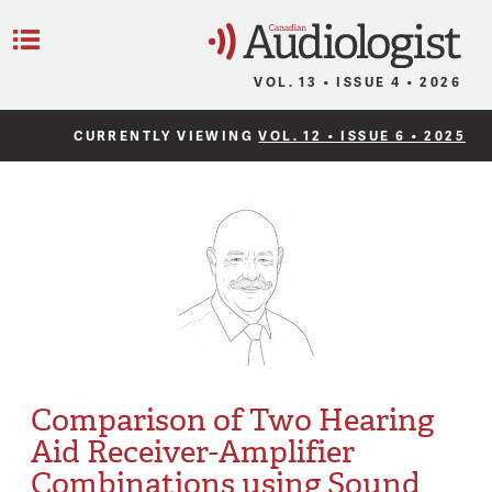
C
Menu
VOL. 13 • ISSUE 4 • 2026
CURRENTLY VIEWING
VOL. 12 • ISSUE 6 • 2025
Comparison of Two Hearing
Aid Receiver-Amplifier
Combinations using Sound