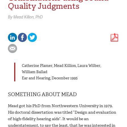
Quality Judgments
By
Mead Killon,
PhD
Catherine Plamer, Mead Killion, Laura Wilber,
William Ballad
Ear and Hearing, December 1995
SOMETHING ABOUT MEAD
Mead got his PhD from Northwestern University in 1979.
His doctoral dissertation was titled “Design and evaluation
of high-fidelity hearing aids”. It would be an
understatement, to say the least, that he was interested in