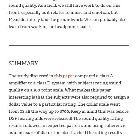
sound quality. As a field, we still have work to do on this
front, especially as it relates to music and emotion, but
Mead definitely laid the groundwork. We can probably also
learn from work in the headphone space.
SUMMARY
The study discussed in
this paper
compared a class A
amplifier to a class D system, with subjects rating sound
quality on a 100-point scale. What makes this paper
interesting is that the subjects were also required to assign a
dollar value to a particular rating. The dollar scale went
from 0$ all the way up to $700. Keep in mind this was before
DSP hearing aids were released! The sound quality rating
results followed an expected pattern, and using coherence
as a measure of distortion also tracked the rating results