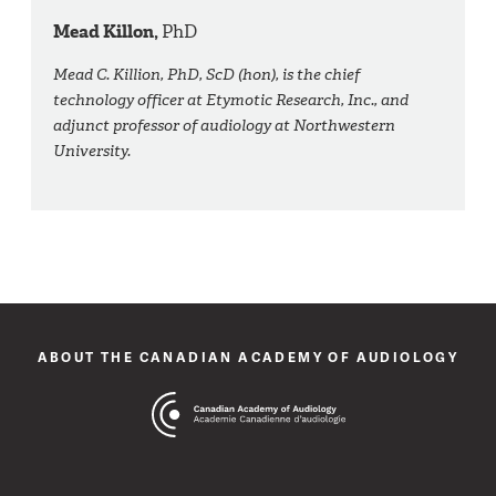
Mead Killon,
PhD
Mead C. Killion, PhD, ScD (hon), is the chief
technology officer at Etymotic Research, Inc., and
adjunct professor of audiology at Northwestern
University.
ABOUT THE CANADIAN ACADEMY OF AUDIOLOGY