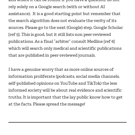
rely solely on a Google search (with or without AI
assistance). It is a good starting point but remember that
the search algorithm does not evaluate the verity of its
sources. Please go to the next (Google) step, Google Scholar
[ref 5]. This is good, but it still lists non peer-reviewed
publications. As a final “arbiter” consult Medline [ref 6]
which will search only medical and scientific publications
that are published in peer-reviewed journals.
I have a genuine worry that as more online sources of
information proliferate (podcasts, social media channels,
self-published opinions on YouTube and TikTok) the less
informed society will be about real evidence and scientific
truths. It is important that the lay public know how to get
at the facts. Please spread the message!