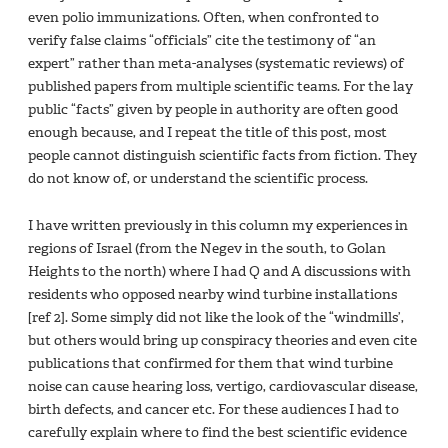
even polio immunizations. Often, when confronted to
verify false claims “officials” cite the testimony of “an
expert” rather than meta-analyses (systematic reviews) of
published papers from multiple scientific teams. For the lay
public “facts” given by people in authority are often good
enough because, and I repeat the title of this post, most
people cannot distinguish scientific facts from fiction. They
do not know of, or understand the scientific process.
I have written previously in this column my experiences in
regions of Israel (from the Negev in the south, to Golan
Heights to the north) where I had Q and A discussions with
residents who opposed nearby wind turbine installations
[ref 2]. Some simply did not like the look of the “windmills’,
but others would bring up conspiracy theories and even cite
publications that confirmed for them that wind turbine
noise can cause hearing loss, vertigo, cardiovascular disease,
birth defects, and cancer etc. For these audiences I had to
carefully explain where to find the best scientific evidence