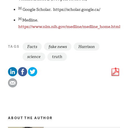
[5]
Google Scholar. https://scholar.google.ca/
[6]
Medline.
https://www.nlm.nih.gov/medline/medline_home.html
Facts
fake news
Harrison
TAGS
science
truth
ABOUT THE AUTHOR