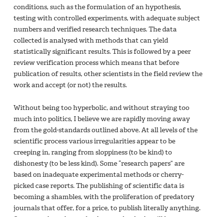
conditions, such as the formulation of an hypothesis,
testing with controlled experiments, with adequate subject
numbers and verified research techniques. The data
collected is analysed with methods that can yield
statistically significant results. This is followed by a peer
review verification process which means that before
publication of results, other scientists in the field review the
work and accept (or not) the results.
Without being too hyperbolic, and without straying too
much into politics, I believe we are rapidly moving away
from the gold-standards outlined above. At all levels of the
scientific process various irregularities appear to be
creeping in, ranging from sloppiness (to be kind) to
dishonesty (to be less kind). Some “research papers” are
based on inadequate experimental methods or cherry-
picked case reports. The publishing of scientific data is
becoming a shambles, with the proliferation of predatory
journals that offer, for a price, to publish literally anything.