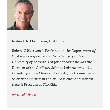
Robert V. Harrison,
PhD, DSc
Robert V. Harrison is Professor, in the Department of
Otolaryngology – Head & Neck Surgery at the
University of Toronto. For four decades he was the
Director of the Auditory Science Laboratory at the
Hospital for Sick Children, Toronto, and is now Senior
Scientist Emeritus in the Neuroscience and Mental
Health Program at SickKids.
rvh@sickkids.ca