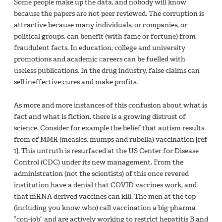
Some people make up the data, and nobody will know
because the papers are not peer reviewed. The corruption is
attractive because many individuals, or companies, or
political groups, can benefit (with fame or fortune) from
fraudulent facts. In education, college and university
promotions and academic careers can be fuelled with
useless publications. In the drug industry, false claims can
sell ineffective cures and make profits.
As more and more instances of this confusion about what is
fact and what is fiction, there is a growing distrust of
science. Consider for example the belief that autism results
from of MMR (measles, mumps and rubella) vaccination [ref
1]. This untruth is resurfaced at the US Center for Disease
Control (CDC) under its new management. From the
administration (not the scientists) of this once revered
institution have a denial that COVID vaccines work, and
that mRNA derived vaccines can kill. The men at the top
(including you know who) call vaccination a big-pharma
“con-job” and are actively working to restrict hepatitis B and