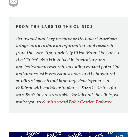
FROM THE LABS TO THE CLINICS
Renowned auditory researcher Dr. Robert Harrison
brings us up to date on information and research
from the Labs. Appropriately titled “From the Labs to
the Clinics”, Bob is involved in laboratory and
applied/clinical research, including evoked potential
and otoacoustic emission studies and behavioural
studies of speech and language development in
children with cochlear implants. For a little insight
into Bob’s interests outside the lab and the clinic, we
invite you to
climb aboard Bob’s Garden Railway
.