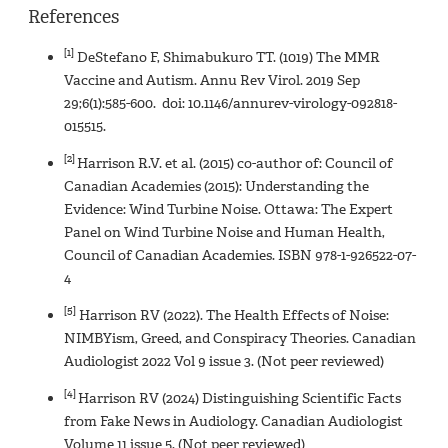
References
[1]
DeStefano F, Shimabukuro TT. (1019) The MMR
Vaccine and Autism. Annu Rev Virol. 2019 Sep
29;6(1):585-600. doi: 10.1146/annurev-virology-092818-
015515.
[2]
Harrison R.V. et al. (2015) co-author of: Council of
Canadian Academies (2015): Understanding the
Evidence: Wind Turbine Noise. Ottawa: The Expert
Panel on Wind Turbine Noise and Human Health,
Council of Canadian Academies. ISBN 978-1-926522-07-
4
[5]
Harrison RV (2022). The Health Effects of Noise:
NIMBYism, Greed, and Conspiracy Theories. Canadian
Audiologist 2022 Vol 9 issue 3. (Not peer reviewed)
[4]
Harrison RV (2024) Distinguishing Scientific Facts
from Fake News in Audiology. Canadian Audiologist
Volume 11 issue 5. (Not peer reviewed)