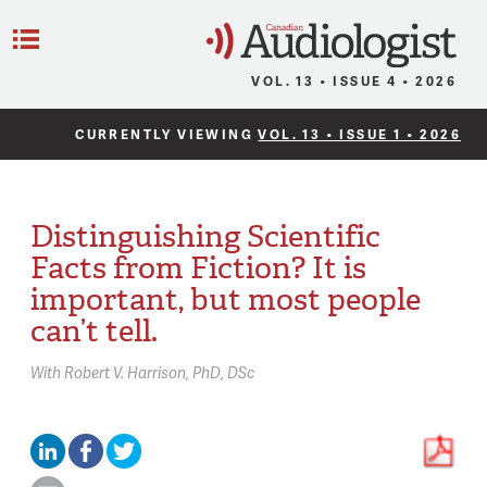
C
Menu
VOL. 13 • ISSUE 4 • 2026
CURRENTLY VIEWING
VOL. 13 • ISSUE 1 • 2026
Distinguishing Scientific
Facts from Fiction? It is
important, but most people
can’t tell.
With
Robert V. Harrison,
PhD, DSc