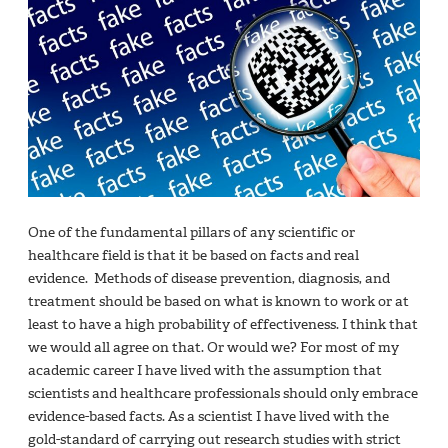
One of the fundamental pillars of any scientific or
healthcare field is that it be based on facts and real
evidence. Methods of disease prevention, diagnosis, and
treatment should be based on what is known to work or at
least to have a high probability of effectiveness. I think that
we would all agree on that. Or would we? For most of my
academic career I have lived with the assumption that
scientists and healthcare professionals should only embrace
evidence-based facts. As a scientist I have lived with the
gold-standard of carrying out research studies with strict