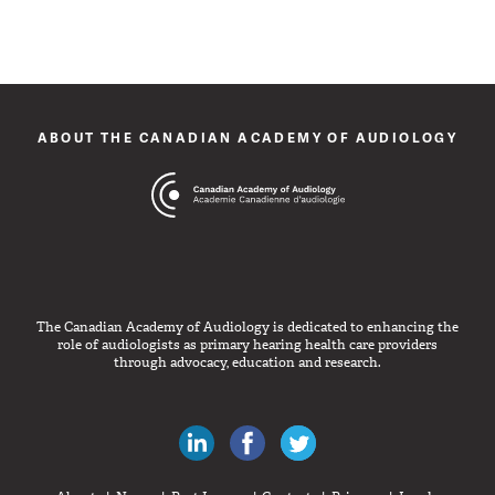
ABOUT THE CANADIAN ACADEMY OF AUDIOLOGY
The Canadian Academy of Audiology is dedicated to enhancing the
role of audiologists as primary hearing health care providers
through advocacy, education and research.
Canadian Audiologists on LinkedIn
Like Canadian Audiologists on 
Follow Canadian Audiolo