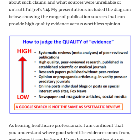
about such claims, and what sources were unreliable or
untruthful [refs 3,4]. My presentations included the diagram
below, showing the range of publication sources that can
provide high quality evidence versus worthless opinion.
As hearing healthcare professionals, I am confident that
you understand where good scientific evidence comes from,
and where it can be found. If you have a question, do not