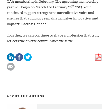
CAA membership in February. The upcoming membership
th
year will begin on March 1 to February 28
2027. Your
continued support strengthens our collective voice and
ensures that audiology remains inclusive, innovative, and
impactful across Canada.
Together, we can continue to shape a profession that truly
reflects the diverse communities we serve.
ABOUT THE AUTHOR