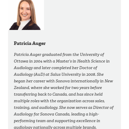
Patricia Auger
Patricia Auger graduated from the University of
Ottawa in 2004 with a Master’s in Health Science in
Audiology and later completed her Doctor of
Audiology (AuD) at Salus University in 2008. She
began her career with Sonova internationally in New
Zealand, where she worked for two years before
transferring back to Canada, and has since held
multiple roles with the organization across sales,
training, and audiology. She now serves as Director of
Audiology for Sonova Canada, leading a high-
performing team and supporting excellence in
audiology nationally across multiple brands.