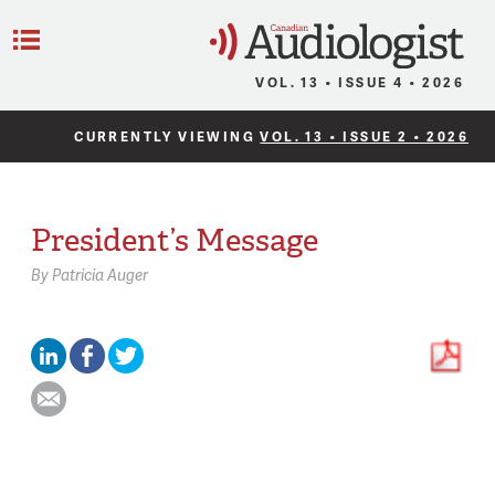
C
Menu
VOL. 13 • ISSUE 4 • 2026
CURRENTLY VIEWING
VOL. 13 • ISSUE 2 • 2026
President’s Message
By
Patricia Auger