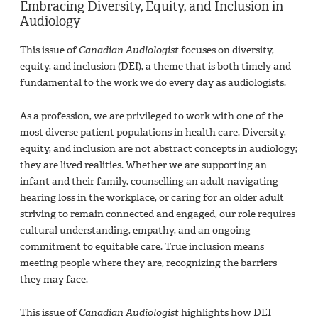
Embracing Diversity, Equity, and Inclusion in
Audiology
This issue of
Canadian Audiologist
focuses on diversity,
equity, and inclusion (DEI), a theme that is both timely and
fundamental to the work we do every day as audiologists.
As a profession, we are privileged to work with one of the
most diverse patient populations in health care. Diversity,
equity, and inclusion are not abstract concepts in audiology;
they are lived realities. Whether we are supporting an
infant and their family, counselling an adult navigating
hearing loss in the workplace, or caring for an older adult
striving to remain connected and engaged, our role requires
cultural understanding, empathy, and an ongoing
commitment to equitable care. True inclusion means
meeting people where they are, recognizing the barriers
they may face.
This issue of
Canadian Audiologist
highlights how DEI