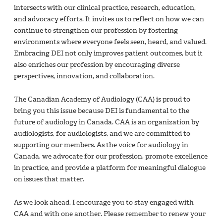
intersects with our clinical practice, research, education,
and advocacy efforts. It invites us to reflect on how we can
continue to strengthen our profession by fostering
environments where everyone feels seen, heard, and valued.
Embracing DEI not only improves patient outcomes, but it
also enriches our profession by encouraging diverse
perspectives, innovation, and collaboration.
The Canadian Academy of Audiology (CAA) is proud to
bring you this issue because DEI is fundamental to the
future of audiology in Canada. CAA is an organization by
audiologists, for audiologists, and we are committed to
supporting our members. As the voice for audiology in
Canada, we advocate for our profession, promote excellence
in practice, and provide a platform for meaningful dialogue
on issues that matter.
As we look ahead, I encourage you to stay engaged with
CAA and with one another. Please remember to renew your