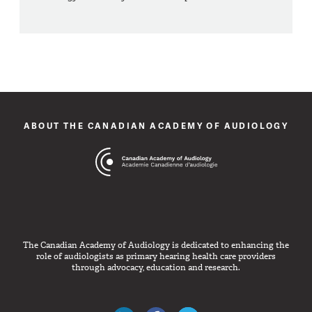
ABOUT THE CANADIAN ACADEMY OF AUDIOLOGY
The Canadian Academy of Audiology is dedicated to enhancing the
role of audiologists as primary hearing health care providers
through advocacy, education and research.