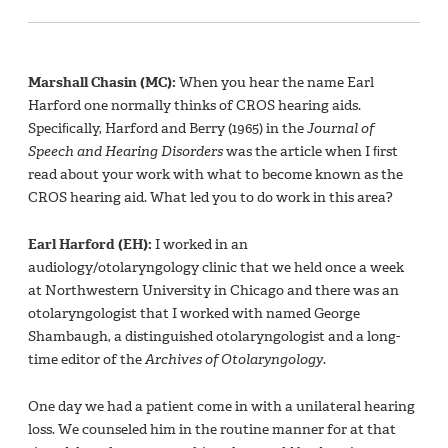
Marshall Chasin (MC):
When you hear the name Earl
Harford one normally thinks of CROS hearing aids.
Speciﬁcally, Harford and Berry (1965) in the
Journal of
Speech and Hearing Disorders
was the article when I ﬁrst
read about your work with what to become known as the
CROS hearing aid. What led you to do work in this area?
Earl Harford (EH):
I worked in an
audiology/otolaryngology clinic that we held once a week
at Northwestern University in Chicago and there was an
otolaryngologist that I worked with named George
Shambaugh, a distinguished otolaryngologist and a long-
time editor of the
Archives of Otolaryngology
.
One day we had a patient come in with a unilateral hearing
loss. We counseled him in the routine manner for at that