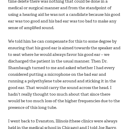
time delete there was nothing that could be done in a
medical or surgical manner and from the standpoint of
using a hearing aid he was not a candidate because his good
ear was too good and his bad ear was too bad to make any
sense of ampliﬁed sound.
We told him he can compensate for this to some degree by
ensuring that his good ear is aimed towards the speaker and
to seat where he would always favor his good ear – we
discharged the patient in the usual manner. Then Dr.
Shambaugh turned to me and asked whether I had every
considered putting a microphone on the bad ear and
running a polyethylene tube around and sticking it in the
good ear. That would carry the sound across the head. I
hadn’t really thought too much about that since there
would be too much loss of the higher frequencies due to the
presence of this long tube.
I went back to Evanston, Illinois (these clinics were always
held in the medical school in Chicago) and I told Joe Barry,