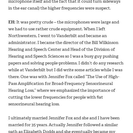
microphone itself and the fact that it could turn sideways
in the ear canal) the higher frequencies were suspect.
EH:
It was pretty crude – the microphones were large and
we had to use rather crude equipment. When I left
Northwestern, I went to Vanderbilt and became an
administrator. I became the director of the Bill Wilkinson
Hearing and Speech Center and Head of the Division of
Hearing and Speech Sciences so I was a busy guy pushing
papers and solving people-problems. I didn’t do any research
while at Vanderbilt but I did write some articles while I was
there. One was with Jennifer Fox called “The Use of High-
Pass Ampliﬁcation for Broad-Frequency Sensorineural
Hearing Loss,” where we emphasized the importance of
cutting the lower frequencies for people with ﬂat
sensorineural hearing loss.
I ultimately married Jennifer Fox and she and I have been
married for 35 years. Actually Jennifer followed a similar
path as Elizabeth Dodds and she eventually became my