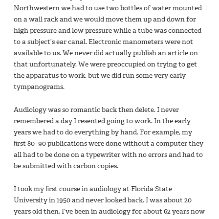
Northwestern we had to use two bottles of water mounted
on a wall rack and we would move them up and down for
high pressure and low pressure while a tube was connected
to a subject’s ear canal. Electronic manometers were not
available to us. We never did actually publish an article on
that unfortunately. We were preoccupied on trying to get
the apparatus to work, but we did run some very early
tympanograms.
Audiology was so romantic back then delete. I never
remembered a day I resented going to work. In the early
years we had to do everything by hand. For example, my
ﬁrst 80–90 publications were done without a computer they
all had to be done on a typewriter with no errors and had to
be submitted with carbon copies.
I took my ﬁrst course in audiology at Florida State
University in 1950 and never looked back. I was about 20
years old then. I’ve been in audiology for about 62 years now