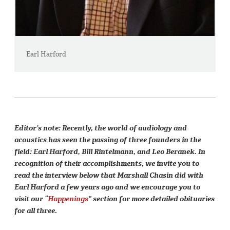
Earl Harford
Editor’s note: Recently, the world of audiology and
acoustics has seen the passing of three founders in the
field: Earl Harford, Bill Rintelmann, and Leo Beranek. In
recognition of their accomplishments, we invite you to
read the interview below that Marshall Chasin did with
Earl Harford a few years ago and we encourage you to
visit our “
Happenings
” section for more detailed obituaries
for all three.