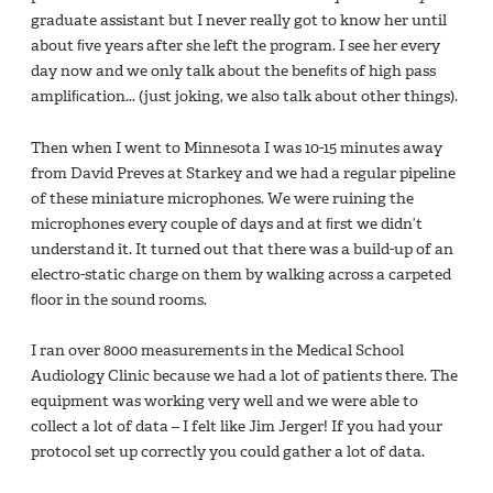
graduate assistant but I never really got to know her until
about ﬁve years after she left the program. I see her every
day now and we only talk about the beneﬁts of high pass
ampliﬁcation... (just joking, we also talk about other things).
Then when I went to Minnesota I was 10-15 minutes away
from David Preves at Starkey and we had a regular pipeline
of these miniature microphones. We were ruining the
microphones every couple of days and at ﬁrst we didn’t
understand it. It turned out that there was a build-up of an
electro-static charge on them by walking across a carpeted
ﬂoor in the sound rooms.
I ran over 8000 measurements in the Medical School
Audiology Clinic because we had a lot of patients there. The
equipment was working very well and we were able to
collect a lot of data – I felt like Jim Jerger! If you had your
protocol set up correctly you could gather a lot of data.