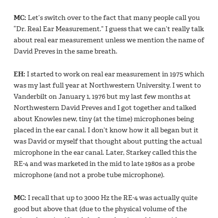
MC:
Let’s switch over to the fact that many people call you
“Dr. Real Ear Measurement.” I guess that we can’t really talk
about real ear measurement unless we mention the name of
David Preves in the same breath.
EH:
I started to work on real ear measurement in 1975 which
was my last full year at Northwestern University. I went to
Vanderbilt on January 1, 1976 but my last few months at
Northwestern David Preves and I got together and talked
about Knowles new, tiny (at the time) microphones being
placed in the ear canal. I don’t know how it all began but it
was David or myself that thought about putting the actual
microphone in the ear canal. Later, Starkey called this the
RE-4 and was marketed in the mid to late 1980s as a probe
microphone (and not a probe tube microphone).
MC:
I recall that up to 3000 Hz the RE-4 was actually quite
good but above that (due to the physical volume of the