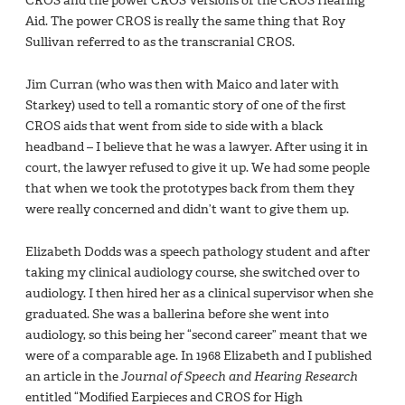
CROS and the power CROS Versions of the CROS Hearing
Aid. The power CROS is really the same thing that Roy
Sullivan referred to as the transcranial CROS.
Jim Curran (who was then with Maico and later with
Starkey) used to tell a romantic story of one of the ﬁrst
CROS aids that went from side to side with a black
headband – I believe that he was a lawyer. After using it in
court, the lawyer refused to give it up. We had some people
that when we took the prototypes back from them they
were really concerned and didn’t want to give them up.
Elizabeth Dodds was a speech pathology student and after
taking my clinical audiology course, she switched over to
audiology. I then hired her as a clinical supervisor when she
graduated. She was a ballerina before she went into
audiology, so this being her “second career” meant that we
were of a comparable age. In 1968 Elizabeth and I published
an article in the
Journal of Speech and Hearing Research
entitled “Modiﬁed Earpieces and CROS for High