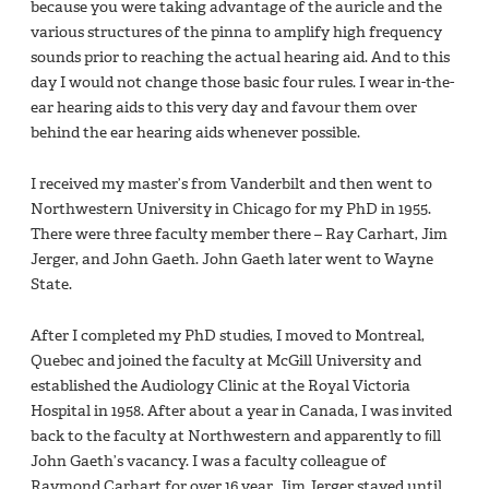
because you were taking advantage of the auricle and the
various structures of the pinna to amplify high frequency
sounds prior to reaching the actual hearing aid. And to this
day I would not change those basic four rules. I wear in-the-
ear hearing aids to this very day and favour them over
behind the ear hearing aids whenever possible.
I received my master’s from Vanderbilt and then went to
Northwestern University in Chicago for my PhD in 1955.
There were three faculty member there – Ray Carhart, Jim
Jerger, and John Gaeth. John Gaeth later went to Wayne
State.
After I completed my PhD studies, I moved to Montreal,
Quebec and joined the faculty at McGill University and
established the Audiology Clinic at the Royal Victoria
Hospital in 1958. After about a year in Canada, I was invited
back to the faculty at Northwestern and apparently to ﬁll
John Gaeth’s vacancy. I was a faculty colleague of
Raymond Carhart for over 16 year. Jim Jerger stayed until