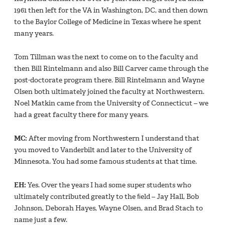
1961 then left for the VA in Washington, DC, and then down
to the Baylor College of Medicine in Texas where he spent
many years.
Tom Tillman was the next to come on to the faculty and
then Bill Rintelmann and also Bill Carver came through the
post-doctorate program there. Bill Rintelmann and Wayne
Olsen both ultimately joined the faculty at Northwestern.
Noel Matkin came from the University of Connecticut – we
had a great faculty there for many years.
MC:
After moving from Northwestern I understand that
you moved to Vanderbilt and later to the University of
Minnesota. You had some famous students at that time.
EH:
Yes. Over the years I had some super students who
ultimately contributed greatly to the ﬁeld – Jay Hall, Bob
Johnson, Deborah Hayes, Wayne Olsen, and Brad Stach to
name just a few.