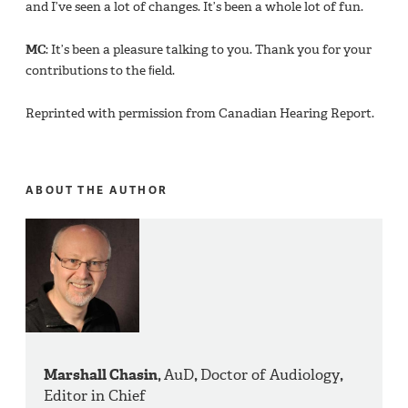
and I’ve seen a lot of changes. It’s been a whole lot of fun.
MC
: It’s been a pleasure talking to you. Thank you for your
contributions to the ﬁeld.
Reprinted with permission from Canadian Hearing Report.
ABOUT THE AUTHOR
Marshall Chasin,
AuD
,
Doctor of Audiology
,
Editor in Chief