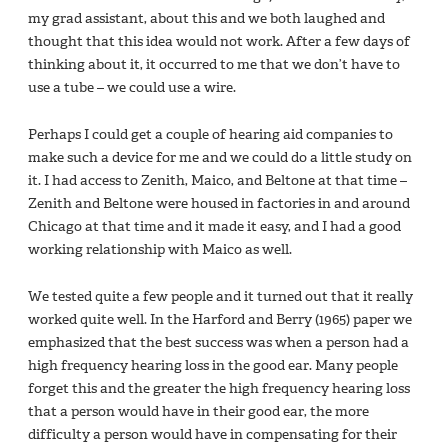
my grad assistant, about this and we both laughed and
thought that this idea would not work. After a few days of
thinking about it, it occurred to me that we don’t have to
use a tube – we could use a wire.
Perhaps I could get a couple of hearing aid companies to
make such a device for me and we could do a little study on
it. I had access to Zenith, Maico, and Beltone at that time –
Zenith and Beltone were housed in factories in and around
Chicago at that time and it made it easy, and I had a good
working relationship with Maico as well.
We tested quite a few people and it turned out that it really
worked quite well. In the Harford and Berry (1965) paper we
emphasized that the best success was when a person had a
high frequency hearing loss in the good ear. Many people
forget this and the greater the high frequency hearing loss
that a person would have in their good ear, the more
difficulty a person would have in compensating for their