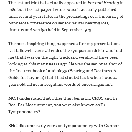
The ﬁrst article that actually appeared in
Ear and Hearing
in
1980 but the ﬁrst paper I wrote wasn’t actually published
until several years later in the proceedings of a University of
Minnesota conference on sensorineural hearing loss,
tinnitus and vertigo held in September 1979.
The most inspiring thing happened after my presentation.
Dr Hallowell Davis attended the symposium delete and told
me that I was on the right track and we should have been
looking at this many years ago. He was the senior author of
the ﬁrst text book of audiology (Hearing and Deafness, A
Guide for Laymen) that I had studied back when I was 20
years old. I’ll never forget his words of encouragement.
MC:
I understand that other than being Dr. CROS and Dr.
Real Ear Measurement, you were also known as Dr.
Tympanometry?
EH:
I did some early work on tympanometry with Gunnar