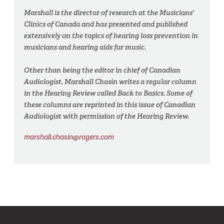
Marshall is the director of research at the Musicians'
Clinics of Canada and has presented and published
extensively on the topics of hearing loss prevention in
musicians and hearing aids for music.
Other than being the editor in chief of Canadian
Audiologist, Marshall Chasin writes a regular column
in the Hearing Review called Back to Basics. Some of
these columns are reprinted in this issue of Canadian
Audiologist with permission of the Hearing Review.
marshall.chasin@rogers.com