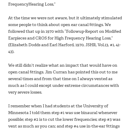
FrequencyHearing Loss,”
At the time we were not aware, but it ultimately stimulated
some people to think about open ear canal ﬁttings. We
followed that up in 1970 with “Followup-Report on Modiﬁed
Earpieces and CROS for High Frequency Hearing Loss,”
(Elizabeth Dodds and Earl Harford, 1970, JSHR, Vol.13, #1, 41-
43).
We still didn’t realize what an impact that would have on
open canal ﬁttings. Jim Curran has pointed this out to me
several times and from that time on I always vented as
much as I could except under extreme circumstances with
very severe losses.
I remember when I had students at the University of
Minnesota I told them step #1 was use binaural whenever
possible; step #2 is to cut the lower frequencies; step #3 was
vent as much as you can; and step #4 use in-the-ear ﬁttings