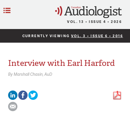
C
Menu
VOL. 13 • ISSUE 4 • 2026
CURRENTLY VIEWING
VOL. 3 • ISSUE 6 • 2016
Interview with Earl Harford
By
Marshall Chasin,
AuD