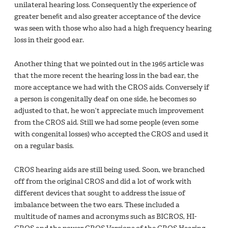
unilateral hearing loss. Consequently the experience of
greater beneﬁt and also greater acceptance of the device
was seen with those who also had a high frequency hearing
loss in their good ear.
Another thing that we pointed out in the 1965 article was
that the more recent the hearing loss in the bad ear, the
more acceptance we had with the CROS aids. Conversely if
a person is congenitally deaf on one side, he becomes so
adjusted to that, he won’t appreciate much improvement
from the CROS aid. Still we had some people (even some
with congenital losses) who accepted the CROS and used it
on a regular basis.
CROS hearing aids are still being used. Soon, we branched
off from the original CROS and did a lot of work with
different devices that sought to address the issue of
imbalance between the two ears. These included a
multitude of names and acronyms such as BICROS, HI-