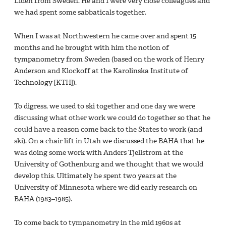
Liden from Sweden. He and I were very close colleagues and
we had spent some sabbaticals together.
When I was at Northwestern he came over and spent 15
months and he brought with him the notion of
tympanometry from Sweden (based on the work of Henry
Anderson and Klockoff at the Karolinska Institute of
Technology [KTH]).
To digress, we used to ski together and one day we were
discussing what other work we could do together so that he
could have a reason come back to the States to work (and
ski). On a chair lift in Utah we discussed the BAHA that he
was doing some work with Anders Tjellstrom at the
University of Gothenburg and we thought that we would
develop this. Ultimately he spent two years at the
University of Minnesota where we did early research on
BAHA (1983–1985).
To come back to tympanometry in the mid 1960s at