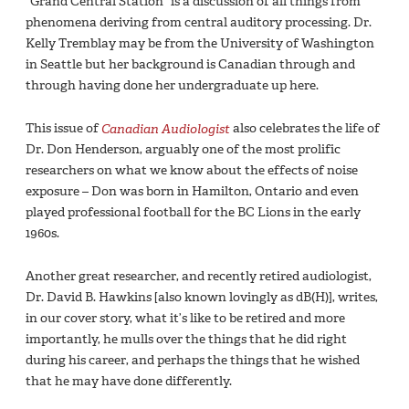
“Grand Central Station” is a discussion of all things from
phenomena deriving from central auditory processing. Dr.
Kelly Tremblay may be from the University of Washington
in Seattle but her background is Canadian through and
through having done her undergraduate up here.
This issue of
Canadian Audiologist
also celebrates the life of
Dr. Don Henderson, arguably one of the most prolific
researchers on what we know about the effects of noise
exposure – Don was born in Hamilton, Ontario and even
played professional football for the BC Lions in the early
1960s.
Another great researcher, and recently retired audiologist,
Dr. David B. Hawkins [also known lovingly as dB(H)], writes,
in our cover story, what it’s like to be retired and more
importantly, he mulls over the things that he did right
during his career, and perhaps the things that he wished
that he may have done differently.