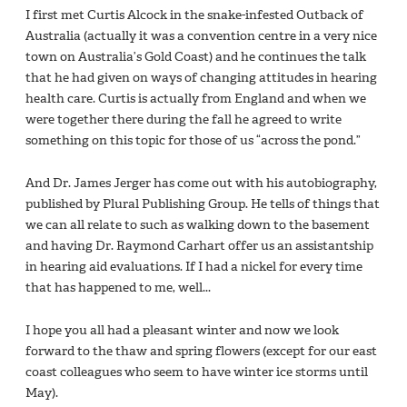
I first met Curtis Alcock in the snake-infested Outback of
Australia (actually it was a convention centre in a very nice
town on Australia’s Gold Coast) and he continues the talk
that he had given on ways of changing attitudes in hearing
health care. Curtis is actually from England and when we
were together there during the fall he agreed to write
something on this topic for those of us “across the pond.”
And Dr. James Jerger has come out with his autobiography,
published by Plural Publishing Group. He tells of things that
we can all relate to such as walking down to the basement
and having Dr. Raymond Carhart offer us an assistantship
in hearing aid evaluations. If I had a nickel for every time
that has happened to me, well...
I hope you all had a pleasant winter and now we look
forward to the thaw and spring flowers (except for our east
coast colleagues who seem to have winter ice storms until
May).