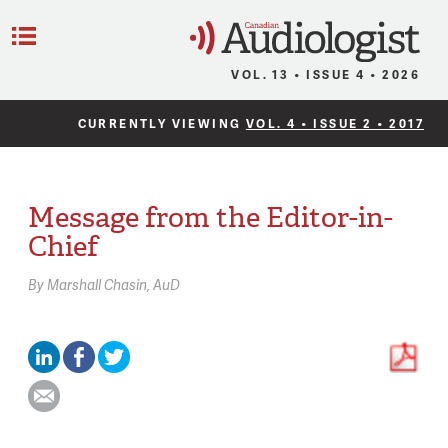
C
Menu
VOL. 13 • ISSUE 4 • 2026
CURRENTLY VIEWING
VOL. 4 • ISSUE 2 • 2017
Message from the Editor-in-
Chief
By
Marshall Chasin,
AuD