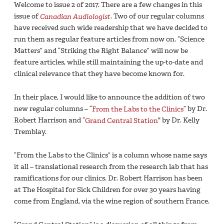
Welcome to issue 2 of 2017. There are a few changes in this
issue of
Canadian Audiologist
. Two of our regular columns
have received such wide readership that we have decided to
run them as regular feature articles from now on. “Science
Matters” and “Striking the Right Balance” will now be
feature articles, while still maintaining the up-to-date and
clinical relevance that they have become known for.
In their place, I would like to announce the addition of two
new regular columns – “
From the Labs to the Clinics
” by Dr.
Robert Harrison and “
Grand Central Station
" by Dr. Kelly
Tremblay.
“From the Labs to the Clinics” is a column whose name says
it all – translational research from the research lab that has
ramifications for our clinics. Dr. Robert Harrison has been
at The Hospital for Sick Children for over 30 years having
come from England, via the wine region of southern France.