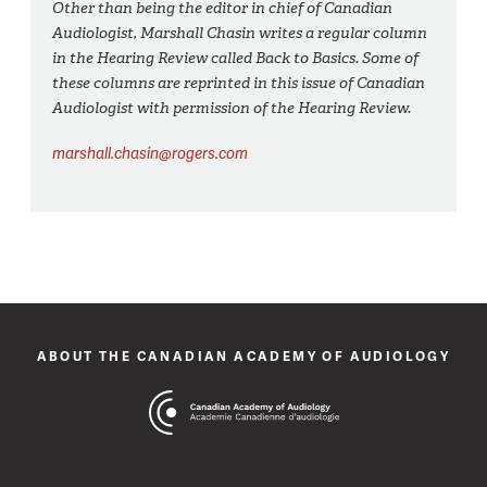
Other than being the editor in chief of Canadian
Audiologist, Marshall Chasin writes a regular column
in the Hearing Review called Back to Basics. Some of
these columns are reprinted in this issue of Canadian
Audiologist with permission of the Hearing Review.
marshall.chasin@rogers.com
ABOUT THE CANADIAN ACADEMY OF AUDIOLOGY