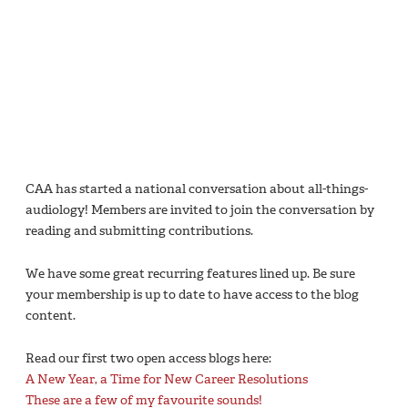
CAA has started a national conversation about all-things-
audiology! Members are invited to join the conversation by
reading and submitting contributions.
We have some great recurring features lined up. Be sure
your membership is up to date to have access to the blog
content.
Read our first two open access blogs here:
A New Year, a Time for New Career Resolutions
These are a few of my favourite sounds!