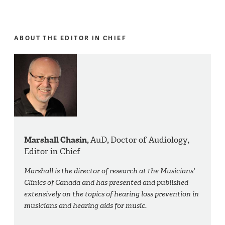
ABOUT THE EDITOR IN CHIEF
Marshall Chasin,
AuD
,
Doctor of Audiology
,
Editor in Chief
Marshall is the director of research at the Musicians'
Clinics of Canada and has presented and published
extensively on the topics of hearing loss prevention in
musicians and hearing aids for music.