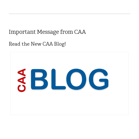
Important Message from CAA
Read the New CAA Blog!