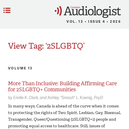
C
Menu
VOL. 13 • ISSUE 4 • 2026
View Tag: ‘2SLGBTQ’
VOLUME 13
More Than Inclusive: Building Affirming Care
for 2SLGBTQ+ Communities
by
Emilie K. Clark
Ashley “Smash” L. Koenig,
PsyD
In many ways, Canada is ahead of the curve when it comes
to protecting the rights of Two Spirit, Lesbian, Gay, Bisexual,
Transgender, Queer/Questioning (2SLGBTQ+1) people and
promoting equal access to healthcare. Still, issues of