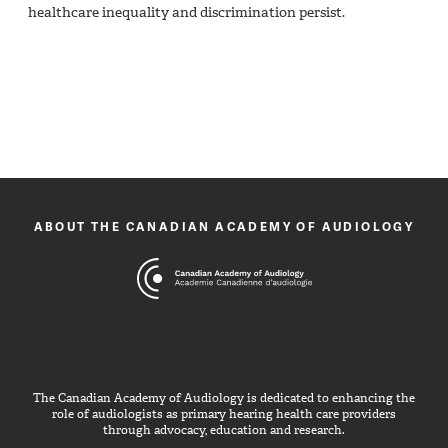
healthcare inequality and discrimination persist.
ABOUT THE CANADIAN ACADEMY OF AUDIOLOGY
The Canadian Academy of Audiology is dedicated to enhancing the
role of audiologists as primary hearing health care providers
through advocacy, education and research.