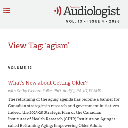
C
Menu
VOL. 13 • ISSUE 4 • 2026
View Tag: ‘agism’
VOLUME 12
What’s New about Getting Older?
with
Kathy Pichora-Fuller,
PhD, Aud(C), RAUD, FCAHS
The reframing of the aging agenda has become a banner for
Canadian strategies in research and government initiatives.
Indeed, the 2023-28 Strategic Plan of the Canadian
Institutes of Health Research (CIHR) Institute on Aging is
called Reframing Aging: Empowering Older Adults