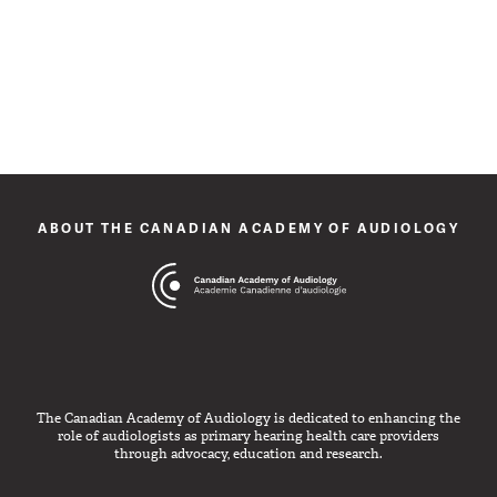
ABOUT THE CANADIAN ACADEMY OF AUDIOLOGY
The Canadian Academy of Audiology is dedicated to enhancing the
role of audiologists as primary hearing health care providers
through advocacy, education and research.