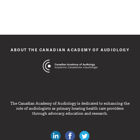
ABOUT THE CANADIAN ACADEMY OF AUDIOLOGY
The Canadian Academy of Audiology is dedicated to enhancing the
role of audiologists as primary hearing health care providers
through advocacy, education and research.
Canadian Audiologists on LinkedIn
Like Canadian Audiologists on 
Follow Canadian Audiolo