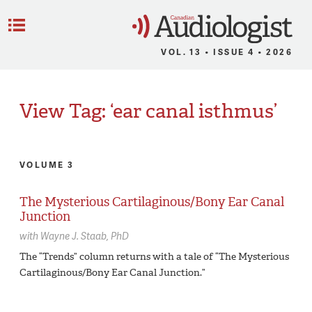
C
Menu
VOL. 13 • ISSUE 4 • 2026
View Tag: ‘ear canal isthmus’
VOLUME 3
The Mysterious Cartilaginous/Bony Ear Canal
Junction
with
Wayne J. Staab,
PhD
The “Trends” column returns with a tale of “The Mysterious
Cartilaginous/Bony Ear Canal Junction.”