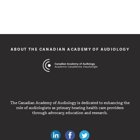
ABOUT THE CANADIAN ACADEMY OF AUDIOLOGY
The Canadian Academy of Audiology is dedicated to enhancing the
role of audiologists as primary hearing health care providers
through advocacy, education and research.
Canadian Audiologists on LinkedIn
Like Canadian Audiologists on 
Follow Canadian Audiolo