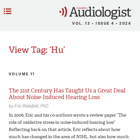
C
Menu
VOL. 13 • ISSUE 4 • 2026
View Tag: ‘Hu’
VOLUME 11
The 21st Century Has Taught Us a Great Deal
About Noise-Induced Hearing Loss
by
Eric Bielefeld,
PhD
In 2006, Eric and his co-authors wrote a review paper “The
role of oxidative stress in noise-induced hearing loss”
Reflecting back on that article, Eric reflects about how
much has changed in the area of NIHL, but also how much