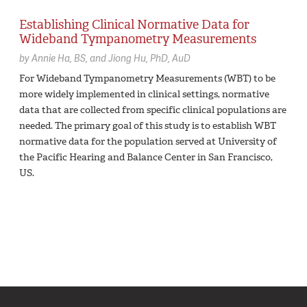
Establishing Clinical Normative Data for
Wideband Tympanometry Measurements
by
Annie Ha,
BS
Jiong Hu,
PhD, AuD
For Wideband Tympanometry Measurements (WBT) to be
more widely implemented in clinical settings, normative
data that are collected from specific clinical populations are
needed. The primary goal of this study is to establish WBT
normative data for the population served at University of
the Pacific Hearing and Balance Center in San Francisco,
US.