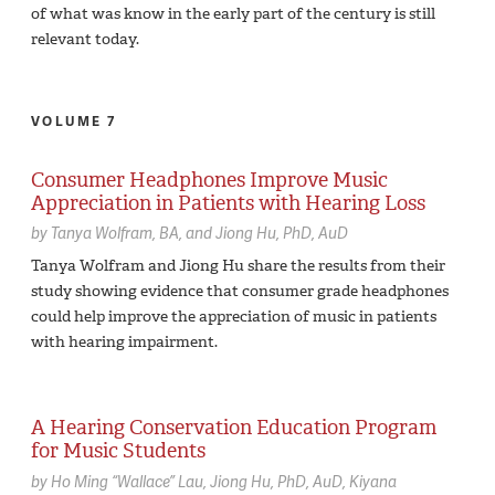
of what was know in the early part of the century is still
relevant today.
VOLUME 7
Consumer Headphones Improve Music
Appreciation in Patients with Hearing Loss
by
Tanya Wolfram,
BA
Jiong Hu,
PhD, AuD
Tanya Wolfram and Jiong Hu share the results from their
study showing evidence that consumer grade headphones
could help improve the appreciation of music in patients
with hearing impairment.
A Hearing Conservation Education Program
for Music Students
by
Ho Ming “Wallace” Lau
Jiong Hu,
PhD, AuD
Kiyana