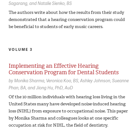
Sagarang
Natalie Sienko,
BS
The authors write about how the results from their study
demonstrated that a hearing conservation program could
be beneficial to students of early music careers.
VOLUME 3
Implementing an Effective Hearing
Conservation Program for Dental Students
by
Monika Sharma
Veronica Koo,
BS
Ashley Johnson
Sueanne
Phan,
BA
Jiong Hu,
PhD, AuD
Of the 10 million individuals with hearing loss living in the
United States many have developed noise-induced hearing
loss (NIHL) from exposure to occupational noise. This paper
by Monika Sharma and colleagues looks at one specific
occupation at risk for NIHL, the field of dentistry.