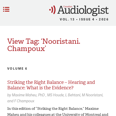
C
Menu
VOL. 13 • ISSUE 4 • 2026
View Tag: ‘Nooristani.
Champoux’
VOLUME 6
Striking the Right Balance – Hearing and
Balance: What is the Evidence?
by
Maxime Maheu,
PhD
MS Houde
L Behtani
M Nooristani
F Champoux
In this edition of “Striking the Right Balance,” Maxime
Maheu and his colleagues at the University of Montreal and