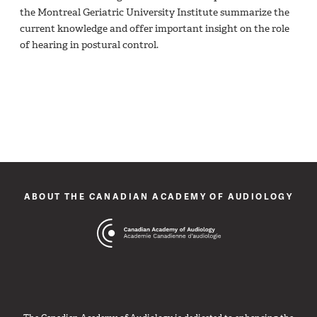
the Montreal Geriatric University Institute summarize the
current knowledge and offer important insight on the role
of hearing in postural control.
ABOUT THE CANADIAN ACADEMY OF AUDIOLOGY