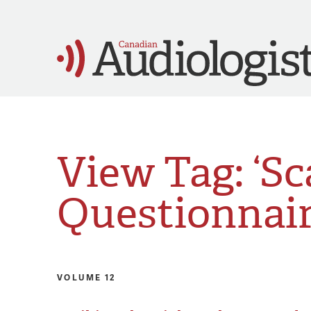
View Tag: ‘Sc
Questionnair
VOLUME 12