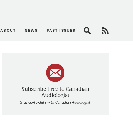
logist
ABOUT
NEWS
PAST ISSUES
Search
RSS Feed
Subscribe Free to Canadian
Audiologist
Stay-up-to-date with Canadian Audiologist