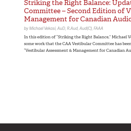
Striking the Right Balance: Upda
Committee – Second Edition of V
Management for Canadian Audiol
by
Michael Vekasi,
AuD, R.Aud, Aud(C), FAAA
In this edition of “Striking the Right Balance,” Michael
some work that the CAA Vestibular Committee has been do
“Vestibular Assessment & Management for Canadian Aud