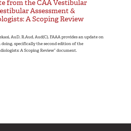
te from the CAA Vestibular
estibular Assessment &
ogists: A Scoping Review
 Vekasi, AuD, R.Aud, Aud(C), FAAA provides an update on
ing, specifically the second edition of the
iologists: A Scoping Review” document.