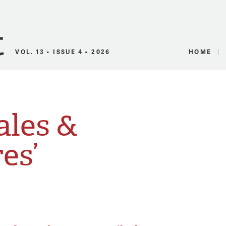
Canadian Audio
VOL. 13 • ISSUE 4 • 2026
HOME
ales &
es’