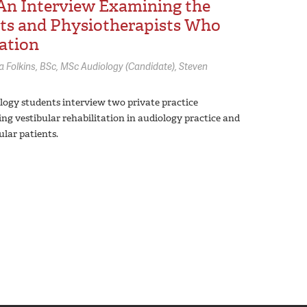
 An Interview Examining the
sts and Physiotherapists Who
tation
a Folkins,
BSc, MSc Audiology (Candidate)
Steven
iology students interview two private practice
ing vestibular rehabilitation in audiology practice and
lar patients.