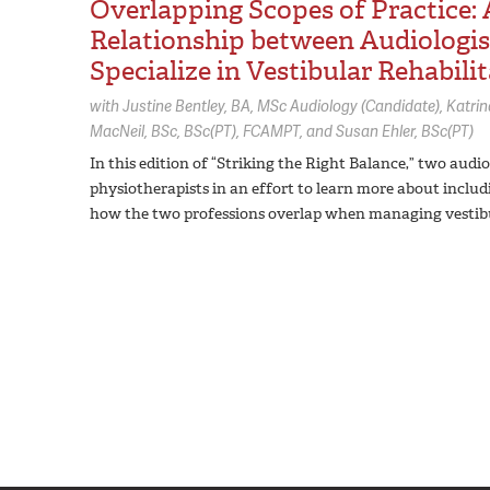
Overlapping Scopes of Practice:
Relationship between Audiologi
Specialize in Vestibular Rehabili
with
Justine Bentley,
BA, MSc Audiology (Candidate)
Katrin
MacNeil,
BSc, BSc(PT), FCAMPT
Susan Ehler,
BSc(PT)
In this edition of “Striking the Right Balance,” two aud
physiotherapists in an effort to learn more about includ
how the two professions overlap when managing vestibu