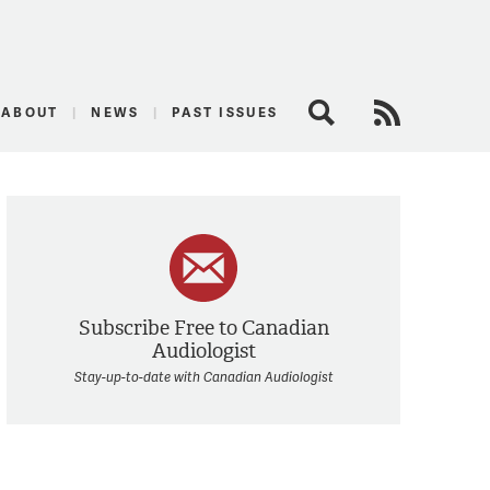
logist
ABOUT
NEWS
PAST ISSUES
Search
RSS Feed
Subscribe Free to Canadian
Audiologist
Stay-up-to-date with Canadian Audiologist