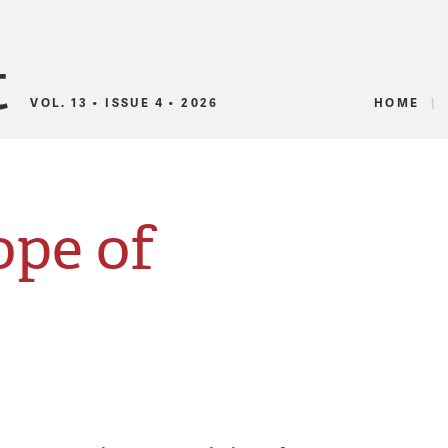
Canadian Audio
VOL. 13 • ISSUE 4 • 2026
HOME
ope of