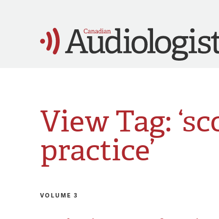
View Tag: ‘sc
practice’
VOLUME 3