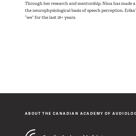
Through her research and mentorship, Nina has made a l
the neurophysiological basis of speech perception. Erika’
“we” for the last 18+ years.
ABOUT THE CANADIAN ACADEMY OF AUDIOLO