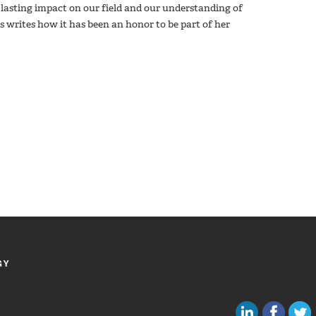
asting impact on our field and our understanding of
s writes how it has been an honor to be part of her
GY
Canadian Au
Like C