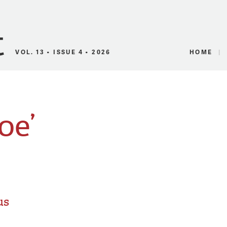
Canadian Audio
VOL. 13 • ISSUE 4 • 2026
HOME
oe’
us