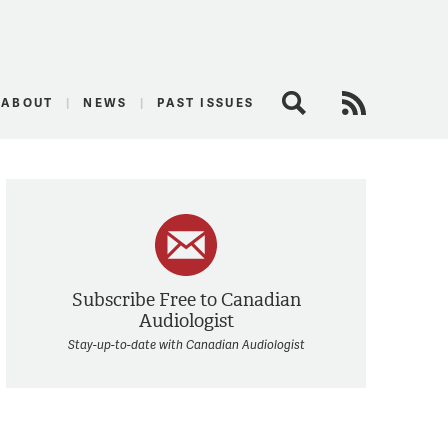
logist
ABOUT
NEWS
PAST ISSUES
Search
RSS Feed
Subscribe Free to Canadian
Audiologist
Stay-up-to-date with Canadian Audiologist