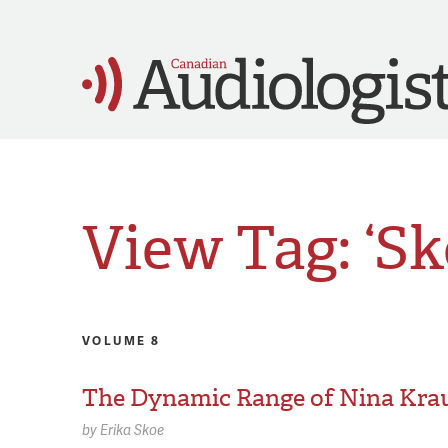
View Tag: ‘Sk
VOLUME 8
The Dynamic Range of Nina Kra
by
Erika Skoe