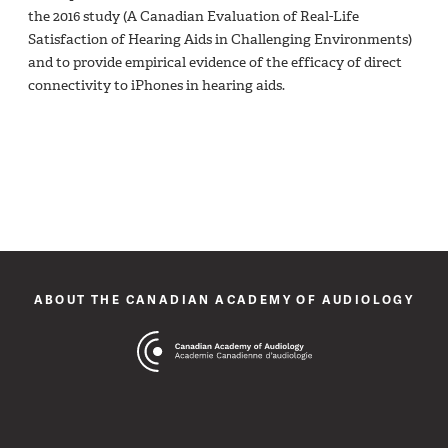
the 2016 study (A Canadian Evaluation of Real-Life
Satisfaction of Hearing Aids in Challenging Environments)
and to provide empirical evidence of the efficacy of direct
connectivity to iPhones in hearing aids.
ABOUT THE CANADIAN ACADEMY OF AUDIOLOGY