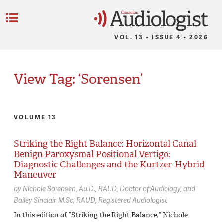
C
Menu
VOL. 13 • ISSUE 4 • 2026
View Tag: ‘Sorensen’
VOLUME 13
Striking the Right Balance: Horizontal Canal
Benign Paroxysmal Positional Vertigo:
Diagnostic Challenges and the Kurtzer-Hybrid
Maneuver
by
Nichole Sorensen,
Au.D., RAUD, Doctor of Audiology
Bailey Sinclair,
M.Sc, RAUD, Registered Audiologist
In this edition of “Striking the Right Balance,” Nichole