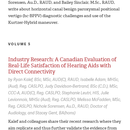
Sorensen, Au.D., RAUD, and Bailey Sinclair, M.Sc., RAUD,
write about horizontal canal benign paroxysmal positional
vertigo (hc-BPPV) diagnostic challenges and use of the
Kurtzer-Hybrid maneuver.
VOLUME 5
Industry Research: A Canadian Evaluation of
Real-Life Satisfaction of Hearing Aids with
Direct Connectivity
by
Ryan Kalef,
BSc, MSc, AUD(C), RAUD
Isabelle Adam,
MHSc,
(Aud), Reg. CASLPO
Judy Davidson-Bertrand,
BSc (C.D.), MSc,
CCC-A, AUD(C), Reg. CASLPO
Stephanie Leutri,
HIS
Julie
Levionnois,
MHSc (Aud), Reg. CASLPO
Melissa McFadden,
MSc,
Reg. CASLPO
Nichole Sorensen,
Au.D., RAUD, Doctor of
Audiology
Stacey Gent,
BA(hons)
Kalef and colleagues share their recent research where they
aim replicate and thus further validate the evidence from