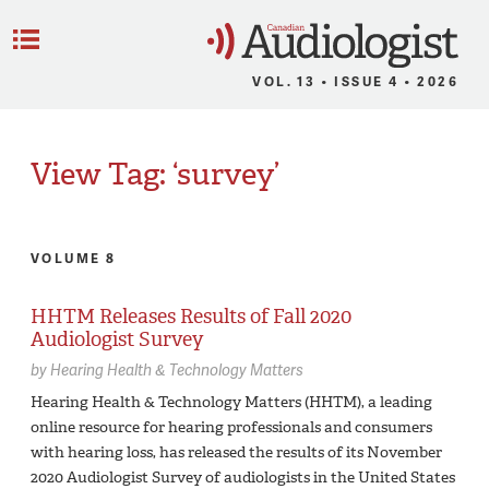
C
Menu
VOL. 13 • ISSUE 4 • 2026
View Tag: ‘survey’
VOLUME 8
HHTM Releases Results of Fall 2020
Audiologist Survey
by
Hearing Health & Technology Matters
Hearing Health & Technology Matters (HHTM), a leading
online resource for hearing professionals and consumers
with hearing loss, has released the results of its November
2020 Audiologist Survey of audiologists in the United States