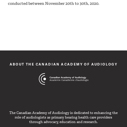
conducted between November 20th to 30th, 2020.
ABOUT THE CANADIAN ACADEMY OF AUDIOLOGY
The Canadian Academy of Audiology is dedicated to enhancing the
role of audiologists as primary hearing health care providers
through advocacy, education and research.