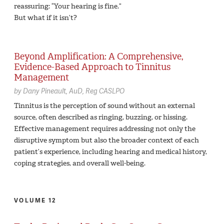
reassuring: “Your hearing is fine.”
But what if it isn’t?
Beyond Amplification: A Comprehensive,
Evidence-Based Approach to Tinnitus
Management
by
Dany Pineault,
AuD, Reg CASLPO
Tinnitus is the perception of sound without an external
source, often described as ringing, buzzing, or hissing.
Effective management requires addressing not only the
disruptive symptom but also the broader context of each
patient’s experience, including hearing and medical history,
coping strategies, and overall well-being.
VOLUME 12