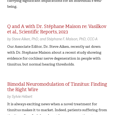
carrying significant implications for an individual’s well-
being.
Q and A with Dr. Stéphane Maison re: Vasilkov
et al., Scientific Reports, 2023
by
Steve Aiken,
PhD
Stéphane F. Maison,
PhD, CCC-A
Our Associate Editor, Dr. Steve Aiken, recently sat down
with Dr. Stephane Maison about a recent study showing
evidence for cochlear nerve degeneration in people with
tinnitus, but normal hearing thresholds.
Bimodal Neuromodulation of Tinnitus: Finding
the Right Wire
by
Sylvie Hébert
It is always exciting news when a novel treatment for
tinnitus makes it to market. Indeed, patients suffering from