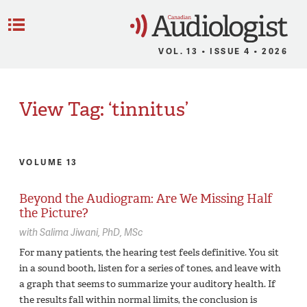
C
Menu
VOL. 13 • ISSUE 4 • 2026
View Tag: ‘tinnitus’
VOLUME 13
Beyond the Audiogram: Are We Missing Half
the Picture?
with
Salima Jiwani,
PhD, MSc
For many patients, the hearing test feels definitive. You sit
in a sound booth, listen for a series of tones, and leave with
a graph that seems to summarize your auditory health. If
the results fall within normal limits, the conclusion is