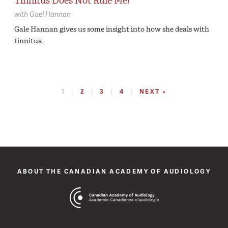
Tinnitus Does Not Rule Me!
with
Gael Hannan
Gale Hannan gives us some insight into how she deals with
tinnitus.
1
2
3
4
NEXT »
ABOUT THE CANADIAN ACADEMY OF AUDIOLOGY