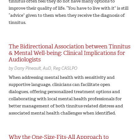
tinnitus often feel they do not have many options to
improve their quality of life. “You have to live with it” is still
“advice” given to them when they receive the diagnosis of
tinnitus.
The Bidirectional Association between Tinnitus
& Mental Well-being: Clinical Implications for
Audiologists
by
Dany Pineault,
AuD, Reg CASLPO
When addressing mental health with sensitivity and
supportive language, clinicians can facilitate open
dialogues, offering personalized treatment options and
collaborating with local mental health professionals for
better management of both tinnitus-related distress and
associated mental health challenges when identified.
Why the One-Size-Fits-All Approach to