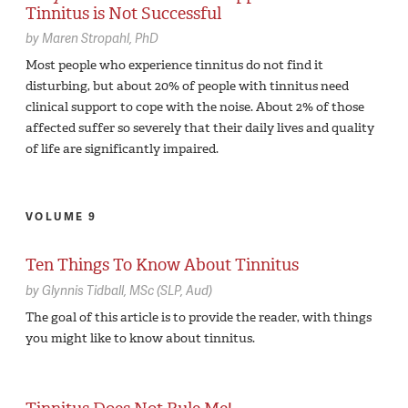
Tinnitus is Not Successful
by
Maren Stropahl,
PhD
Most people who experience tinnitus do not find it
disturbing, but about 20% of people with tinnitus need
clinical support to cope with the noise. About 2% of those
affected suffer so severely that their daily lives and quality
of life are significantly impaired.
VOLUME 9
Ten Things To Know About Tinnitus
by
Glynnis Tidball,
MSc (SLP, Aud)
The goal of this article is to provide the reader, with things
you might like to know about tinnitus.