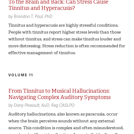
To the Brain and Back: Can Stress Cause
Tinnitus and Hyperacusis?
by
Brandon T. Paul,
PhD
Tinnitus and hyperacusis are highly stressful conditions.
People with tinnitus report higher stress levels than those
without tinnitus, and stress can make tinnitus louder and
more distressing. Stress reduction is often recommended for
effective management of tinnitus.
VOLUME 11
From Tinnitus to Musical Hallucinations:
Navigating Complex Auditory Symptoms
by
Dany Pineault,
AuD, Reg CASLPO
Auditory hallucinations, also known as paracusia, occur
when the brain perceives sounds without any external
source. This condition is complex and often misunderstood,