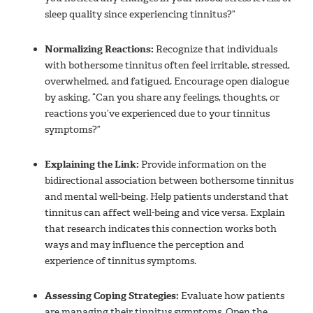
sleep quality since experiencing tinnitus?”
Normalizing Reactions:
Recognize that individuals
with bothersome tinnitus often feel irritable, stressed,
overwhelmed, and fatigued. Encourage open dialogue
by asking, “Can you share any feelings, thoughts, or
reactions you’ve experienced due to your tinnitus
symptoms?”
Explaining the Link:
Provide information on the
bidirectional association between bothersome tinnitus
and mental well-being. Help patients understand that
tinnitus can affect well-being and vice versa. Explain
that research indicates this connection works both
ways and may influence the perception and
experience of tinnitus symptoms.
Assessing Coping Strategies:
Evaluate how patients
are managing their tinnitus symptoms. Open the