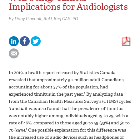
Implications for Audiologists
By
Dany Pineault,
AuD, Reg CASLPO
In 2019, a health report released by Statistics Canada
revealed that approximately 9.2 million adult Canadians,
accounting for about 37% of the population, had
1
experienced tinnitus in the past year.
By analyzing data
from the Canadian Health Measures Survey’s (CHMS) cycles
3 and 4, it was also found that the prevalence of tinnitus
was notably higher among individuals aged 19 to 29, with a
rate of 46%, compared to those aged 30 to 49 (33%) and 50 to
1
70 (35%).
One possible explanation for this difference was
the increased use of audio devices such as headphones or