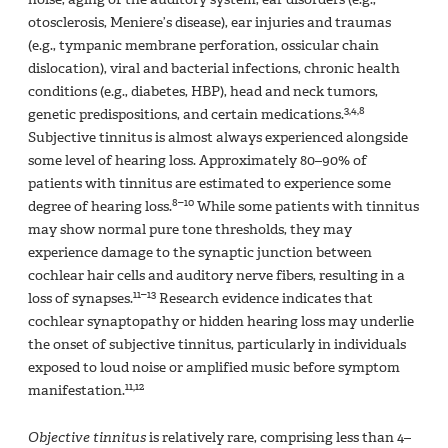
otosclerosis, Meniere’s disease), ear injuries and traumas
(e.g., tympanic membrane perforation, ossicular chain
dislocation), viral and bacterial infections, chronic health
conditions (e.g., diabetes, HBP), head and neck tumors,
3,4,8
genetic predispositions, and certain medications.
Subjective tinnitus is almost always experienced alongside
some level of hearing loss. Approximately 80–90% of
patients with tinnitus are estimated to experience some
8–10
degree of hearing loss.
While some patients with tinnitus
may show normal pure tone thresholds, they may
experience damage to the synaptic junction between
cochlear hair cells and auditory nerve fibers, resulting in a
11–13
loss of synapses.
Research evidence indicates that
cochlear synaptopathy or hidden hearing loss may underlie
the onset of subjective tinnitus, particularly in individuals
exposed to loud noise or amplified music before symptom
11,12
manifestation.
Objective tinnitus
is relatively rare, comprising less than 4–