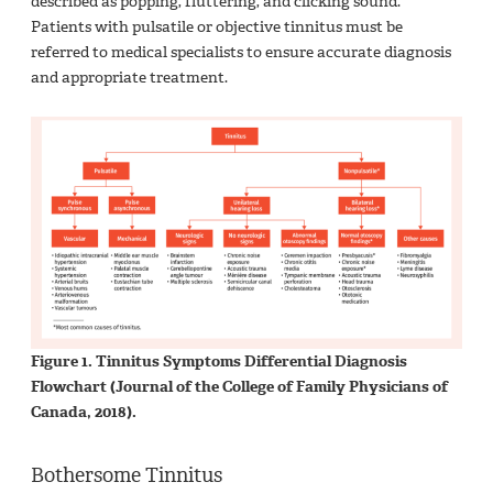
described as popping, fluttering, and clicking sound.
Patients with pulsatile or objective tinnitus must be
referred to medical specialists to ensure accurate diagnosis
and appropriate treatment.
Figure 1. Tinnitus Symptoms Differential Diagnosis
Flowchart (Journal of the College of Family Physicians of
Canada, 2018).
Bothersome Tinnitus