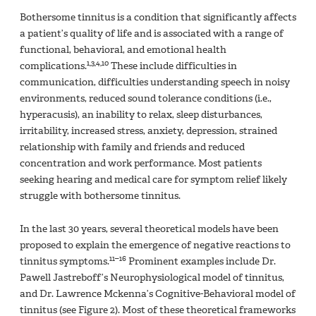
Bothersome tinnitus is a condition that significantly affects
a patient’s quality of life and is associated with a range of
functional, behavioral, and emotional health
1,3,4,10
complications.
These include difficulties in
communication, difficulties understanding speech in noisy
environments, reduced sound tolerance conditions (i.e.,
hyperacusis), an inability to relax, sleep disturbances,
irritability, increased stress, anxiety, depression, strained
relationship with family and friends and reduced
concentration and work performance. Most patients
seeking hearing and medical care for symptom relief likely
struggle with bothersome tinnitus.
In the last 30 years, several theoretical models have been
proposed to explain the emergence of negative reactions to
11–16
tinnitus symptoms.
Prominent examples include Dr.
Pawell Jastreboff’s Neurophysiological model of tinnitus,
and Dr. Lawrence Mckenna’s Cognitive-Behavioral model of
tinnitus (see Figure 2). Most of these theoretical frameworks