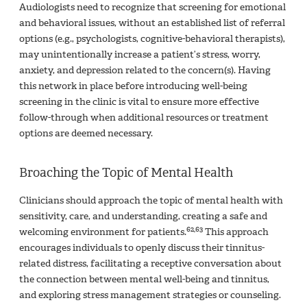
Audiologists need to recognize that screening for emotional
and behavioral issues, without an established list of referral
options (e.g., psychologists, cognitive-behavioral therapists),
may unintentionally increase a patient’s stress, worry,
anxiety, and depression related to the concern(s). Having
this network in place before introducing well-being
screening in the clinic is vital to ensure more effective
follow-through when additional resources or treatment
options are deemed necessary.
Broaching the Topic of Mental Health
Clinicians should approach the topic of mental health with
sensitivity, care, and understanding, creating a safe and
62,63
welcoming environment for patients.
This approach
encourages individuals to openly discuss their tinnitus-
related distress, facilitating a receptive conversation about
the connection between mental well-being and tinnitus,
and exploring stress management strategies or counseling.