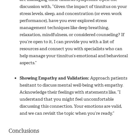
discussion with, “Given the impact of tinnitus on your
stress levels, sleep, and concentration (or even work
performance), have you ever explored stress
management techniques like deep breathing,
relaxation, mindfulness, or considered counseling? If
you’re open to it, I can provide you with a list of
resources and connect you with specialists who can
help manage your tinnitus’s emotional and behavioral
aspects.”
Showing Empathy and Validation:
Approach patients
hesitant to discuss mental well-being with empathy.
Acknowledge their feelings with statements like, “I
understand that you might feel uncomfortable
discussing this connection. Your emotions are valid,
and we can revisit the topic when you’re ready.”
Conclusions