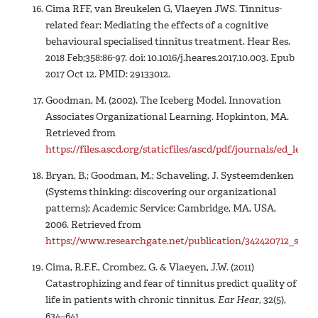
Cima RFF, van Breukelen G, Vlaeyen JWS. Tinnitus-
related fear: Mediating the effects of a cognitive
behavioural specialised tinnitus treatment. Hear Res.
2018 Feb;358:86-97. doi: 10.1016/j.heares.2017.10.003. Epub
2017 Oct 12. PMID: 29133012.
Goodman, M. (2002). The Iceberg Model. Innovation
Associates Organizational Learning. Hopkinton, MA.
Retrieved from
https://files.ascd.org/staticfiles/ascd/pdf/journals/ed_lea
Bryan, B.; Goodman, M.; Schaveling, J. Systeemdenken
(Systems thinking: discovering our organizational
patterns); Academic Service: Cambridge, MA, USA,
2006. Retrieved from
https://www.researchgate.net/publication/342420712_sus
Cima, R.F.F., Crombez, G. & Vlaeyen, J.W. (2011)
Catastrophizing and fear of tinnitus predict quality of
life in patients with chronic tinnitus.
Ear Hear
, 32(5),
634–641