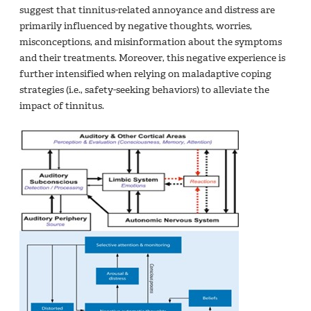
suggest that tinnitus-related annoyance and distress are
primarily influenced by negative thoughts, worries,
misconceptions, and misinformation about the symptoms
and their treatments.
Moreover, this negative experience is
further intensified when relying on maladaptive coping
strategies (i.e., safety-seeking behaviors) to alleviate the
impact of tinnitus.