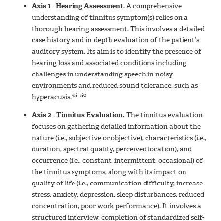
Axis 1 - Hearing Assessment
.
A comprehensive
understanding of tinnitus symptom(s) relies on a
thorough hearing assessment. This involves a detailed
case history and in-depth evaluation of the patient’s
auditory system. Its aim is to identify the presence of
hearing loss and associated conditions including
challenges in understanding speech in noisy
environments and reduced sound tolerance, such as
45–50
hyperacusis.
Axis 2 - Tinnitus Evaluation.
The tinnitus evaluation
focuses on gathering detailed information about the
nature (i.e., subjective or objective), characteristics (i.e.,
duration, spectral quality, perceived location), and
occurrence (i.e., constant, intermittent, occasional) of
the tinnitus symptoms, along with its impact on
quality of life (i.e., communication difficulty, increase
stress, anxiety, depression, sleep disturbances, reduced
concentration, poor work performance). It involves a
structured interview, completion of standardized self-