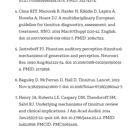
10.1177/0194599814547475. PMID: 25274374.
Cima RFF, Mazurek B, Haider H, Kikidis D, Lapira A,
Noreña A, Hoare DJ. A multidisciplinary European
guideline for tinnitus: diagnostics, assessment, and
treatment. HNO. 2019 Mar;67(Suppl 1):10-42. English.
doi: 10.1007/s00106-019-0633-7. PMID: 30847513.
Jastreboff PJ. Phantom auditory perception (tinnitus):
mechanisms of generation and perception. Neurosci
Res. 1990 Aug;8(4):221-54. doi: 10.1016/0168-0102(90)90031-
9. PMID: 2175858.
Baguley D, McFerran D, Hall D. Tinnitus. Lancet. 2013
Nov 9;382(9904):1600-7. doi: 10.1016/S0140-6736(13)60142-7.
Henry JA, Roberts LE, Caspary DM, Theodoroff SM,
Salvi RJ. Underlying mechanisms of tinnitus: review
and clinical implications. J Am Acad Audiol. 2014
Jan;25(1):5-22; quiz 126. doi: 10.3766/jaaa.25.1.2. PMID:
24622858; PMCID: PMC5063499.