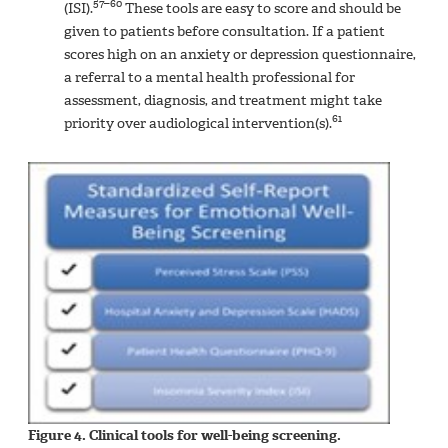
57–60
(ISI).
These tools are easy to score and should be
given to patients before consultation. If a patient
scores high on an anxiety or depression questionnaire,
a referral to a mental health professional for
assessment, diagnosis, and treatment might take
61
priority over audiological intervention(s).
Figure 4. Clinical tools for well-being screening.