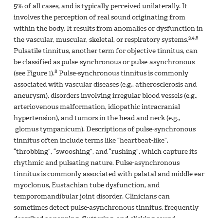
5% of all cases, and is typically perceived unilaterally. It
involves the perception of real sound originating from
within the body. It results from anomalies or dysfunction in
3,4,8
the vascular, muscular, skeletal, or respiratory systems.
Pulsatile tinnitus, another term for objective tinnitus, can
be classified as pulse-synchronous or pulse-asynchronous
8
(see Figure 1).
Pulse-synchronous tinnitus is commonly
associated with vascular diseases (e.g., atherosclerosis and
aneurysm), disorders involving irregular blood vessels (e.g.,
arteriovenous malformation, idiopathic intracranial
hypertension), and tumors in the head and neck (e.g.,
glomus tympanicum). Descriptions of pulse-synchronous
tinnitus often include terms like “heartbeat-like”,
“throbbing”, “swooshing”, and “rushing”, which capture its
rhythmic and pulsating nature. Pulse-asynchronous
tinnitus is commonly associated with palatal and middle ear
myoclonus, Eustachian tube dysfunction, and
temporomandibular joint disorder. Clinicians can
sometimes detect pulse-asynchronous tinnitus, frequently