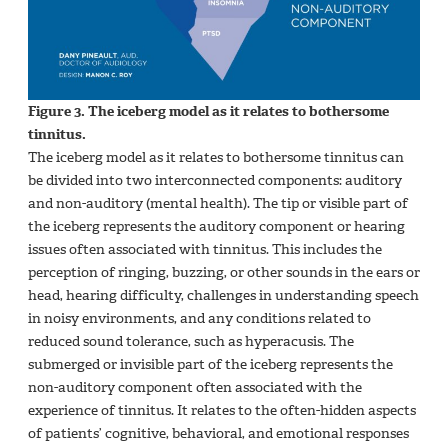
Figure 3. The iceberg model as it relates to bothersome
tinnitus.
The iceberg model as it relates to bothersome tinnitus can
be divided into two interconnected components: auditory
and non-auditory (mental health). The tip or visible part of
the iceberg represents the auditory component or hearing
issues often associated with tinnitus. This includes the
perception of ringing, buzzing, or other sounds in the ears or
head, hearing difficulty, challenges in understanding speech
in noisy environments, and any conditions related to
reduced sound tolerance, such as hyperacusis. The
submerged or invisible part of the iceberg represents the
non-auditory component often associated with the
experience of tinnitus. It relates to the often-hidden aspects
of patients’ cognitive, behavioral, and emotional responses