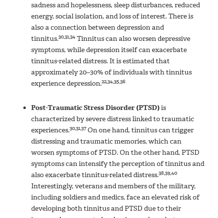
sadness and hopelessness, sleep disturbances, reduced
energy, social isolation, and loss of interest. There is
also a connection between depression and
30,31,34
tinnitus.
Tinnitus can also worsen depressive
symptoms, while depression itself can exacerbate
tinnitus-related distress. It is estimated that
approximately 20–30% of individuals with tinnitus
22,34,35,36
experience depression.
Post-Traumatic Stress Disorder (PTSD)
is
characterized by severe distress linked to traumatic
30,31,37
experiences.
On one hand, tinnitus can trigger
distressing and traumatic memories, which can
worsen symptoms of PTSD. On the other hand, PTSD
symptoms can intensify the perception of tinnitus and
38,39,40
also exacerbate tinnitus-related distress.
Interestingly, veterans and members of the military,
including soldiers and medics, face an elevated risk of
developing both tinnitus and PTSD due to their