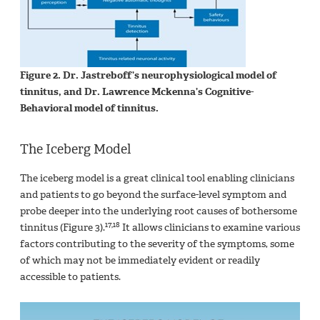
Figure 2. Dr. Jastreboff’s neurophysiological model of
tinnitus, and Dr. Lawrence Mckenna’s Cognitive-
Behavioral model of tinnitus.
The Iceberg Model
The iceberg model is a great clinical tool enabling clinicians
and patients to go beyond the surface-level symptom and
probe deeper into the underlying root causes of bothersome
17,18
tinnitus (Figure 3).
It allows clinicians to examine various
factors contributing to the severity of the symptoms, some
of which may not be immediately evident or readily
accessible to patients.