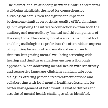
The bidirectional relationship between tinnitus and mental
well-being highlights the need for comprehensive
audiological care. Given the significant impact of
bothersome tinnitus on patients’ quality of life, clinicians
gain in exploring the intricate connections within both the
auditory and non-auditory (mental health) components of
the symptoms. The iceberg model is a valuable clinical tool
enabling audiologists to probe into the often-hidden aspects
of cognitive, behavioral, and emotional responses to
tinnitus. Integrating mental well-being screening with
hearing and tinnitus evaluations ensures a thorough
approach. When addressing mental health with sensitivity
and supportive language, clinicians can facilitate open
dialogues, offering personalized treatment options and
collaborating with local mental health professionals for
better management of both tinnitus-related distress and
associated mental health challenges when identified.