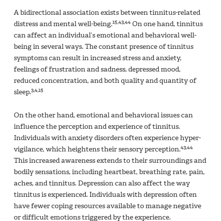
A bidirectional association exists between tinnitus-related
15,43,44
distress and mental well-being.
On one hand, tinnitus
can affect an individual’s emotional and behavioral well-
being in several ways. The constant presence of tinnitus
symptoms can result in increased stress and anxiety,
feelings of frustration and sadness, depressed mood,
reduced concentration, and both quality and quantity of
3,4,15
sleep.
On the other hand, emotional and behavioral issues can
influence the perception and experience of tinnitus.
Individuals with anxiety disorders often experience hyper-
43,44
vigilance, which heightens their sensory perception.
This increased awareness extends to their surroundings and
bodily sensations, including heartbeat, breathing rate, pain,
aches, and tinnitus. Depression can also affect the way
tinnitus is experienced. Individuals with depression often
have fewer coping resources available to manage negative
or difficult emotions triggered by the experience.