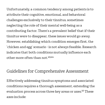
Unfortunately, a common tendency among patients is to
attribute their cognitive, emotional, and behavioral
challenges exclusively to their tinnitus, sometimes
neglecting the role of their mental well-being as a
contributing factor. There’s a prevalent belief that if their
tinnitus were to disappear, these issues would go away.
However, establishing which condition emerges first, the
‘chicken and egg’ scenario - is not always feasible. Research
indicates that both conditions mutually influence each
43,44
other more often than not.
Guidelines for Comprehensive Assessment
Effectively addressing tinnitus symptoms and associated
conditions requires a thorough assessment, extending the
10
evaluation process across three key areas or axes.
These
axes include: