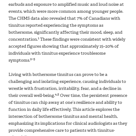
earbuds and exposure to amplified music and loud noise at
events, which were more common among younger people.
The CHMS data also revealed that 7% of Canadians with
tinnitus reported experiencing the symptoms as
bothersome, significantly affecting their mood, sleep, and
1
concentration.
These findings were consistent with widely
accepted figures showing that approximately 15–20% of
individuals with tinnitus experience troublesome
2–5
symptoms.
Living with bothersome tinnitus can prove to be a
challenging and isolating experience, causing individuals to
wrestle with frustration, irritability, fear, and a decline in
4,5
their overall well-being.
Over time, the persistent presence
of tinnitus can chip away at one’s resilience and ability to
function in daily life effectively. This article explores the
intersection of bothersome tinnitus and mental health,
emphasizing its implications for clinical audiologists as they
provide comprehensive care to patients with tinnitus-