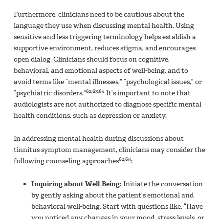
Furthermore, clinicians need to be cautious about the
language they use when discussing mental health. Using
sensitive and less triggering terminology helps establish a
supportive environment, reduces stigma, and encourages
open dialog. Clinicians should focus on cognitive,
behavioral, and emotional aspects of well-being, and to
avoid terms like “mental illnesses,” “psychological issues,” or
62,63,64
“psychiatric disorders.”
It’s important to note that
audiologists are not authorized to diagnose specific mental
health conditions, such as depression or anxiety.
In addressing mental health during discussions about
tinnitus symptom management, clinicians may consider the
62,65
following counseling approaches
:
Inquiring about Well-Being:
Initiate the conversation
by gently asking about the patient’s emotional and
behavioral well-being. Start with questions like, “Have
you noticed any changes in your mood, stress levels, or