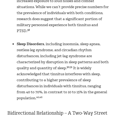
increased exposure to loud noises and combat
situations. While we can’t provide precise numbers for
the prevalence of individuals with both conditions,
research does suggest that a significant portion of
military personnel experience both tinnitus and
38
PTSD.
Sleep Disorders
, including insomnia, sleep apnea,
restless leg syndrome, and circadian rhythm
disturbances, including jet-lag syndrome are
characterized by disruption in sleep patterns and both
30,31
quality and quantity of sleep.
It is widely
acknowledged that tinnitus interferes with sleep,
contributing to a higher prevalence of sleep
disturbances in individuals with tinnitus, ranging
from 40 to 70%, in contrast to 10 to 15% in the general
41,42
population.
Bidirectional Relationship – A Two-Way Street