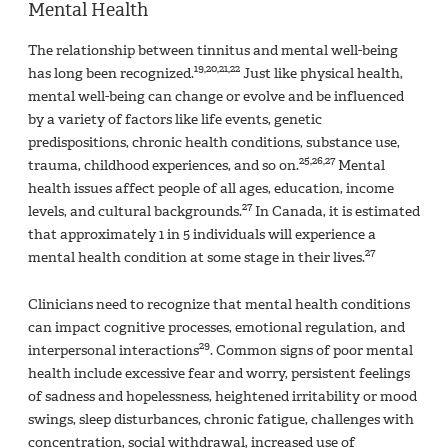
Mental Health
The relationship between tinnitus and mental well-being
19,20,21,22
has long been recognized.
Just like physical health,
mental well-being can change or evolve and be influenced
by a variety of factors like life events, genetic
predispositions, chronic health conditions, substance use,
25,26,27
trauma, childhood experiences, and so on.
Mental
health issues affect people of all ages, education, income
27
levels, and cultural backgrounds.
In Canada, it is estimated
that approximately 1 in 5 individuals will experience a
27
mental health condition at some stage in their lives.
Clinicians need to recognize that mental health conditions
can impact cognitive processes, emotional regulation, and
29
interpersonal interactions
. Common signs of poor mental
health include excessive fear and worry, persistent feelings
of sadness and hopelessness, heightened irritability or mood
swings, sleep disturbances, chronic fatigue, challenges with
concentration, social withdrawal, increased use of