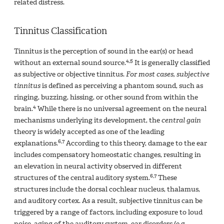
related distress.
Tinnitus Classification
Tinnitus is the perception of sound in the ear(s) or head
4,5
without an external sound source.
It is generally classified
as subjective or objective tinnitus.
For most cases, subjective
tinnitus
is defined as perceiving a phantom sound, such as
ringing, buzzing, hissing, or other sound from within the
4
brain.
While there is no universal agreement on the neural
mechanisms underlying its development, the
central gain
theory is widely accepted as one of the leading
6,7
explanations.
According to this theory, damage to the ear
includes compensatory homeostatic changes, resulting in
an elevation in neural activity observed in different
6,7
structures of the central auditory system.
These
structures include the dorsal cochlear nucleus, thalamus,
and auditory cortex. As a result, subjective tinnitus can be
triggered by a range of factors, including exposure to loud
noise, aging of the auditory system, ear disorders (e.g.,