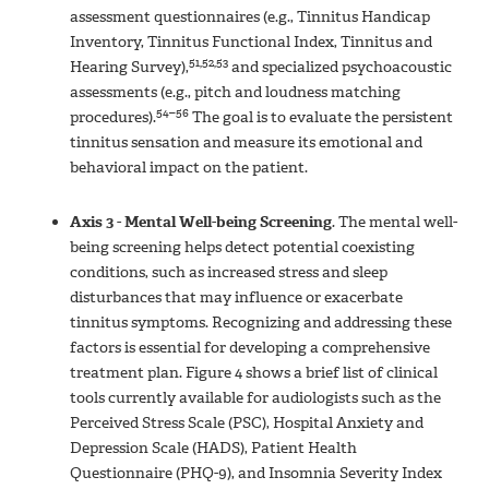
assessment questionnaires (e.g., Tinnitus Handicap
Inventory, Tinnitus Functional Index, Tinnitus and
51,52,53
Hearing Survey),
and specialized psychoacoustic
assessments (e.g., pitch and loudness matching
54–56
procedures).
The goal is to evaluate the persistent
tinnitus sensation and measure its emotional and
behavioral impact on the patient.
Axis 3 - Mental Well-being Screening
.
The mental well-
being screening helps detect potential coexisting
conditions, such as increased stress and sleep
disturbances that may influence or exacerbate
tinnitus symptoms. Recognizing and addressing these
factors is essential for developing a comprehensive
treatment plan. Figure 4 shows a brief list of clinical
tools currently available for audiologists such as the
Perceived Stress Scale (PSC), Hospital Anxiety and
Depression Scale (HADS), Patient Health
Questionnaire (PHQ-9), and Insomnia Severity Index