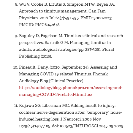
Wu V, Cooke B, Eitutis S, Simpson MTW, Beyea JA.
Approach to tinnitus management. Can Fam
Physician. 2018 Jul;64(7):491-495. PMID: 30002023;
PMCID: PMC6042678.
Baguley D, Fagelson M. Tinnitus : clinical and research
perspectives. Bartnik G M. Managing tinnitus in
adults: audiological strategies (pp. 287-308). Plural
Publishing (2016).
Pineault, Dany. (2020, September 24). Assessing and
Managing COVID-19 related Tinnitus. Phonak
Audiology Blog [Clinical Practice].
https://audiologyblog. phonakpro.com/assessing-and-
managing-COVID-19-related-tinnitus/
Kujawa SG, Liberman MC. Adding insult to injury:
cochlear nerve degeneration after “temporary” noise-
induced hearing loss. J Neurosci. 2009 Nov
11;29(45):14077-85. doi: 10.1523/JNEUROSCI.2845-09.2009.