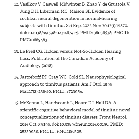
Vasilkov V, Caswell-Midwinter B, Zhao Y, de Gruttola V,
Jung DH, Liberman MC, Maison SF. Evidence of
cochlear neural degeneration in normal-hearing
subjects with tinnitus. Sci Rep. 2023 Nov 30;13(1):19870.
doi: 10.1038/s41598-023-46741-5. PMID: 38036538; PMCID:
PMC10689483.
Le Prell CG. Hidden versus Not-So-Hidden Hearing
Loss
.
Publication of the Canadian Academy of
Audiology (2018).
Jastreboff PJ, Gray WC, Gold SL. Neurophysiological
approach to tinnitus patients. Am J Otol. 1996
Mar;17(2):236-40. PMID: 8723954.
McKenna L, Handscomb L, Hoare DJ, Hall DA. A
scientific cognitive-behavioral model of tinnitus: novel
conceptualizations of tinnitus distress. Front Neurol.
2014 Oct 6;5:196. doi: 10.3389/fneur.2014.00196. PMID:
25339938; PMCID: PMC4186305.