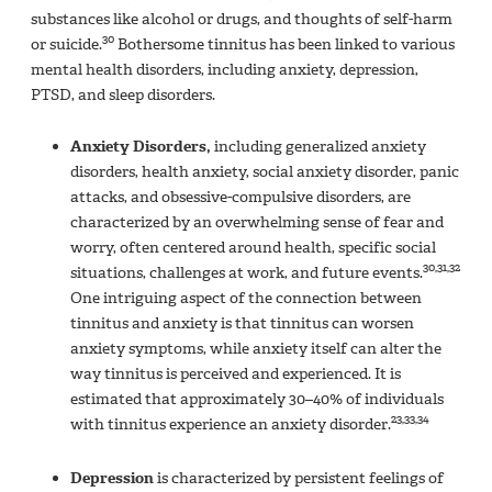
substances like alcohol or drugs, and thoughts of self-harm
30
or suicide.
Bothersome tinnitus has been linked to various
mental health disorders, including anxiety, depression,
PTSD, and sleep disorders.
Anxiety Disorders,
including generalized anxiety
disorders, health anxiety, social anxiety disorder, panic
attacks, and obsessive-compulsive disorders, are
characterized by an overwhelming sense of fear and
worry, often centered around health, specific social
30,31,32
situations, challenges at work, and future events.
One intriguing aspect of the connection between
tinnitus and anxiety is that tinnitus can worsen
anxiety symptoms, while anxiety itself can alter the
way tinnitus is perceived and experienced. It is
estimated that approximately 30–40% of individuals
23,33,34
with tinnitus experience an anxiety disorder.
Depression
is characterized by persistent feelings of