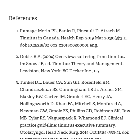
References
Ramage-Morin PL, Banks R, Pineault D, Atrach M.
Tinnitus in Canada. Health Rep. 2019 Mar 20;30(3):3-11.
doi: 10.25318/82-003-x201900300001-eng.
Dobie, R.A. (2004) Overview: suffering from tinnitus.
In: Snow JB, ed. Tinnitus: Theory and Management.
Lewiston, New York: BC Decker Inc., 1–7.
Tunkel DE, Bauer CA, Sun GH, Rosenfeld RM,
Chandrasekhar SS, Cunningham ER Jr, Archer SM,
Blakley BW, Carter JM, Granieri EC, Henry JA,
Hollingsworth D, Khan FA, Mitchell S, Monfared A,
Newman CW, Omole FS, Phillips CD, Robinson SK, Taw
MB, Tyler RS, Waguespack R, Whamond EJ. Clinical
practice guideline: tinnitus executive summary.
Otolaryngol Head Neck Surg. 2014 Oct;151(4):533-41. doi: