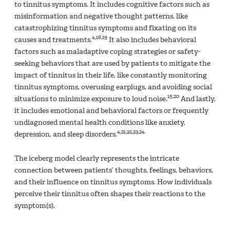
to tinnitus symptoms. It includes cognitive factors such as
misinformation and negative thought patterns, like
catastrophizing tinnitus symptoms and fixating on its
4,16,19
causes and treatments.
It also includes behavioral
factors such as maladaptive coping strategies or safety-
seeking behaviors that are used by patients to mitigate the
impact of tinnitus in their life, like constantly monitoring
tinnitus symptoms, overusing earplugs, and avoiding social
15,20
situations to minimize exposure to loud noise.
And lastly,
it includes emotional and behavioral factors or frequently
undiagnosed mental health conditions like anxiety,
4,21,22,23,24
depression, and sleep disorders.
The iceberg model clearly represents the intricate
connection between patients’ thoughts, feelings, behaviors,
and their influence on tinnitus symptoms. How individuals
perceive their tinnitus often shapes their reactions to the
symptom(s).