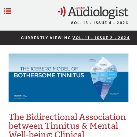
C
Menu
VOL. 13 • ISSUE 4 • 2026
CURRENTLY VIEWING
VOL. 11 • ISSUE 2 • 2024
The Bidirectional Association
between Tinnitus & Mental
Well-being: Clinical