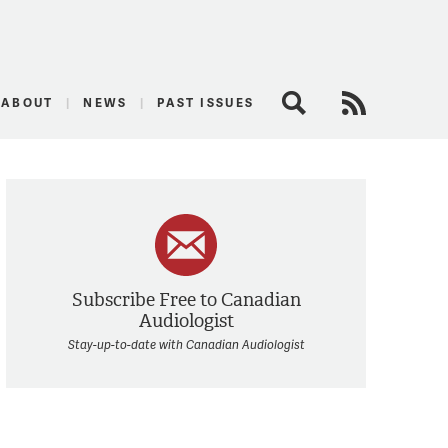
logist
ABOUT
NEWS
PAST ISSUES
Search
RSS Feed
Subscribe Free to Canadian
Audiologist
Stay-up-to-date with Canadian Audiologist