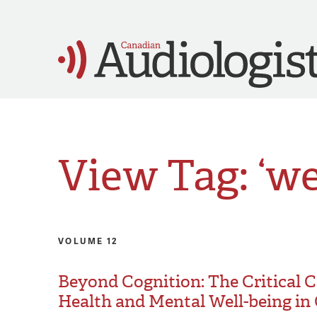
View Tag: ‘we
VOLUME 12
Beyond Cognition: The Critical
Health and Mental Well-being in 