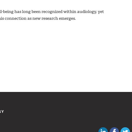
l-being has long been recognized within audiology, yet
 this connection as new research emerges.
GY
Canadian Au
Like C