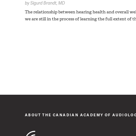
by
Sigurd Brandt,
MD
The relationship between hearing health and overall wel
we are still in the process of learning the full extent of
ABOUT THE CANADIAN ACADEMY OF AUDIOLO