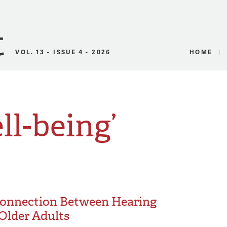
Canadian Audio
VOL. 13 • ISSUE 4 • 2026
HOME
ll-being’
 Connection Between Hearing
Older Adults