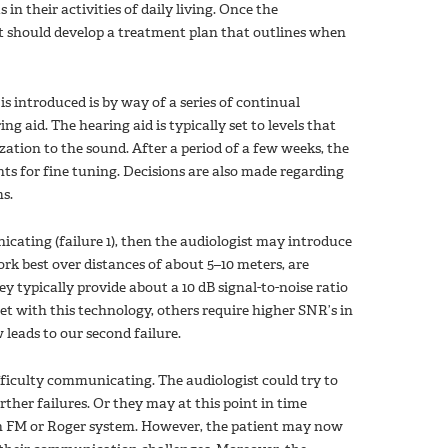
in their activities of daily living. Once the
t should develop a treatment plan that outlines when
 introduced is by way of a series of continual
ring aid. The hearing aid is typically set to levels that
zation to the sound. After a period of a few weeks, the
ts for fine tuning. Decisions are also made regarding
s.
cating (failure 1), then the audiologist may introduce
k best over distances of about 5–10 meters, are
ey typically provide about a 10 dB signal-to-noise ratio
t with this technology, others require higher SNR’s in
leads to our second failure.
ifficulty communicating. The audiologist could try to
ther failures. Or they may at this point in time
an FM or Roger system. However, the patient may now