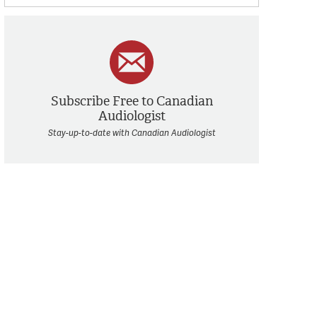
Subscribe Free to Canadian
Audiologist
Stay-up-to-date with Canadian Audiologist