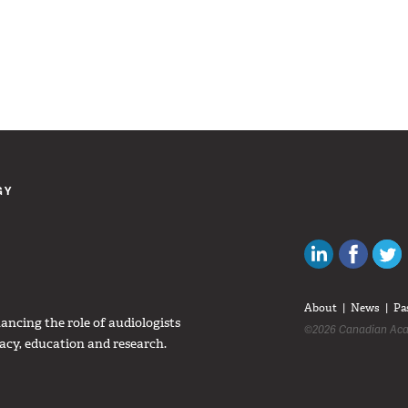
GY
Canadian Au
Like C
About
News
Pa
ncing the role of audiologists
©2026 Canadian Aca
acy, education and research.