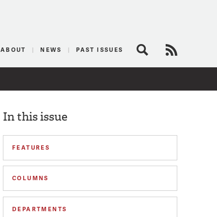
logist
ABOUT
NEWS
PAST ISSUES
Search
RSS Feed
In this issue
FEATURES
COLUMNS
DEPARTMENTS