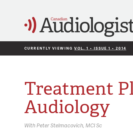
CURRENTLY VIEWING
VOL. 1 • ISSUE 1 • 2014
Treatment Pl
Audiology
With
Peter Stelmacovich,
MCl Sc