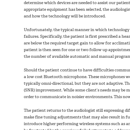
determine which devices are needed to assist our patients 
appropriate equipment has been selected, the audiologis
and how the technology will be introduced.
Unfortunately, the typical manner in which technology is
failures. Specifically, the patient is first prescribed a hea
are below the required target gain to allow for acclimati
patient is then seen for one or two follow up appointmen
the number of available automatic and manual program
Should the patient continue to have difficulties communi
a low cost Bluetooth microphone. These microphones wor
typically omni-directional, but they are not adaptive. Th
(SNR) improvement. While some client’s needs may be me
order to communicate in noisier environments. This now 
The patient returns to the audiologist still expressing d
make fine tuning adjustments that may also result in fur
introduce higher performing wireless systems such as 