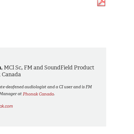
h,
MCl Sc
,
FM and SoundField Product
k Canada
ate-deafened audiologist and a CI user and is FM
 Manager at
Phonak Canada
.
nak.com