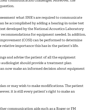
s their communication challenges. Moreover, the
question.
 assessment what SNR’s are required to communicate
an be accomplished by adding a hearing-in-noise test
 test developed by the National Acoustics Laboratory
ear recommendations for equipment needed. In addition,
f Improvement (COSI) can be performed to determine
relative importance this has in the patient’s life.
ings and advise the patient of all the equipment
 audiologist should provide a treatment plan
 can now make an informed decision about equipment
e plan or may wish to make modifications. The patient
er, it is still every patient’s right to make an
 other communication aids such as a Roger or FM