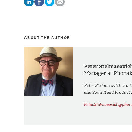
ABOUT THE AUTHOR
Peter Stelmacovic
Manager at Phona
Peter Stelmacovich is a l
and SoundField Product
Peter.Stelmacovich@pho