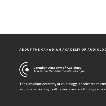
ABOUT THE CANADIAN ACADEMY OF AUDIOLO
The Canadian Academy of Audiology is dedicated to enha
as primary hearing health care providers through advoc