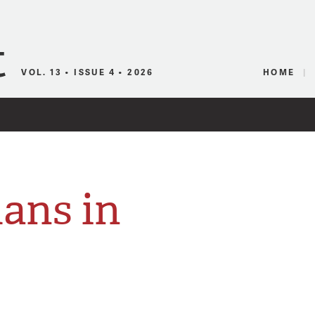
Canadian Audio
VOL. 13 • ISSUE 4 • 2026
HOME
ans in