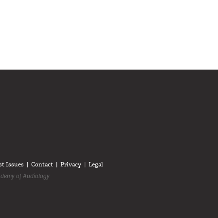
diologists on LinkedIn
anadian Audiologists on Facebook
Follow Canadian Audiologists on Twitter
st Issues
Contact
Privacy
Legal
demy of Audiology