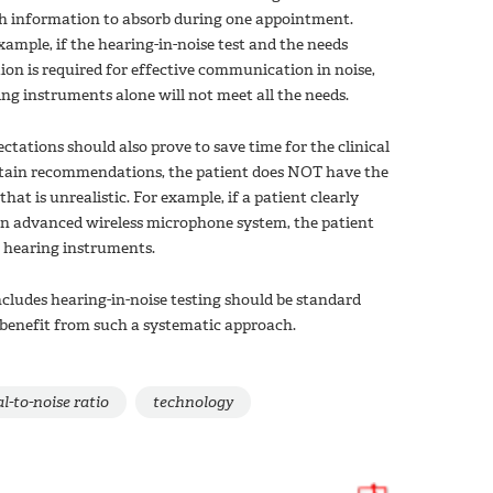
uch information to absorb during one appointment.
xample, if the hearing-in-noise test and the needs
ion is required for effective communication in noise,
ng instruments alone will not meet all the needs.
ctations should also prove to save time for the clinical
certain recommendations, the patient does NOT have the
t is unrealistic. For example, if a patient clearly
an advanced wireless microphone system, the patient
e hearing instruments.
cludes hearing-in-noise testing should be standard
n benefit from such a systematic approach.
l-to-noise ratio
technology