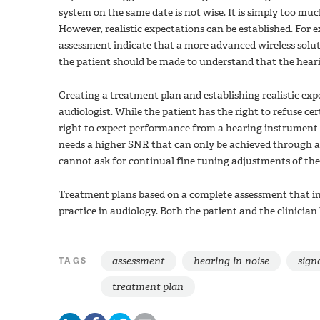
system on the same date is not wise. It is simply too m
However, realistic expectations can be established. For e
assessment indicate that a more advanced wireless solut
the patient should be made to understand that the heari
Creating a treatment plan and establishing realistic expe
audiologist. While the patient has the right to refuse 
right to expect performance from a hearing instrument tha
needs a higher SNR that can only be achieved through 
cannot ask for continual fine tuning adjustments of th
Treatment plans based on a complete assessment that in
practice in audiology. Both the patient and the clinicia
assessment
hearing-in-noise
signa
TAGS
treatment plan