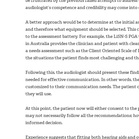
be frustrated by the previous failed attempts to addres
audiologist’s competence and credibility may come into 
A better approach would be to determine at the initial
and therefore what equipment should be selected. This c
to the assessment battery. For example, the LiSN-S PGA
in Australia provides the clinician and patient with cl
a needs assessment such as the Client Oriented Scale o
the situations the patient finds most challenging and the 
Following this, the audiologist should present these find
needed for effective communication. In other words, the
customized to their communication needs. The patient
they will use.
At this point, the patient now will either consent to th
may not necessarily follow all the recommendations; howev
informed decision.
Experience suggests that fitting both hearing aids and