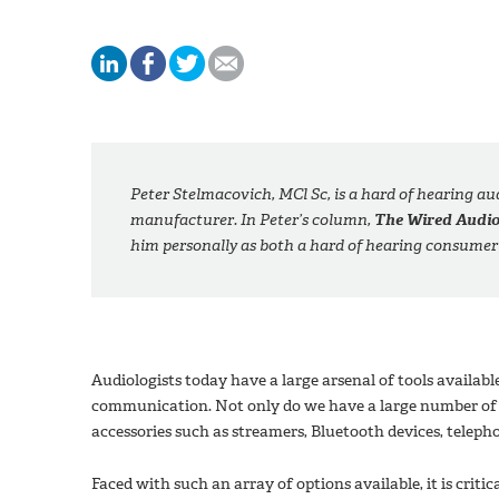
Peter Stelmacovich, MCl Sc, is a hard of hearing a
manufacturer. In Peter’s column,
The Wired Audio
him personally as both a hard of hearing consumer
Audiologists today have a large arsenal of tools availabl
communication. Not only do we have a large number of c
accessories such as streamers, Bluetooth devices, teleph
Faced with such an array of options available, it is criti