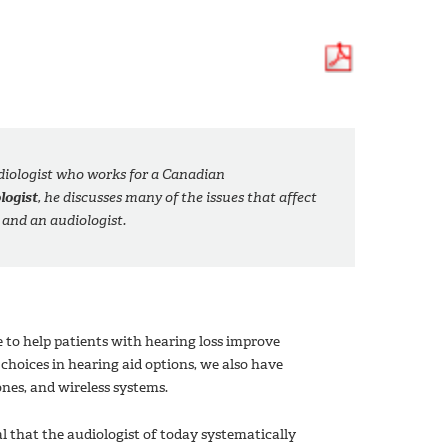
udiologist who works for a Canadian
logist
, he discusses many of the issues that affect
 and an audiologist.
e to help patients with hearing loss improve
hoices in hearing aid options, we also have
ones, and wireless systems.
cal that the audiologist of today systematically