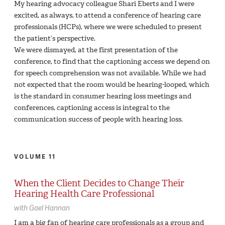
My hearing advocacy colleague Shari Eberts and I were
excited, as always, to attend a conference of hearing care
professionals (HCPs), where we were scheduled to present
the patient’s perspective.
We were dismayed, at the first presentation of the
conference, to find that the captioning access we depend on
for speech comprehension was not available. While we had
not expected that the room would be hearing-looped, which
is the standard in consumer hearing loss meetings and
conferences, captioning access is integral to the
communication success of people with hearing loss.
VOLUME 11
When the Client Decides to Change Their
Hearing Health Care Professional
with
Gael Hannan
I am a big fan of hearing care professionals as a group and