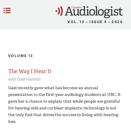
C
Menu
VOL. 13 • ISSUE 4 • 2026
VOLUME 13
The Way I Hear It
with
Gael Hannan
Gael recently gave what has become an annual
presentation to the first-year audiology students at UBC. It
gave her a chance to explain that while people are grateful
for hearing aids and cochlear implants, technology is not
the only fuel that drives the success in living with hearing
loss.