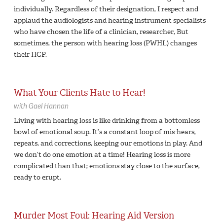
individually. Regardless of their designation, I respect and
applaud the audiologists and hearing instrument specialists
who have chosen the life of a clinician, researcher, But
sometimes, the person with hearing loss (PWHL) changes
their HCP.
What Your Clients Hate to Hear!
with
Gael Hannan
Living with hearing loss is like drinking from a bottomless
bowl of emotional soup. It’s a constant loop of mis-hears,
repeats, and corrections, keeping our emotions in play. And
we don’t do one emotion at a time! Hearing loss is more
complicated than that; emotions stay close to the surface,
ready to erupt.
Murder Most Foul: Hearing Aid Version