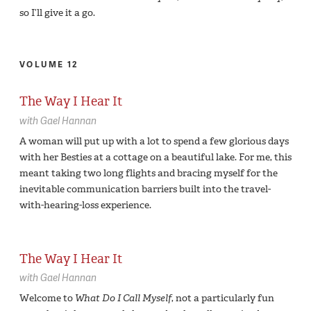
so I’ll give it a go.
VOLUME 12
The Way I Hear It
with
Gael Hannan
A woman will put up with a lot to spend a few glorious days
with her Besties at a cottage on a beautiful lake. For me, this
meant taking two long flights and bracing myself for the
inevitable communication barriers built into the travel-
with-hearing-loss experience.
The Way I Hear It
with
Gael Hannan
Welcome to
What Do I Call Myself
, not a particularly fun