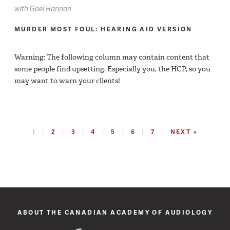
with
Gael Hannan
MURDER MOST FOUL: HEARING AID VERSION
Warning: The following column may contain content that
some people find upsetting. Especially you, the HCP, so you
may want to warn your clients!
1
2
3
4
5
6
7
NEXT »
ABOUT THE CANADIAN ACADEMY OF AUDIOLOGY