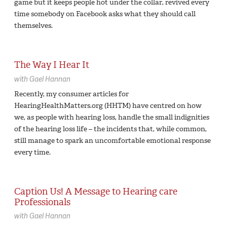
game but it keeps people hot under the collar, revived every
time somebody on Facebook asks what they should call
themselves.
The Way I Hear It
with
Gael Hannan
Recently, my consumer articles for
HearingHealthMatters.org (HHTM) have centred on how
we, as people with hearing loss, handle the small indignities
of the hearing loss life – the incidents that, while common,
still manage to spark an uncomfortable emotional response
every time.
Caption Us! A Message to Hearing care
Professionals
with
Gael Hannan