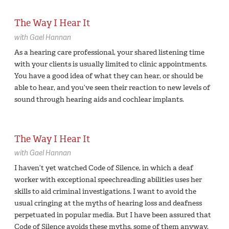
The Way I Hear It
with
Gael Hannan
As a hearing care professional, your shared listening time
with your clients is usually limited to clinic appointments.
You have a good idea of what they can hear, or should be
able to hear, and you’ve seen their reaction to new levels of
sound through hearing aids and cochlear implants.
The Way I Hear It
with
Gael Hannan
I haven’t yet watched Code of Silence, in which a deaf
worker with exceptional speechreading abilities uses her
skills to aid criminal investigations. I want to avoid the
usual cringing at the myths of hearing loss and deafness
perpetuated in popular media. But I have been assured that
Code of Silence avoids these myths, some of them anyway,