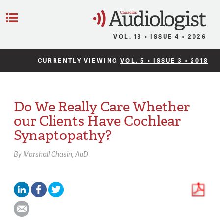
C
Menu
VOL. 13 • ISSUE 4 • 2026
CURRENTLY VIEWING
VOL. 5 • ISSUE 3 • 2018
Do We Really Care Whether
our Clients Have Cochlear
Synaptopathy?
By
Marshall Chasin,
AuD