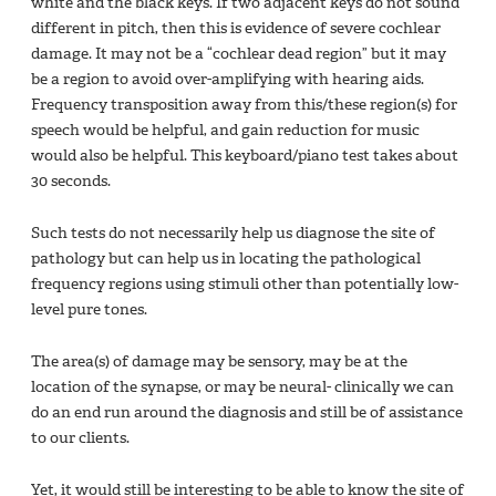
white and the black keys. If two adjacent keys do not sound
different in pitch, then this is evidence of severe cochlear
damage. It may not be a “cochlear dead region” but it may
be a region to avoid over-amplifying with hearing aids.
Frequency transposition away from this/these region(s) for
speech would be helpful, and gain reduction for music
would also be helpful. This keyboard/piano test takes about
30 seconds.
Such tests do not necessarily help us diagnose the site of
pathology but can help us in locating the pathological
frequency regions using stimuli other than potentially low-
level pure tones.
The area(s) of damage may be sensory, may be at the
location of the synapse, or may be neural- clinically we can
do an end run around the diagnosis and still be of assistance
to our clients.
Yet, it would still be interesting to be able to know the site of