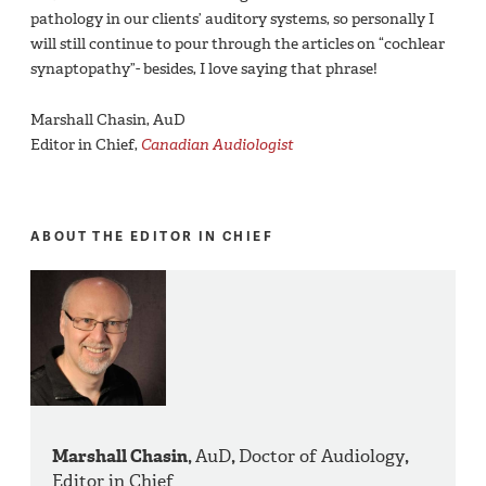
pathology in our clients’ auditory systems, so personally I
will still continue to pour through the articles on “cochlear
synaptopathy”- besides, I love saying that phrase!
Marshall Chasin, AuD
Editor in Chief,
Canadian Audiologist
ABOUT THE EDITOR IN CHIEF
Marshall Chasin,
AuD
,
Doctor of Audiology
,
Editor in Chief