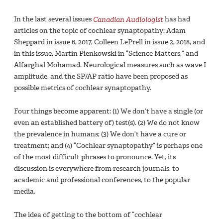
In the last several issues
Canadian Audiologist
has had
articles on the topic of cochlear synaptopathy: Adam
Sheppard in issue 6, 2017, Colleen LePrell in issue 2, 2018, and
in this issue, Martin Pienkowski in “Science Matters,” and
Alfarghal Mohamad. Neurological measures such as wave I
amplitude, and the SP/AP ratio have been proposed as
possible metrics of cochlear synaptopathy.
Four things become apparent: (1) We don’t have a single (or
even an established battery of) test(s). (2) We do not know
the prevalence in humans; (3) We don’t have a cure or
treatment; and (4) “Cochlear synaptopathy” is perhaps one
of the most difficult phrases to pronounce. Yet, its
discussion is everywhere from research journals, to
academic and professional conferences, to the popular
media.
The idea of getting to the bottom of “cochlear