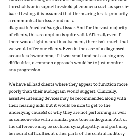
thresholds or in supra-threshold phenomena such as speech-
based testing, it is assumed that the hearing loss is primarily
a communication issue and not a
diagnostic/medical/surgical issue. And for the vast majority
of clients, this assumption is quite valid. After all, even if
there was a slight neural involvement, there isn’t much that
we would offer our clients. Even in the case of a diagnosed
acoustic schwannoma, if it was small and not causing any
difficulties, a common approach would be to just monitor
any progression.
We have all had clients where they appear to function more
poorly than their audiogram would suggest. Clinically,
assistive listening devices may be recommended along with
their hearing aids. But it would be nice to get to the
underlying cause(s) of why they are not performing as well
as someone else with a similar pure tone audiogram. Part of
the difference may be cochlear synaptopathy, and part may
be neural difficulties at other parts of the central auditory