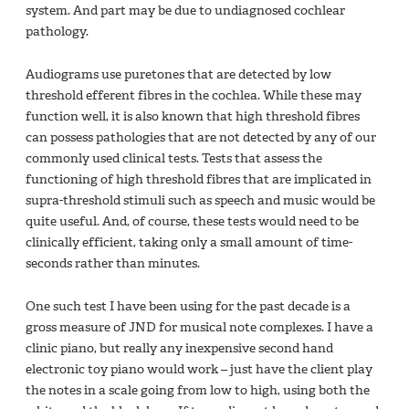
system. And part may be due to undiagnosed cochlear
pathology.
Audiograms use puretones that are detected by low
threshold efferent fibres in the cochlea. While these may
function well, it is also known that high threshold fibres
can possess pathologies that are not detected by any of our
commonly used clinical tests. Tests that assess the
functioning of high threshold fibres that are implicated in
supra-threshold stimuli such as speech and music would be
quite useful. And, of course, these tests would need to be
clinically efficient, taking only a small amount of time-
seconds rather than minutes.
One such test I have been using for the past decade is a
gross measure of JND for musical note complexes. I have a
clinic piano, but really any inexpensive second hand
electronic toy piano would work – just have the client play
the notes in a scale going from low to high, using both the