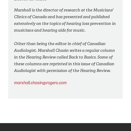
Marshall is the director of research at the Musicians'
Clinics of Canada and has presented and published
extensively on the topics of hearing loss prevention in
musicians and hearing aids for music.
Other than being the editor in chief of Canadian
Audiologist, Marshall Chasin writes a regular column
in the Hearing Review called Back to Basics. Some of
these columns are reprinted in this issue of Canadian
Audiologist with permission of the Hearing Review.
marshall.chasin@rogers.com