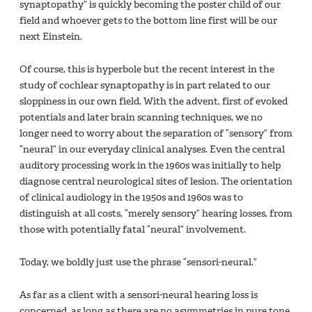
synaptopathy” is quickly becoming the poster child of our
field and whoever gets to the bottom line first will be our
next Einstein.
Of course, this is hyperbole but the recent interest in the
study of cochlear synaptopathy is in part related to our
sloppiness in our own field. With the advent, first of evoked
potentials and later brain scanning techniques, we no
longer need to worry about the separation of “sensory” from
“neural” in our everyday clinical analyses. Even the central
auditory processing work in the 1960s was initially to help
diagnose central neurological sites of lesion. The orientation
of clinical audiology in the 1950s and 1960s was to
distinguish at all costs, “merely sensory” hearing losses, from
those with potentially fatal “neural” involvement.
Today, we boldly just use the phrase “sensori-neural.”
As far as a client with a sensori-neural hearing loss is
concerned, as long as there are no asymmetries in pure tone