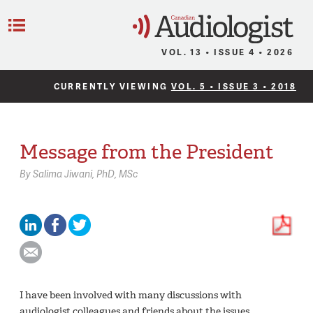
C
Menu
VOL. 13 • ISSUE 4 • 2026
CURRENTLY VIEWING
VOL. 5 • ISSUE 3 • 2018
Message from the President
By
Salima Jiwani,
PhD, MSc
I have been involved with many discussions with
audiologist colleagues and friends about the issues