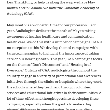
loss. Thankfully, to help us along the way, we have May
month and in Canada, we have the Canadian Academy of
Audiology (CAA).
May month is a wonderful time for our profession. Each
year, Audiologists dedicate the month of May to raising
awareness of hearing health care and communication
health care. We do this with a number of campaigns. CAA is
no exception to this. We develop themed campaigns with
targeted messaging to highlight the importance of taking
care of our hearing health. This year, CAA campaigns focus
on the themes: “Don’t Disconnect” and “Hearing is of
Everyone.” Outside of CAA, audiologists throughout the
country engage in a variety of promotional and awareness
initiatives through the clinics or hospitals where they work,
the schools where they teach and through volunteer
services and educational initiatives in their communities. A
lot of time, effort and thought goes into developing these
campaigns, especially when the goal is to make a ‘big
picture’ difference in our profession. In my own clinic,