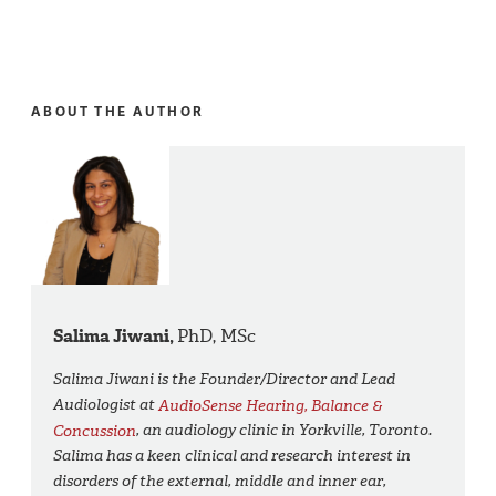
ABOUT THE AUTHOR
Salima Jiwani,
PhD, MSc
Salima Jiwani is the Founder/Director and Lead
Audiologist at
AudioSense Hearing, Balance &
Concussion
, an audiology clinic in Yorkville, Toronto.
Salima has a keen clinical and research interest in
disorders of the external, middle and inner ear,