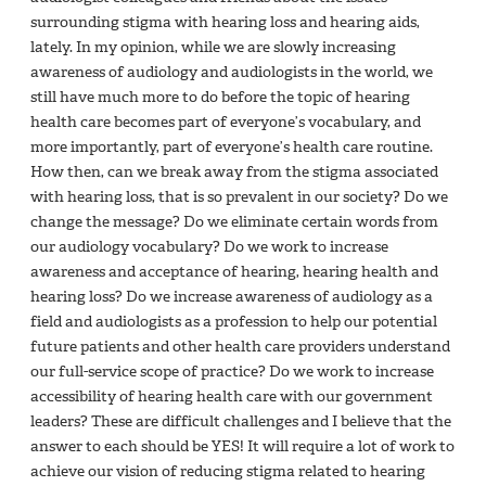
surrounding stigma with hearing loss and hearing aids,
lately. In my opinion, while we are slowly increasing
awareness of audiology and audiologists in the world, we
still have much more to do before the topic of hearing
health care becomes part of everyone’s vocabulary, and
more importantly, part of everyone’s health care routine.
How then, can we break away from the stigma associated
with hearing loss, that is so prevalent in our society? Do we
change the message? Do we eliminate certain words from
our audiology vocabulary? Do we work to increase
awareness and acceptance of hearing, hearing health and
hearing loss? Do we increase awareness of audiology as a
field and audiologists as a profession to help our potential
future patients and other health care providers understand
our full-service scope of practice? Do we work to increase
accessibility of hearing health care with our government
leaders? These are difficult challenges and I believe that the
answer to each should be YES! It will require a lot of work to
achieve our vision of reducing stigma related to hearing