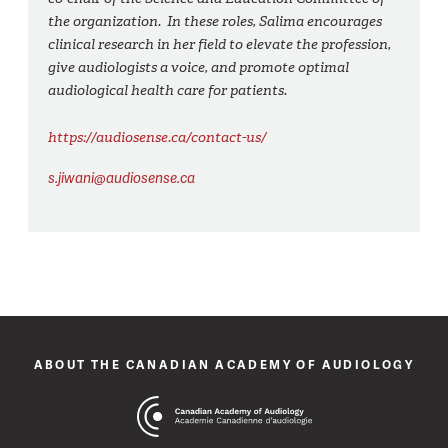
the organization. In these roles, Salima encourages
clinical research in her field to elevate the profession,
give audiologists a voice, and promote optimal
audiological health care for patients.
https://audiosense.ca/contact-us/
s.jiwani@audiosense.ca
ABOUT THE CANADIAN ACADEMY OF AUDIOLOGY