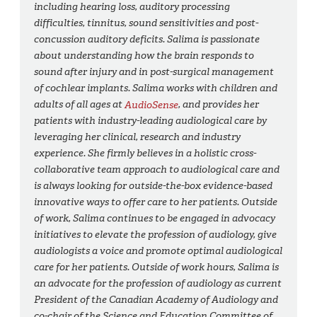
including hearing loss, auditory processing
difficulties, tinnitus, sound sensitivities and post-
concussion auditory deficits. Salima is passionate
about understanding how the brain responds to
sound after injury and in post-surgical management
of cochlear implants. Salima works with children and
adults of all ages at
AudioSense
, and provides her
patients with industry-leading audiological care by
leveraging her clinical, research and industry
experience. She firmly believes in a holistic cross-
collaborative team approach to audiological care and
is always looking for outside-the-box evidence-based
innovative ways to offer care to her patients. Outside
of work, Salima continues to be engaged in advocacy
initiatives to elevate the profession of audiology, give
audiologists a voice and promote optimal audiological
care for her patients. Outside of work hours, Salima is
an advocate for the profession of audiology as current
President of the Canadian Academy of Audiology and
co-chair of the Science and Education Committee of