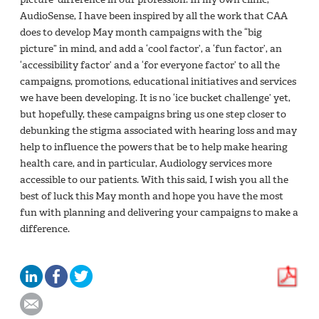
AudioSense, I have been inspired by all the work that CAA
does to develop May month campaigns with the “big
picture” in mind, and add a ‘cool factor’, a ‘fun factor’, an
‘accessibility factor’ and a ‘for everyone factor’ to all the
campaigns, promotions, educational initiatives and services
we have been developing. It is no ‘ice bucket challenge’ yet,
but hopefully, these campaigns bring us one step closer to
debunking the stigma associated with hearing loss and may
help to influence the powers that be to help make hearing
health care, and in particular, Audiology services more
accessible to our patients. With this said, I wish you all the
best of luck this May month and hope you have the most
fun with planning and delivering your campaigns to make a
difference.