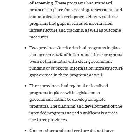
of screening. These programs had standard
protocols in place for screening, assessment, and
communication development. However, these
programs had gaps in terms of information
infrastructure and tracking, as well as outcome
measures.
Two provinces/territories had programs in place
that screen >90% of infants, but these programs
were not mandated with clear government
funding or supports. Information infrastructure
gaps existed in these programs as well.
Three provinces had regional or localized
programs in place, with legislation or
government intent to develop complete
programs. The planning and development of the
intended programs varied significantly across
the three provinces.
One province and one territory did not have