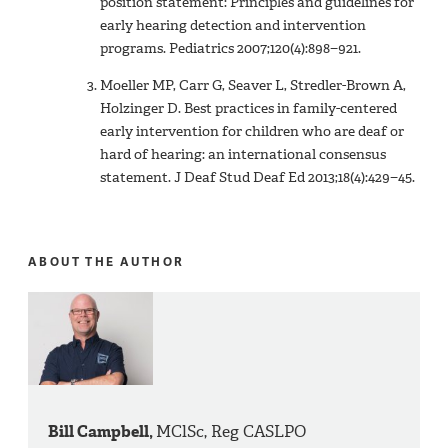
position statement: Principles and guidelines for
early hearing detection and intervention
programs. Pediatrics 2007;120(4):898−921.
Moeller MP, Carr G, Seaver L, Stredler-Brown A,
Holzinger D. Best practices in family-centered
early intervention for children who are deaf or
hard of hearing: an international consensus
statement. J Deaf Stud Deaf Ed 2013;18(4):429−45.
ABOUT THE AUTHOR
Bill Campbell,
MClSc, Reg CASLPO