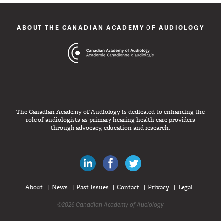
ABOUT THE CANADIAN ACADEMY OF AUDIOLOGY
The Canadian Academy of Audiology is dedicated to enhancing the
role of audiologists as primary hearing health care providers
through advocacy, education and research.
Canadian Audiologists on LinkedIn
Like Canadian Audiologists on 
Follow Canadian Audiolo
About
News
Past Issues
Contact
Privacy
Legal
©2026 Canadian Academy of Audiology