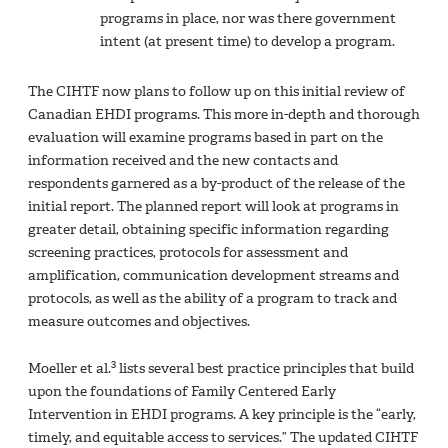
programs in place, nor was there government
intent (at present time) to develop a program.
The CIHTF now plans to follow up on this initial review of
Canadian EHDI programs. This more in-depth and thorough
evaluation will examine programs based in part on the
information received and the new contacts and
respondents garnered as a by-product of the release of the
initial report. The planned report will look at programs in
greater detail, obtaining specific information regarding
screening practices, protocols for assessment and
amplification, communication development streams and
protocols, as well as the ability of a program to track and
measure outcomes and objectives.
3
Moeller et al.
lists several best practice principles that build
upon the foundations of Family Centered Early
Intervention in EHDI programs. A key principle is the “early,
timely, and equitable access to services.” The updated CIHTF