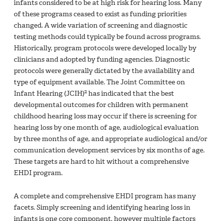
infants considered to be at high risk for hearing loss. Many
of these programs ceased to exist as funding priorities
changed. A wide variation of screening and diagnostic
testing methods could typically be found across programs.
Historically, program protocols were developed locally by
clinicians and adopted by funding agencies. Diagnostic
protocols were generally dictated by the availability and
type of equipment available. The Joint Committee on
2
Infant Hearing (JCIH)
has indicated that the best
developmental outcomes for children with permanent
childhood hearing loss may occur if there is screening for
hearing loss by one month of age, audiological evaluation
by three months of age, and appropriate audiological and/or
communication development services by six months of age.
These targets are hard to hit without a comprehensive
EHDI program.
A complete and comprehensive EHDI program has many
facets. Simply screening and identifying hearing loss in
infants is one core component, however multiple factors