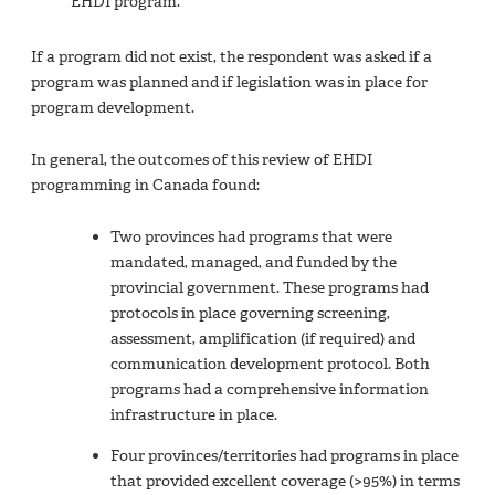
EHDI program.
If a program did not exist, the respondent was asked if a
program was planned and if legislation was in place for
program development.
In general, the outcomes of this review of EHDI
programming in Canada found:
Two provinces had programs that were
mandated, managed, and funded by the
provincial government. These programs had
protocols in place governing screening,
assessment, amplification (if required) and
communication development protocol. Both
programs had a comprehensive information
infrastructure in place.
Four provinces/territories had programs in place
that provided excellent coverage (>95%) in terms