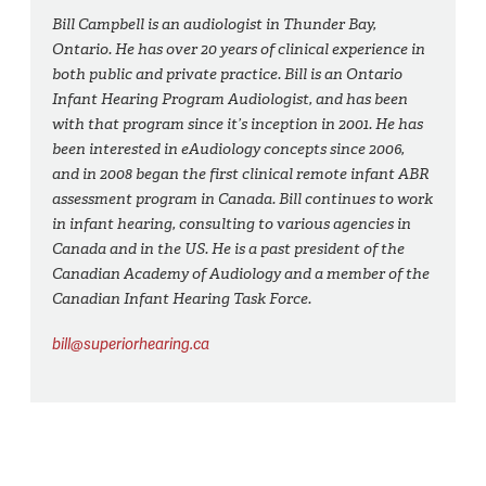
Bill Campbell is an audiologist in Thunder Bay,
Ontario. He has over 20 years of clinical experience in
both public and private practice. Bill is an Ontario
Infant Hearing Program Audiologist, and has been
with that program since it’s inception in 2001. He has
been interested in eAudiology concepts since 2006,
and in 2008 began the first clinical remote infant ABR
assessment program in Canada. Bill continues to work
in infant hearing, consulting to various agencies in
Canada and in the US. He is a past president of the
Canadian Academy of Audiology and a member of the
Canadian Infant Hearing Task Force.
bill@superiorhearing.ca