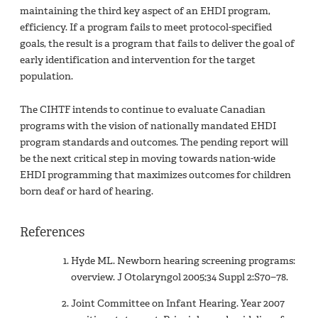
maintaining the third key aspect of an EHDI program,
efficiency. If a program fails to meet protocol-specified
goals, the result is a program that fails to deliver the goal of
early identification and intervention for the target
population.
The CIHTF intends to continue to evaluate Canadian
programs with the vision of nationally mandated EHDI
program standards and outcomes. The pending report will
be the next critical step in moving towards nation-wide
EHDI programming that maximizes outcomes for children
born deaf or hard of hearing.
References
Hyde ML. Newborn hearing screening programs:
overview. J Otolaryngol 2005;34 Suppl 2:S70−78.
Joint Committee on Infant Hearing. Year 2007