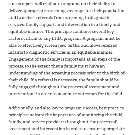
status report will evaluate programs on their ability to
deliver appropriate screening coverage for their population
and to deliver referrals from screening to diagnostic
services, family support, and intervention in a timely and
equitable manner. This principle combines several key
factors critical to any EHDI program. A program must be
able to effectively screen new births, and move referred
infants to diagnostic services in an equitable manner.
Engagement of the family is important at all steps of the
process, to the extent that a family must have an
understanding of the screening process prior to the birth of
their child. If a referral is necessary, the family should be
fully engaged throughout the process of assessment and
interventions in order to maximize outcomes for the child.
Additionally, and also key to program success, best practice
principles indicate the importance of monitoring the child,
family, and service providers throughout the process of
assessment and intervention in order to ensure appropriate