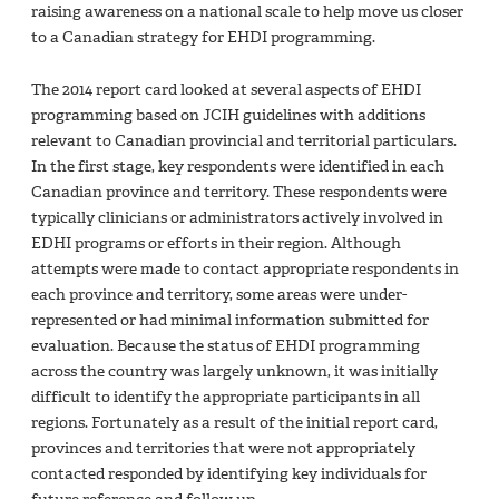
raising awareness on a national scale to help move us closer
to a Canadian strategy for EHDI programming.
The 2014 report card looked at several aspects of EHDI
programming based on JCIH guidelines with additions
relevant to Canadian provincial and territorial particulars.
In the first stage, key respondents were identified in each
Canadian province and territory. These respondents were
typically clinicians or administrators actively involved in
EDHI programs or efforts in their region. Although
attempts were made to contact appropriate respondents in
each province and territory, some areas were under-
represented or had minimal information submitted for
evaluation. Because the status of EHDI programming
across the country was largely unknown, it was initially
difficult to identify the appropriate participants in all
regions. Fortunately as a result of the initial report card,
provinces and territories that were not appropriately
contacted responded by identifying key individuals for