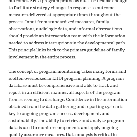
outcomes. EHDI program protocols must be flexible enough
to facilitate strategy changes in response to outcome
measures delivered at appropriate times throughout the
process. Input from standardized measures, family
observations, audiologic data, and informal observations
should provide an intervention team with the information
needed to address interruptions in the developmental path.
This principle links back to the primary guideline of family
involvement in the entire process.
The concept of program monitoring takes many forms and
is often overlooked in EHDI program planning. A program
database must be comprehensive and able to track and
report in an efficient manner, all aspects of the program
from screening to discharge. Confidence in the information
obtained from the data gathering and reporting system is
key to ongoing program success, development, and
sustainability. The ability to retrieve and analyze program
data is used to monitor components and apply ongoing
quality assurance measures. Data analysis is critical in