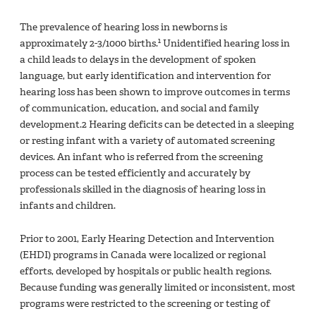
The prevalence of hearing loss in newborns is
1
approximately 2-3/1000 births.
Unidentified hearing loss in
a child leads to delays in the development of spoken
language, but early identification and intervention for
hearing loss has been shown to improve outcomes in terms
of communication, education, and social and family
development.2 Hearing deficits can be detected in a sleeping
or resting infant with a variety of automated screening
devices. An infant who is referred from the screening
process can be tested efficiently and accurately by
professionals skilled in the diagnosis of hearing loss in
infants and children.
Prior to 2001, Early Hearing Detection and Intervention
(EHDI) programs in Canada were localized or regional
efforts, developed by hospitals or public health regions.
Because funding was generally limited or inconsistent, most
programs were restricted to the screening or testing of