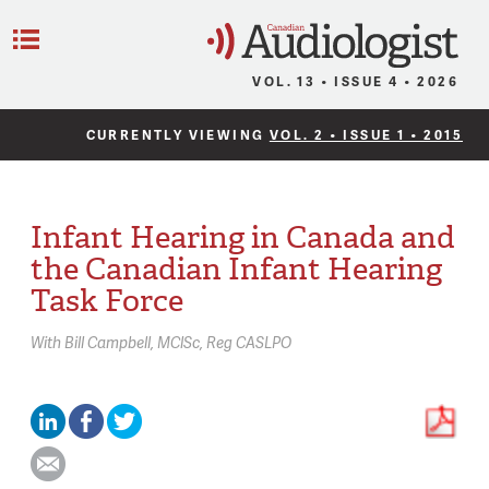
C
Menu
VOL. 13 • ISSUE 4 • 2026
CURRENTLY VIEWING
VOL. 2 • ISSUE 1 • 2015
Infant Hearing in Canada and
the Canadian Infant Hearing
Task Force
With
Bill Campbell,
MClSc, Reg CASLPO