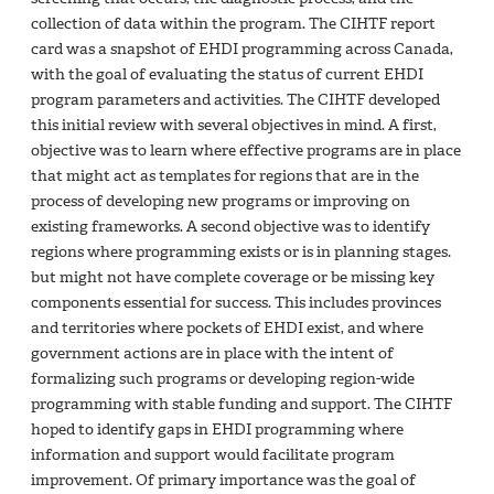
collection of data within the program. The CIHTF report
card was a snapshot of EHDI programming across Canada,
with the goal of evaluating the status of current EHDI
program parameters and activities. The CIHTF developed
this initial review with several objectives in mind. A first,
objective was to learn where effective programs are in place
that might act as templates for regions that are in the
process of developing new programs or improving on
existing frameworks. A second objective was to identify
regions where programming exists or is in planning stages.
but might not have complete coverage or be missing key
components essential for success. This includes provinces
and territories where pockets of EHDI exist, and where
government actions are in place with the intent of
formalizing such programs or developing region-wide
programming with stable funding and support. The CIHTF
hoped to identify gaps in EHDI programming where
information and support would facilitate program
improvement. Of primary importance was the goal of