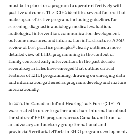
must be in place for a program to operate effectively with
positive outcomes. The JCIH2 identifies several factors that
make up an effective program, including guidelines for
screening, diagnostic audiology, medical evaluation,
audiological intervention, communication development,
outcome measures, and information infrastructure. A 2013
3
review of best practice principles
clearly outlines a more
detailed view of EHDI programming in the context of
family centered early intervention. In the past decade,
several key articles have emerged that outline critical
features of EHDI programming, drawing on emerging data
and information gathered as programs develop and mature
internationally.
In 2013, the Canadian Infant Hearing Task Force (CIHTF)
was created in order to gather and share information about
the status of EHDI programs across Canada, and to act as
an advocacy and advisory group for national and
provincial/territorial efforts in EHDI program development.