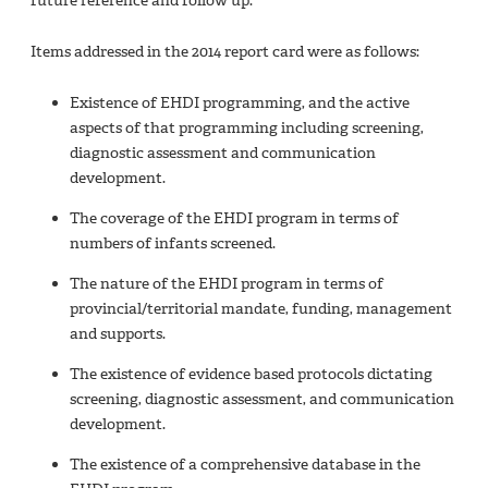
future reference and follow up.
Items addressed in the 2014 report card were as follows:
Existence of EHDI programming, and the active
aspects of that programming including screening,
diagnostic assessment and communication
development.
The coverage of the EHDI program in terms of
numbers of infants screened.
The nature of the EHDI program in terms of
provincial/territorial mandate, funding, management
and supports.
The existence of evidence based protocols dictating
screening, diagnostic assessment, and communication
development.
The existence of a comprehensive database in the