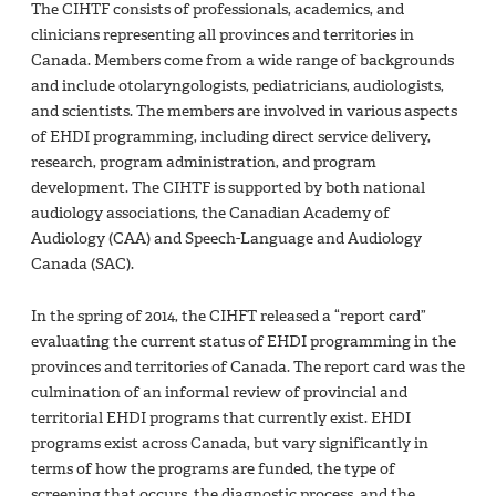
The CIHTF consists of professionals, academics, and
clinicians representing all provinces and territories in
Canada. Members come from a wide range of backgrounds
and include otolaryngologists, pediatricians, audiologists,
and scientists. The members are involved in various aspects
of EHDI programming, including direct service delivery,
research, program administration, and program
development. The CIHTF is supported by both national
audiology associations, the Canadian Academy of
Audiology (CAA) and Speech-Language and Audiology
Canada (SAC).
In the spring of 2014, the CIHFT released a “report card”
evaluating the current status of EHDI programming in the
provinces and territories of Canada. The report card was the
culmination of an informal review of provincial and
territorial EHDI programs that currently exist. EHDI
programs exist across Canada, but vary significantly in
terms of how the programs are funded, the type of
screening that occurs, the diagnostic process, and the