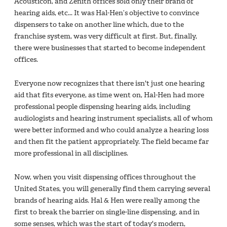
Acousticon, and Zenith offices sold only their brand of
hearing aids, etc... It was Hal-Hen’s objective to convince
dispensers to take on another line which, due to the
franchise system, was very difficult at first. But, finally,
there were businesses that started to become independent
offices.
Everyone now recognizes that there isn't just one hearing
aid that fits everyone, as time went on, Hal-Hen had more
professional people dispensing hearing aids, including
audiologists and hearing instrument specialists, all of whom
were better informed and who could analyze a hearing loss
and then fit the patient appropriately. The field became far
more professional in all disciplines.
Now, when you visit dispensing offices throughout the
United States, you will generally find them carrying several
brands of hearing aids. Hal & Hen were really among the
first to break the barrier on single-line dispensing, and in
some senses, which was the start of today's modern,