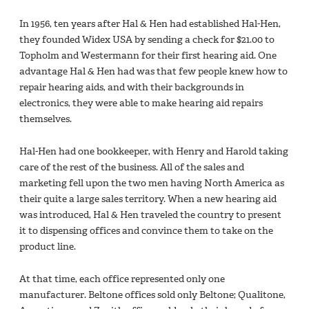
In 1956, ten years after Hal & Hen had established Hal-Hen,
they founded Widex USA by sending a check for $21.00 to
Topholm and Westermann for their first hearing aid. One
advantage Hal & Hen had was that few people knew how to
repair hearing aids, and with their backgrounds in
electronics, they were able to make hearing aid repairs
themselves.
Hal-Hen had one bookkeeper, with Henry and Harold taking
care of the rest of the business. All of the sales and
marketing fell upon the two men having North America as
their quite a large sales territory. When a new hearing aid
was introduced, Hal & Hen traveled the country to present
it to dispensing offices and convince them to take on the
product line.
At that time, each office represented only one
manufacturer. Beltone offices sold only Beltone; Qualitone,