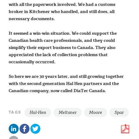
with all the paperwork involved. We had a customs
broker in Kitchener who handled, and still does, all
necessary documents.
It seemed a win-win situation. We could support the
Canadian health care professionals, and they could
simplify their export business to Canada. They also
appreciated the lack of collection problems that
occasionally occurred.
So here we are 30 years later, and still growing together
with the second generation Hal Hen partners and the
Canadian company, now called DiaTec Canada.
Hal-Hen
Meltsner
Moore
Spar
TAGS