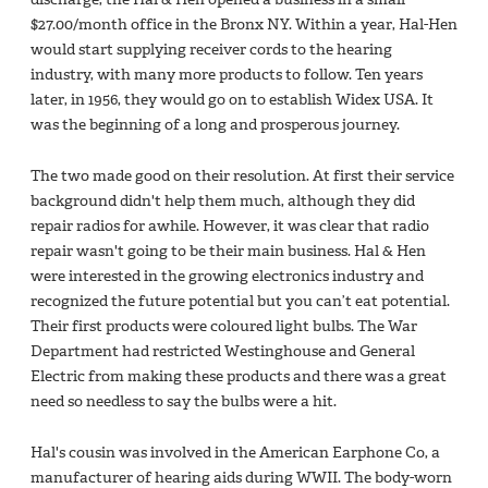
$27.00/month office in the Bronx NY. Within a year, Hal-Hen
would start supplying receiver cords to the hearing
industry, with many more products to follow. Ten years
later, in 1956, they would go on to establish Widex USA. It
was the beginning of a long and prosperous journey.
The two made good on their resolution. At first their service
background didn't help them much, although they did
repair radios for awhile. However, it was clear that radio
repair wasn't going to be their main business. Hal & Hen
were interested in the growing electronics industry and
recognized the future potential but you can’t eat potential.
Their first products were coloured light bulbs. The War
Department had restricted Westinghouse and General
Electric from making these products and there was a great
need so needless to say the bulbs were a hit.
Hal's cousin was involved in the American Earphone Co, a
manufacturer of hearing aids during WWII. The body-worn