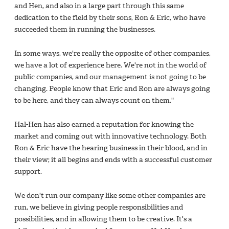
and Hen, and also in a large part through this same
dedication to the field by their sons, Ron & Eric, who have
succeeded them in running the businesses.
In some ways, we're really the opposite of other companies,
we have a lot of experience here. We're not in the world of
public companies, and our management is not going to be
changing. People know that Eric and Ron are always going
to be here, and they can always count on them."
Hal-Hen has also earned a reputation for knowing the
market and coming out with innovative technology. Both
Ron & Eric have the hearing business in their blood, and in
their view; it all begins and ends with a successful customer
support.
We don't run our company like some other companies are
run, we believe in giving people responsibilities and
possibilities, and in allowing them to be creative. It's a