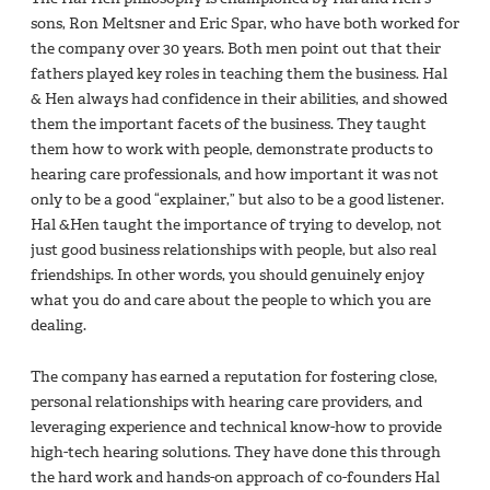
sons, Ron Meltsner and Eric Spar, who have both worked for
the company over 30 years. Both men point out that their
fathers played key roles in teaching them the business. Hal
& Hen always had confidence in their abilities, and showed
them the important facets of the business. They taught
them how to work with people, demonstrate products to
hearing care professionals, and how important it was not
only to be a good “explainer,” but also to be a good listener.
Hal &Hen taught the importance of trying to develop, not
just good business relationships with people, but also real
friendships. In other words, you should genuinely enjoy
what you do and care about the people to which you are
dealing.
The company has earned a reputation for fostering close,
personal relationships with hearing care providers, and
leveraging experience and technical know-how to provide
high-tech hearing solutions. They have done this through
the hard work and hands-on approach of co-founders Hal