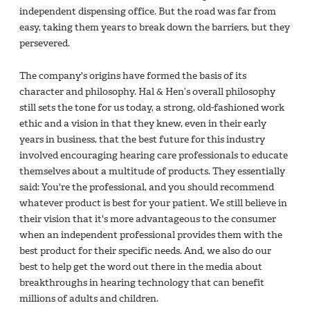
independent dispensing office. But the road was far from
easy, taking them years to break down the barriers, but they
persevered.
The company's origins have formed the basis of its
character and philosophy. Hal & Hen’s overall philosophy
still sets the tone for us today, a strong, old-fashioned work
ethic and a vision in that they knew, even in their early
years in business, that the best future for this industry
involved encouraging hearing care professionals to educate
themselves about a multitude of products. They essentially
said: You're the professional, and you should recommend
whatever product is best for your patient. We still believe in
their vision that it's more advantageous to the consumer
when an independent professional provides them with the
best product for their specific needs. And, we also do our
best to help get the word out there in the media about
breakthroughs in hearing technology that can benefit
millions of adults and children.