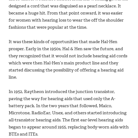
designed a cord that was disguised as a pearl necklace. It
became a huge hit. From that point onward, it was easier
for women with hearing loss to wear the off the shoulder
fashions that were popular at the time.
It was these kinds of opportunities that made Hal-Hen
prosper. Early in the 1950s, Hal & Hen saw the future, and
they recognized that it would not include hearing aid cords
which were then Hal-Hen’s main product line and they
started discussing the possibility of offering a hearing aid
line.
In 1952, Raytheon introduced the junction transistor,
paving the way for hearing aids that used only the A-
battery pack. In the two years that followed, Maico,
Microtone, RadioEar, Unex, and others started introducing
all-transistor hearing aids. The first ear-level hearing aids
began to appear around 1955, replacing body-worn aids with
BTEs and ITEs.