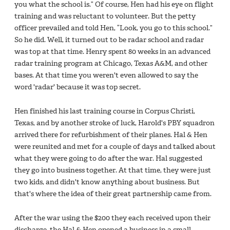
you what the school is.” Of course, Hen had his eye on flight
training and was reluctant to volunteer. But the petty
officer prevailed and told Hen, “Look, you go to this school.”
So he did. Well, it turned out to be radar school and radar
was top at that time. Henry spent 80 weeks in an advanced
radar training program at Chicago, Texas A&M, and other
bases. At that time you weren't even allowed to say the
word 'radar' because it was top secret.
Hen finished his last training course in Corpus Christi,
Texas, and by another stroke of luck, Harold's PBY squadron
arrived there for refurbishment of their planes. Hal & Hen
were reunited and met for a couple of days and talked about
what they were going to do after the war. Hal suggested
they go into business together. At that time, they were just
two kids, and didn't know anything about business. But
that's where the idea of their great partnership came from.
After the war using the $200 they each received upon their
discharge, the Hal & Hen opened a business in a small