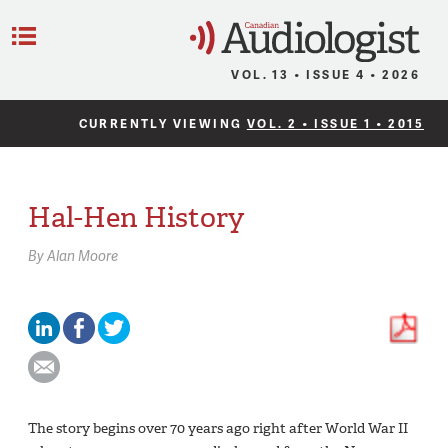
C
Menu
VOL. 13 • ISSUE 4 • 2026
CURRENTLY VIEWING
VOL. 2 • ISSUE 1 • 2015
Hal-Hen History
By
Alan Moore
The story begins over 70 years ago right after World War II