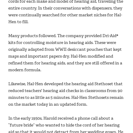
cords for each make and model of hearing aid, traveling the
entire country. In their conversations with dispensers, they
were continually searched for other market niches for Hal-
Hen to fill.
Many products followed. The company provided Dri-Aid®
kits for controlling moisture in hearing aids. These were
originally adapted from WWII desiccant pouches that kept
maps and important papers dry. Hal-Hen modified and
refined them for hearing aids, and they are still offered in a
modern formula.
Likewise, Hal-Hen developed the hearing aid Stethoset that
reduced teachers' hearing aid checks in classrooms from 90
minutes to as little as 5 minutes. Hal-Hen Stethosets remain
on the market today in an updated form.
In the early 1950s, Harold received a phone call about a
“future bride” who wanted to hide the cord of her hearing
aid so that it would not detract from her wedding gown. He