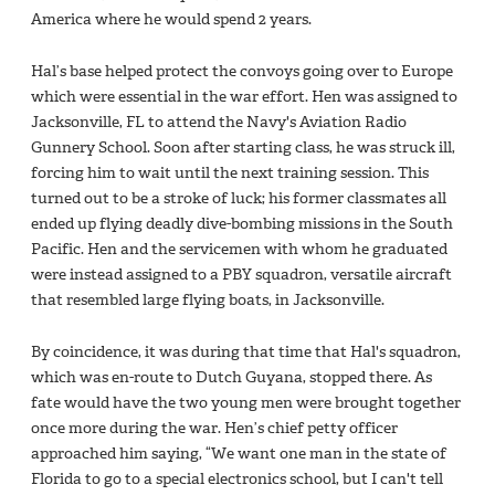
America where he would spend 2 years.
Hal’s base helped protect the convoys going over to Europe
which were essential in the war effort. Hen was assigned to
Jacksonville, FL to attend the Navy's Aviation Radio
Gunnery School. Soon after starting class, he was struck ill,
forcing him to wait until the next training session. This
turned out to be a stroke of luck; his former classmates all
ended up flying deadly dive-bombing missions in the South
Pacific. Hen and the servicemen with whom he graduated
were instead assigned to a PBY squadron, versatile aircraft
that resembled large flying boats, in Jacksonville.
By coincidence, it was during that time that Hal's squadron,
which was en-route to Dutch Guyana, stopped there. As
fate would have the two young men were brought together
once more during the war. Hen’s chief petty officer
approached him saying, “We want one man in the state of
Florida to go to a special electronics school, but I can't tell