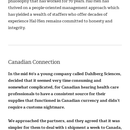
philosophy that has worked for 70 years. Hal-Hen has
thrived on a people-oriented management approach which
has yielded a wealth of staffers who offer decades of
experience Hal-Hen remains committed to honesty and
integrity.
Canadian Connection
In the mid 80’s a young company called Dahlberg Sciences,
decided that it seemed very time consuming and
somewhat complicated, for Canadian hearing health care
professionals to have a consistent source for their
supplies that functioned in Canadian currency and didn’t
require a customs nightmare.
We approached the partners, and they agreed that it was
simpler for them to deal with 1 shipment a week to Canada,