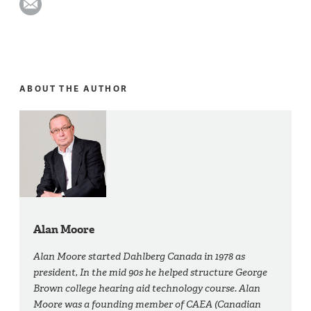
ABOUT THE AUTHOR
Alan Moore
Alan Moore started Dahlberg Canada in 1978 as
president, In the mid 90s he helped structure George
Brown college hearing aid technology course. Alan
Moore was a founding member of CAEA (Canadian