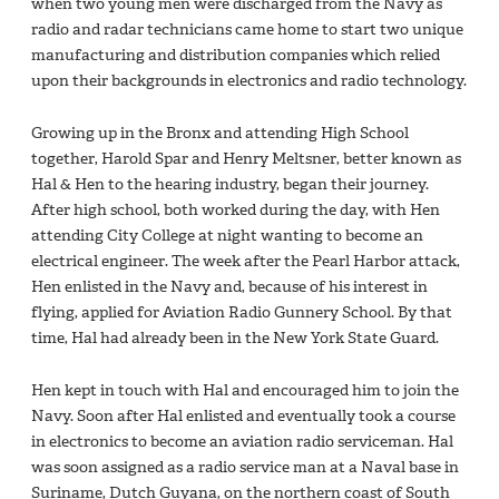
when two young men were discharged from the Navy as
radio and radar technicians came home to start two unique
manufacturing and distribution companies which relied
upon their backgrounds in electronics and radio technology.
Growing up in the Bronx and attending High School
together, Harold Spar and Henry Meltsner, better known as
Hal & Hen to the hearing industry, began their journey.
After high school, both worked during the day, with Hen
attending City College at night wanting to become an
electrical engineer. The week after the Pearl Harbor attack,
Hen enlisted in the Navy and, because of his interest in
flying, applied for Aviation Radio Gunnery School. By that
time, Hal had already been in the New York State Guard.
Hen kept in touch with Hal and encouraged him to join the
Navy. Soon after Hal enlisted and eventually took a course
in electronics to become an aviation radio serviceman. Hal
was soon assigned as a radio service man at a Naval base in
Suriname, Dutch Guyana, on the northern coast of South