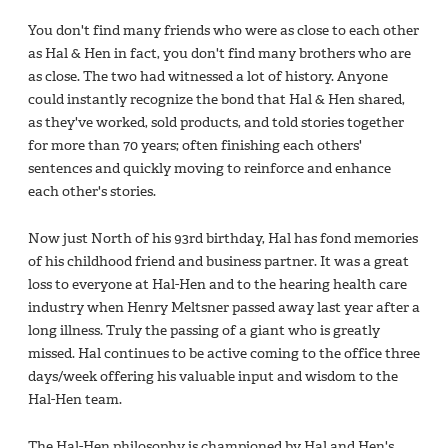
You don't find many friends who were as close to each other
as Hal & Hen in fact, you don't find many brothers who are
as close. The two had witnessed a lot of history. Anyone
could instantly recognize the bond that Hal & Hen shared,
as they've worked, sold products, and told stories together
for more than 70 years; often finishing each others'
sentences and quickly moving to reinforce and enhance
each other's stories.
Now just North of his 93rd birthday, Hal has fond memories
of his childhood friend and business partner. It was a great
loss to everyone at Hal-Hen and to the hearing health care
industry when Henry Meltsner passed away last year after a
long illness. Truly the passing of a giant who is greatly
missed. Hal continues to be active coming to the office three
days/week offering his valuable input and wisdom to the
Hal-Hen team.
The Hal-Hen philosophy is championed by Hal and Hen's