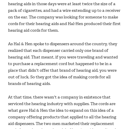
hearing aids in those days were at least twice the size of a
pack of cigarettes, and had a wire extending up to a receiver
on the ear. The company was looking for someone to make
cords for their hearing aids and Hal-Hen produced their first
hearing aid cords for them.
As Hal & Hen spoke to dispensers around the country, they
realized that each dispenser carried only one brand of
hearing aid. That meant, if you were traveling and wanted
to purchase a replacement cord but happened to be in a
place that didn't offer that brand of hearing aid, you were
out of luck. So they got the idea of making cords for all
brands of hearing aids.
At that time, there wasn't a company in existence that
serviced the hearing industry with supplies. The cords are
what gave Hal & Hen the idea to expand on this idea of a
company offering products that applied to all the hearing
aid dispensers. The two men marketed their replacement