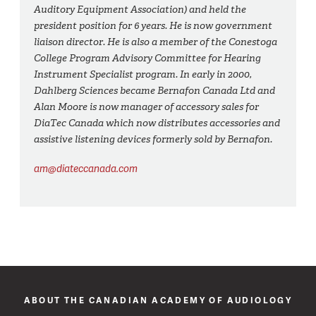
Auditory Equipment Association) and held the
president position for 6 years. He is now government
liaison director. He is also a member of the Conestoga
College Program Advisory Committee for Hearing
Instrument Specialist program. In early in 2000,
Dahlberg Sciences became Bernafon Canada Ltd and
Alan Moore is now manager of accessory sales for
DiaTec Canada which now distributes accessories and
assistive listening devices formerly sold by Bernafon.
am@diateccanada.com
ABOUT THE CANADIAN ACADEMY OF AUDIOLOGY