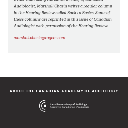
Audiologist, Marshall Chasin writes a regular column
in the Hearing Review called Back to Basics. Some of
these columns are reprinted in this issue of Canadian
Audiologist with permission of the Hearing Review.
marshall.chasin@rogers.com
ABOUT THE CANADIAN ACADEMY OF AUDIOLOGY