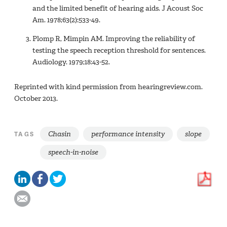
and the limited benefit of hearing aids. J Acoust Soc
Am. 1978;63(2):533-49.
Plomp R, Mimpin AM. Improving the reliability of
testing the speech reception threshold for sentences.
Audiology. 1979;18:43-52.
Reprinted with kind permission from hearingreview.com.
October 2013.
Chasin
performance intensity
slope
TAGS
speech-in-noise