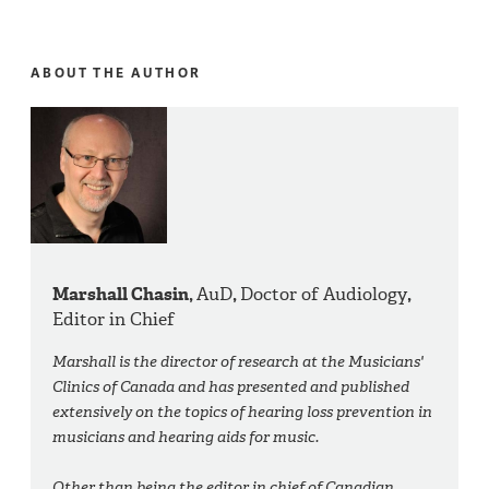
ABOUT THE AUTHOR
Marshall Chasin,
AuD
,
Doctor of Audiology
,
Editor in Chief
Marshall is the director of research at the Musicians'
Clinics of Canada and has presented and published
extensively on the topics of hearing loss prevention in
musicians and hearing aids for music.
Other than being the editor in chief of Canadian