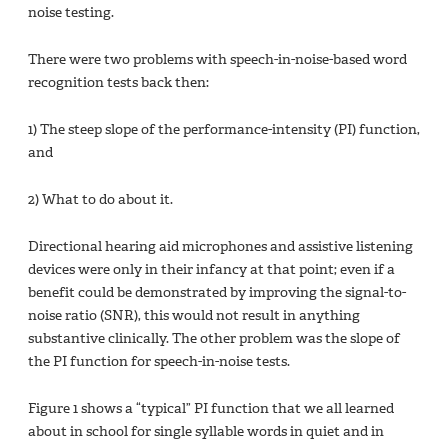
noise testing.
There were two problems with speech-in-noise-based word
recognition tests back then:
1) The steep slope of the performance-intensity (PI) function,
and
2) What to do about it.
Directional hearing aid microphones and assistive listening
devices were only in their infancy at that point; even if a
benefit could be demonstrated by improving the signal-to-
noise ratio (SNR), this would not result in anything
substantive clinically. The other problem was the slope of
the PI function for speech-in-noise tests.
Figure 1 shows a “typical” PI function that we all learned
about in school for single syllable words in quiet and in