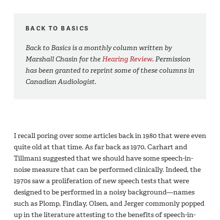
BACK TO BASICS
Back to Basics is a monthly column written by
Marshall Chasin for the
Hearing Review
. Permission
has been granted to reprint some of these columns in
Canadian Audiologist.
I recall poring over some articles back in 1980 that were even
quite old at that time. As far back as 1970, Carhart and
Tillman1 suggested that we should have some speech-in-
noise measure that can be performed clinically. Indeed, the
1970s saw a proliferation of new speech tests that were
designed to be performed in a noisy background—names
such as Plomp, Findlay, Olsen, and Jerger commonly popped
up in the literature attesting to the benefits of speech-in-