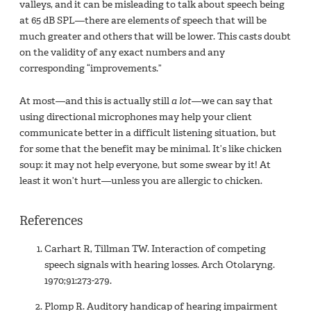
valleys, and it can be misleading to talk about speech being
at 65 dB SPL—there are elements of speech that will be
much greater and others that will be lower. This casts doubt
on the validity of any exact numbers and any
corresponding “improvements.”
At most—and this is actually still
a lot
—we can say that
using directional microphones may help your client
communicate better in a difficult listening situation, but
for some that the benefit may be minimal. It’s like chicken
soup: it may not help everyone, but some swear by it! At
least it won’t hurt—unless you are allergic to chicken.
References
Carhart R, Tillman TW. Interaction of competing
speech signals with hearing losses. Arch Otolaryng.
1970;91:273-279.
Plomp R. Auditory handicap of hearing impairment