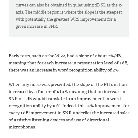
curves can also be obtained in quiet using dB SL as the x-
axis. The middle region is where the slope is the steepest
with potentially the greatest WRS improvement for a
given increase in SNR.
Early tests, such as the W-22, had a slope of about 2%/dB,
meaning that for each increase in presentation level of 1 dB,
there was an increase in word recognition ability of 2%.
When any noise was presented, the slope of the PI function
increased by a factor of 4 to 5, meaning that an increase in
SNR of 1 dB would translate to an improvement in word
recognition ability by 10%. Indeed, this 10% improvement for
every 1 dB improvement in SNR underlies the increased sales
of assistive listening devices and use of directional
microphones.