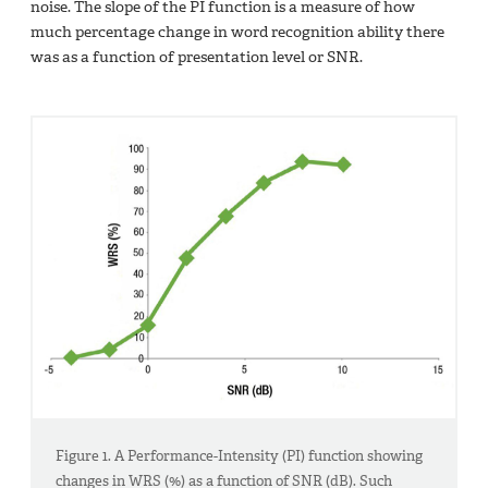
noise. The slope of the PI function is a measure of how
much percentage change in word recognition ability there
was as a function of presentation level or SNR.
Figure 1. A Performance-Intensity (PI) function showing
changes in WRS (%) as a function of SNR (dB). Such