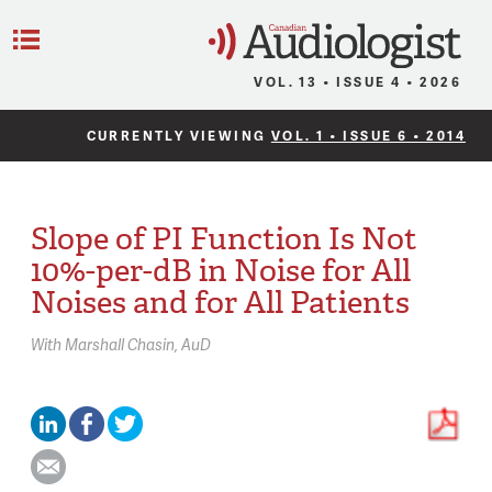
C
Menu
VOL. 13 • ISSUE 4 • 2026
CURRENTLY VIEWING
VOL. 1 • ISSUE 6 • 2014
Slope of PI Function Is Not
10%-per-dB in Noise for All
Noises and for All Patients
With
Marshall Chasin,
AuD