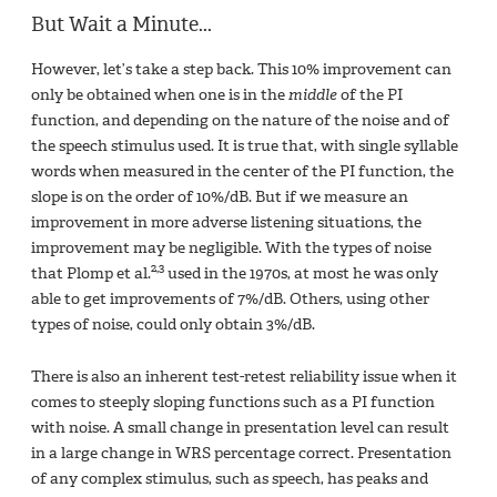
But Wait a Minute...
However, let’s take a step back. This 10% improvement can
only be obtained when one is in the
middle
of the PI
function, and depending on the nature of the noise and of
the speech stimulus used. It is true that, with single syllable
words when measured in the center of the PI function, the
slope is on the order of 10%/dB. But if we measure an
improvement in more adverse listening situations, the
improvement may be negligible. With the types of noise
2,3
that Plomp et al.
used in the 1970s, at most he was only
able to get improvements of 7%/dB. Others, using other
types of noise, could only obtain 3%/dB.
There is also an inherent test-retest reliability issue when it
comes to steeply sloping functions such as a PI function
with noise. A small change in presentation level can result
in a large change in WRS percentage correct. Presentation
of any complex stimulus, such as speech, has peaks and