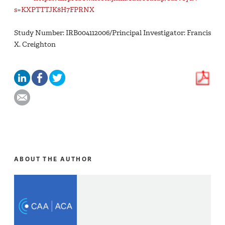
s=KXPTTTJK8H7FPRNX
Study Number: IRB004112006/Principal Investigator: Francis
X. Creighton
ABOUT THE AUTHOR