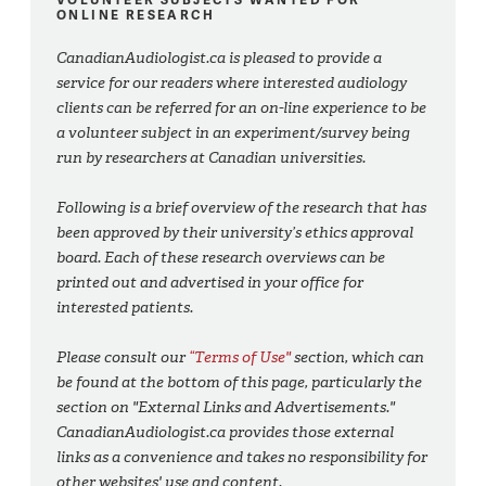
ONLINE RESEARCH
CanadianAudiologist.ca is pleased to provide a
service for our readers where interested audiology
clients can be referred for an on-line experience to be
a volunteer subject in an experiment/survey being
run by researchers at Canadian universities.
Following is a brief overview of the research that has
been approved by their university’s ethics approval
board. Each of these research overviews can be
printed out and advertised in your office for
interested patients.
Please consult our
“Terms of Use"
section, which can
be found at the bottom of this page, particularly the
section on "External Links and Advertisements."
CanadianAudiologist.ca provides those external
links as a convenience and takes no responsibility for
other websites' use and content.