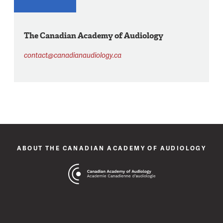
The Canadian Academy of Audiology
contact@canadianaudiology.ca
ABOUT THE CANADIAN ACADEMY OF AUDIOLOGY