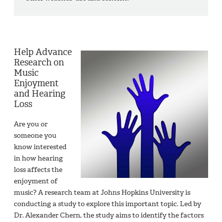
Help Advance
Research on
Music
Enjoyment
and Hearing
Loss
Are you or
someone you
know interested
in how hearing
loss affects the
enjoyment of
music? A research team at Johns Hopkins University is
conducting a study to explore this important topic. Led by
Dr. Alexander Chern, the study aims to identify the factors