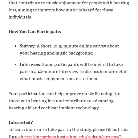
that contribute to music enjoyment for people with hearing
loss, aiming to improve how music is heard for these
individuals.
How You Can Participate:
Survey
: A short, 10-15-minute online survey about
your hearing and music background.
Interview
: Some participants will be invited to take
part in a 40-minute interview to discuss in more detail
what music enjoyment means to them.
Your participation can help improve music listening for
those with hearing loss and contribute to advancing
hearing aid and cochlear implant technology.
Interested?
To learn more or to take part in the study, please fill out this
form:
https://mrprcbcw.hosts.jhmi.edu/redcap/surveys/?