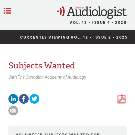
C
Menu
VOL. 13 • ISSUE 4 • 2026
CURRENTLY VIEWING
VOL. 12 • ISSUE 2 • 2025
Subjects Wanted
With
The Canadian Academy of Audiology
VOLUNTEER SUBJECTS WANTED FOR