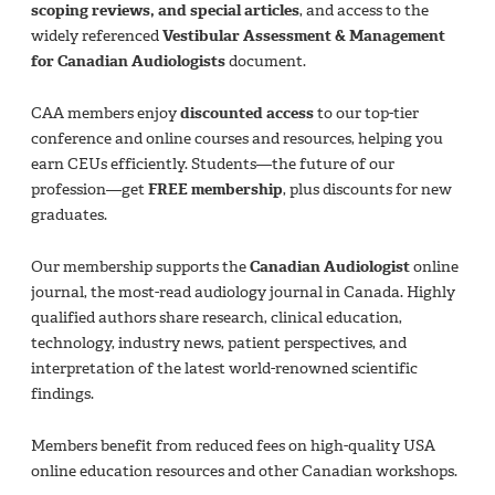
scoping reviews, and special articles
, and access to the
widely referenced
Vestibular Assessment & Management
for Canadian Audiologists
document.
CAA members enjoy
discounted access
to our top-tier
conference and online courses and resources, helping you
earn CEUs efficiently. Students—the future of our
profession—get
FREE membership
, plus discounts for new
graduates.
Our membership supports the
Canadian Audiologist
online
journal, the most-read audiology journal in Canada. Highly
qualified authors share research, clinical education,
technology, industry news, patient perspectives, and
interpretation of the latest world-renowned scientific
findings.
Members benefit from reduced fees on high-quality USA
online education resources and other Canadian workshops.