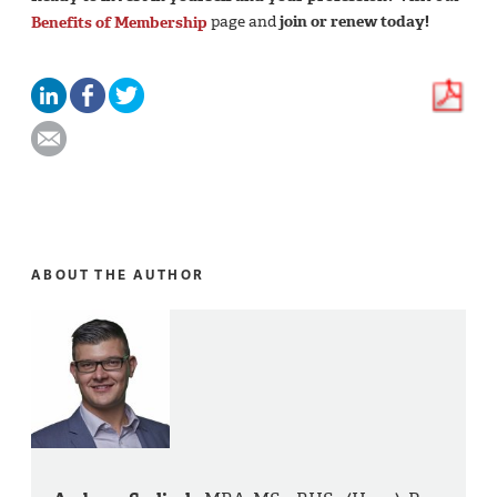
Benefits of Membership
page and
join or renew today!
ABOUT THE AUTHOR