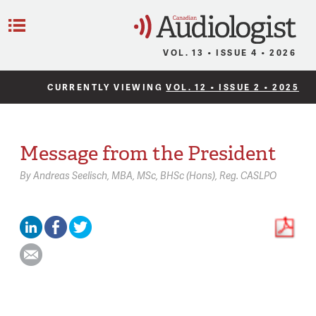
C
Menu
VOL. 13 • ISSUE 4 • 2026
CURRENTLY VIEWING
VOL. 12 • ISSUE 2 • 2025
Message from the President
By
Andreas Seelisch,
MBA, MSc, BHSc (Hons), Reg. CASLPO