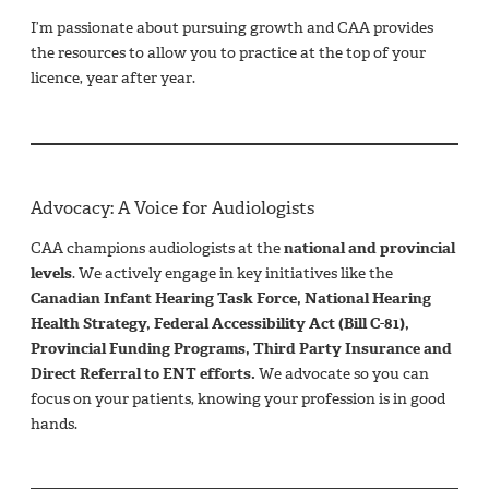
I’m passionate about pursuing growth and CAA provides
the resources to allow you to practice at the top of your
licence, year after year.
Advocacy: A Voice for Audiologists
CAA champions audiologists at the
national and provincial
levels
. We actively engage in key initiatives like the
Canadian Infant Hearing Task Force, National Hearing
Health Strategy, Federal Accessibility Act (Bill C-81),
Provincial Funding Programs, Third Party Insurance and
Direct Referral to ENT efforts.
We advocate so you can
focus on your patients, knowing your profession is in good
hands.