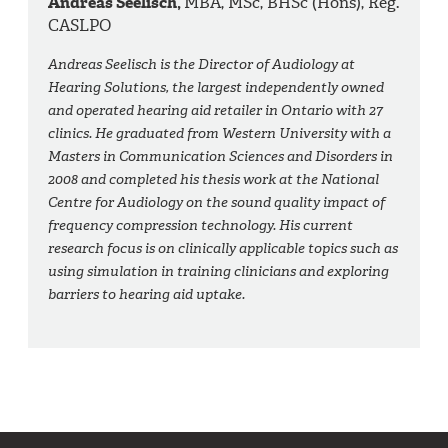
Andreas Seelisch,
MBA, MSc, BHSc (Hons), Reg.
CASLPO
Andreas Seelisch is the Director of Audiology at
Hearing Solutions, the largest independently owned
and operated hearing aid retailer in Ontario with 27
clinics. He graduated from Western University with a
Masters in Communication Sciences and Disorders in
2008 and completed his thesis work at the National
Centre for Audiology on the sound quality impact of
frequency compression technology. His current
research focus is on clinically applicable topics such as
using simulation in training clinicians and exploring
barriers to hearing aid uptake.