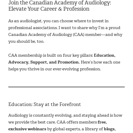
Join the Canadian Academy of Audiology:
Elevate Your Career & Profession
As an audiologist, you can choose where to invest in
professional associations. I want to share why I’m a proud
Canadian Academy of Audiology (CAA) member—and why
you should be, too.
CAA membership is built on four key pillars:
Education,
Advocacy, Support, and Promotion.
Here’s how each one
helps you thrive in our ever-evolving profession.
Education: Stay at the Forefront
Audiology is constantly evolving, and staying ahead is how
we provide the best care. CAA offers members
free,
exclusive webinars
by global experts, a library of
blogs,