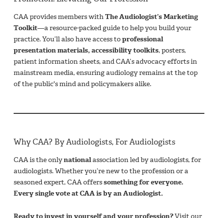
CAA provides members with
The Audiologist’s Marketing
Toolkit
—a resource-packed guide to help you build your
practice. You’ll also have access to
professional
presentation materials, accessibility toolkits
, posters,
patient information sheets, and CAA’s advocacy efforts in
mainstream media, ensuring audiology remains at the top
of the public's mind and policymakers alike.
Why CAA? By Audiologists, For Audiologists
CAA is the only
national
association led by audiologists, for
audiologists. Whether you’re new to the profession or a
seasoned expert, CAA offers
something for everyone.
Every single vote at CAA is by an Audiologist.
Ready to invest in yourself and your profession?
Visit our