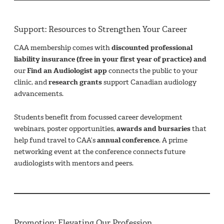
Support: Resources to Strengthen Your Career
CAA membership comes with
discounted professional
liability insurance (free in your first year of practice) and
our
Find an Audiologist app
connects the public to your
clinic, and
research grants
support Canadian audiology
advancements.
Students benefit from focussed career development
webinars, poster opportunities,
awards and bursaries
that
help fund travel to CAA’s
annual conference
. A prime
networking event at the conference connects future
audiologists with mentors and peers.
Promotion: Elevating Our Profession