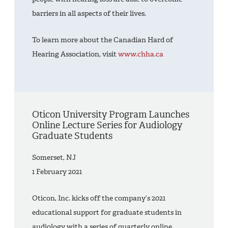
barriers in all aspects of their lives.
To learn more about the Canadian Hard of
Hearing Association, visit
www.chha.ca
Oticon University Program Launches
Online Lecture Series for Audiology
Graduate Students
Somerset, NJ
1 February 2021
Oticon, Inc. kicks off the company’s 2021
educational support for graduate students in
audiology with a series of quarterly online