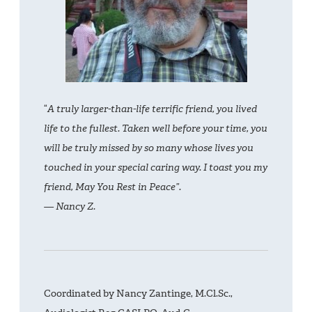
“
A truly larger-than-life terrific friend, you lived
life to the fullest. Taken well before your time, you
will be truly missed by so many whose lives you
touched in your special caring way. I toast you my
friend, May You Rest in Peace”.
— Nancy Z.
Coordinated by Nancy Zantinge, M.Cl.Sc.,