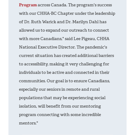
Program
across Canada. The program's success
with our CHHA-BC Chapter under the leadership
of Dr. Ruth Warick and Dr. Marilyn Dahl has
allowed us to expand our outreach to connect
with more Canadians," said Lee Pigeau, CHHA
National Executive Director. The pandemic's
current situation has created additional barriers
to accessibility, making it very challenging for
individuals to be active and connected in their
communities. Our goal is to ensure Canadians,
especially our seniors in remote and rural
populations that may be experiencing social
isolation, will benefit from our mentoring
program connecting with some incredible
mentors."