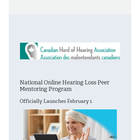
National Online Hearing Loss Peer
Mentoring Program
Officially Launches February 1