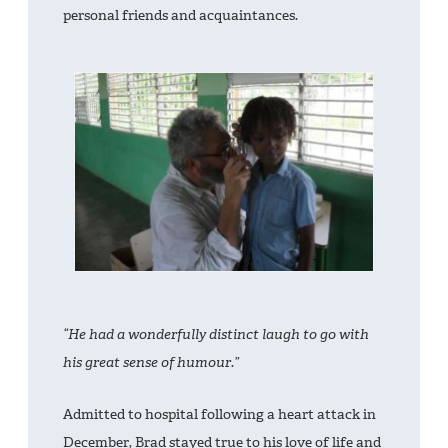
personal friends and acquaintances.
“He had a wonderfully distinct laugh to go with
his great sense of humour.”
Admitted to hospital following a heart attack in
December, Brad stayed true to his love of life and