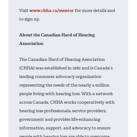
Visit
www.chha.ca/mentor
for more details and
to sign up.
About the Canadian Hard of Hearing
Association
The Canadian Hard of Hearing Association
(CHHA) was established in 1982 and is Canada’s
leading consumer advocacy organization
representing the needs of the nearly 4-million
people living with hearing loss. With a network
across Canada, CHHA works cooperatively with
hearing loss professionals, service providers,
government and provides life-enhancing
information, support, and advocacy to ensure
people with hearing loss are able to overcome