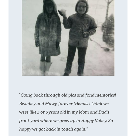
“
Going back through old pics and fond memories!
Bwadley and Mawy, forever friends. I think we
were like 5 or 6 years old in my Mom and Dad's
front yard where we grew up in Happy Valley. So
happy we got back in touch again.”