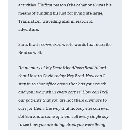
activities. His first reason (‘the other one’) was his
means of funding his lust for living life large.
Translation: travelling afar in search of
adventure.
Sara, Brad’s co-worker, wrote words that describe
Brad so well.
“In memory of My Dear friend/boss Brad Allard
that I lost to Covid today: Hey Brad, How can I
step in to that office again that has your touch
and your warmth in every corner! How can I tell
our patients that you are not there anymore to
care for them, the way that nobody else can ever
do! You know, some of them call every single day
to see how you are doing. Brad, you were living