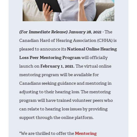
(For Immediate Release) January 28, 2021 -
The
Canadian Hard of Hearing Association (CHHA) is
pleased to announce its
National Online Hearing
Loss Peer Mentoring Program
will officially
launch on
February 1, 2021.
The virtual online
mentoring program will be available for
Canadians seeking guidance and mentoring in
adjusting to their hearing loss. The mentoring
program will have trained volunteer peers who
can relate to hearing loss issues by providing
support through the online platform.
"We are thrilled to offer the
Mentoring