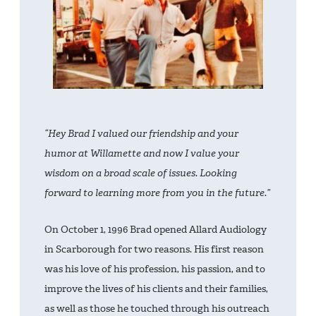
“Hey Brad I valued our friendship and your
humor at Willamette and now I value your
wisdom on a broad scale of issues. Looking
forward to learning more from you in the future.”
On October 1, 1996 Brad opened Allard Audiology
in Scarborough for two reasons. His first reason
was his love of his profession, his passion, and to
improve the lives of his clients and their families,
as well as those he touched through his outreach