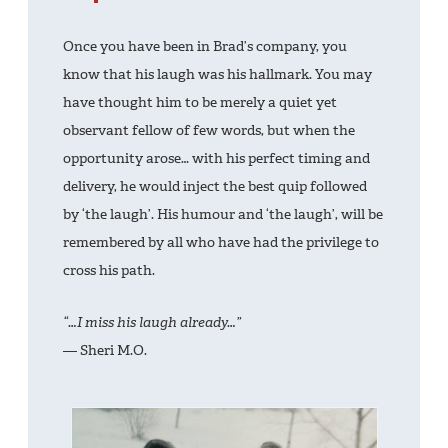
Once you have been in Brad’s company, you
know that his laugh was his hallmark. You may
have thought him to be merely a quiet yet
observant fellow of few words, but when the
opportunity arose… with his perfect timing and
delivery, he would inject the best quip followed
by ‘the laugh’. His humour and ‘the laugh’, will be
remembered by all who have had the privilege to
cross his path.
“…I miss his laugh already…”
— Sheri M.O.