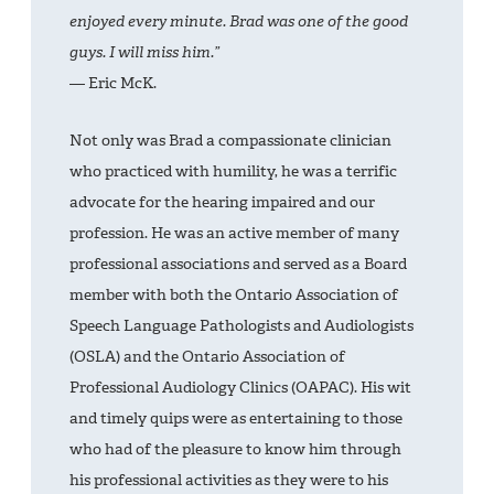
enjoyed every minute. Brad was one of the good
guys. I will miss him.”
— Eric McK.
Not only was Brad a compassionate clinician
who practiced with humility, he was a terrific
advocate for the hearing impaired and our
profession. He was an active member of many
professional associations and served as a Board
member with both the Ontario Association of
Speech Language Pathologists and Audiologists
(OSLA) and the Ontario Association of
Professional Audiology Clinics (OAPAC). His wit
and timely quips were as entertaining to those
who had of the pleasure to know him through
his professional activities as they were to his