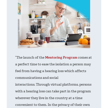
“The launch of the
Mentoring Program
comes at
a perfect time to ease the isolation a person may
feel from having a hearing loss which affects
communications and social
interactions. Through virtual platforms, persons
with a hearing loss can take part in the program
wherever they live in the country at a time
convenient to them. In the privacy of their own