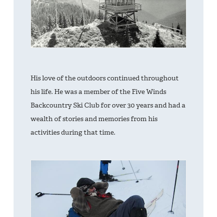
His love of the outdoors continued throughout
his life. He was a member of the Five Winds
Backcountry Ski Club for over 30 years and had a
wealth of stories and memories from his
activities during that time.