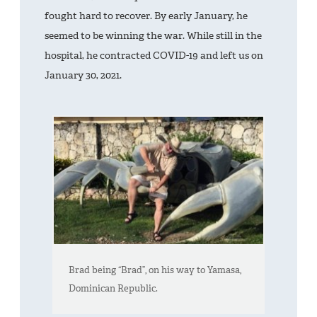
fought hard to recover. By early January, he
seemed to be winning the war. While still in the
hospital, he contracted COVID-19 and left us on
January 30, 2021.
Brad being “Brad”, on his way to Yamasa,
Dominican Republic.