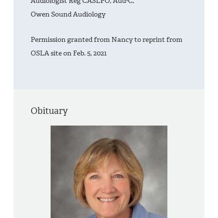
Audiologist Reg CASLPO, Aud-C,
Owen Sound Audiology
Permission granted from Nancy to reprint from
OSLA site on Feb. 5, 2021
Obituary