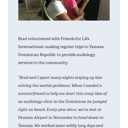
Brad volunteered with Friends for Life
International, making regular trips to Yamasa,
Dominican Republic to provide audiology
services to the community.
“Brad and I spent many nights staying up late
solving the worlds problems. When I needed a
mentor/friend to help me start this crazy idea of
an audiology clinic in the Dominican he jumped
right on board. Every year since, we've met at
Pearson Airport in November to head down to
Yamasa. We worked some wildly long days and