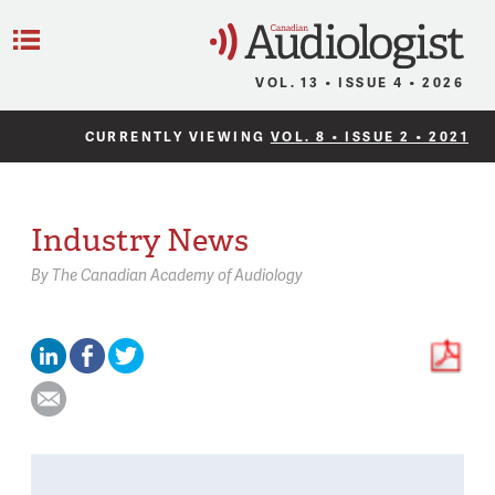
C
Menu
VOL. 13 • ISSUE 4 • 2026
CURRENTLY VIEWING
VOL. 8 • ISSUE 2 • 2021
Industry News
By
The Canadian Academy of Audiology