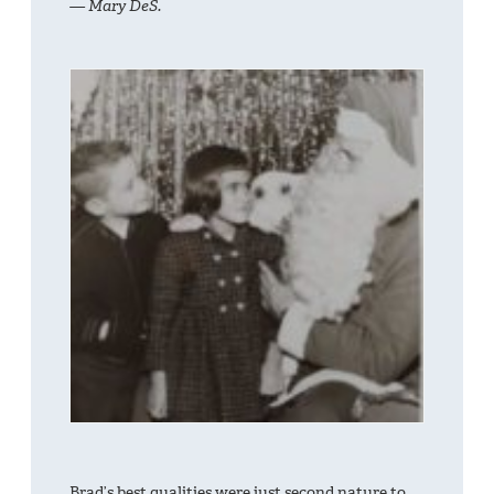
— Mary DeS.
Brad’s best qualities were just second nature to