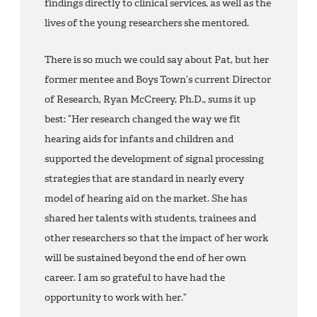
findings directly to clinical services, as well as the
lives of the young researchers she mentored.
There is so much we could say about Pat, but her
former mentee and Boys Town’s current Director
of Research, Ryan McCreery, Ph.D., sums it up
best: “Her research changed the way we fit
hearing aids for infants and children and
supported the development of signal processing
strategies that are standard in nearly every
model of hearing aid on the market. She has
shared her talents with students, trainees and
other researchers so that the impact of her work
will be sustained beyond the end of her own
career. I am so grateful to have had the
opportunity to work with her.”