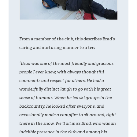
From a member of the club, this describes Brad’s
caring and nurturing manner to a tee:
“Brad was one of the most friendly and gracious
people I ever knew, with always thoughtful
comments and respect for others. He had a
wonderfully distinct laugh to go with his great
sense of humour. When he led ski groups in the
backcountry, he looked after everyone, and
occasionally made a campfire to sit around, right
there in the snow. We'll all miss Brad, who was an
indelible presence in the club and among his