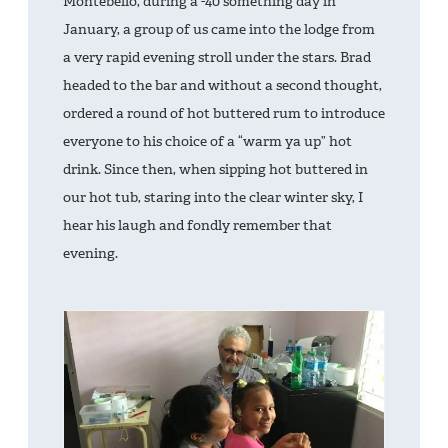
Montebello, during a -40 something day in
January, a group of us came into the lodge from
a very rapid evening stroll under the stars. Brad
headed to the bar and without a second thought,
ordered a round of hot buttered rum to introduce
everyone to his choice of a “warm ya up” hot
drink. Since then, when sipping hot buttered in
our hot tub, staring into the clear winter sky, I
hear his laugh and fondly remember that
evening.