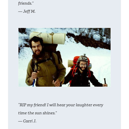
friends.”
— Jeff M.
“RIP my friend! I will hear your laughter every
time the sun shines.”
— Carri J.