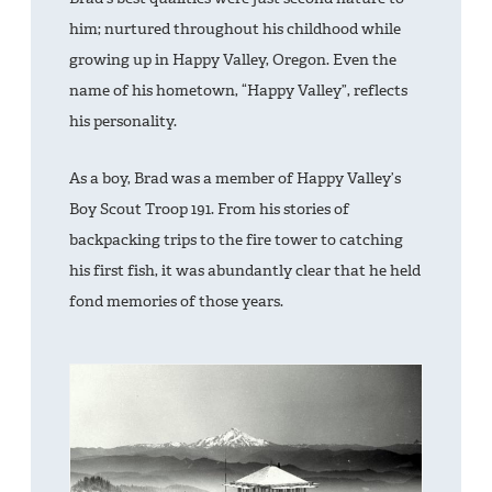
him; nurtured throughout his childhood while
growing up in Happy Valley, Oregon. Even the
name of his hometown, “Happy Valley”, reflects
his personality.
As a boy, Brad was a member of Happy Valley’s
Boy Scout Troop 191. From his stories of
backpacking trips to the fire tower to catching
his first fish, it was abundantly clear that he held
fond memories of those years.