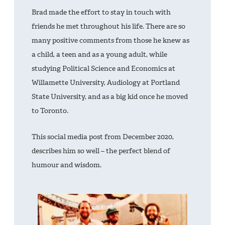
Brad made the effort to stay in touch with
friends he met throughout his life. There are so
many positive comments from those he knew as
a child, a teen and as a young adult, while
studying Political Science and Economics at
Willamette University, Audiology at Portland
State University, and as a big kid once he moved
to Toronto.
This social media post from December 2020,
describes him so well – the perfect blend of
humour and wisdom.