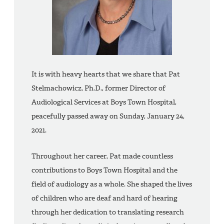
It is with heavy hearts that we share that Pat
Stelmachowicz, Ph.D., former Director of
Audiological Services at Boys Town Hospital,
peacefully passed away on Sunday, January 24,
2021.
Throughout her career, Pat made countless
contributions to Boys Town Hospital and the
field of audiology as a whole. She shaped the lives
of children who are deaf and hard of hearing
through her dedication to translating research