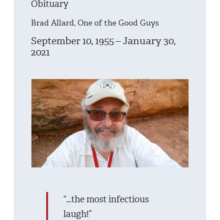
Obituary
Brad Allard, One of the Good Guys
September 10, 1955 – January 30,
2021
“…the most infectious
laugh!”