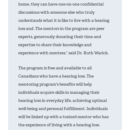
home, they can have one-on-one confidential
discussions with someone else who truly
understands what it is like to live with a hearing
loss and. The mentors in the program are peer
experts, generously donating their time and
expertise to share their knowledge and
experience with mentees,” said Dr. Ruth Warick.
The program is free and available to all
Canadians who have a hearing loss. The
mentoring program's benefits will help
individuals acquire skills in managing their
hearing loss in everyday life, achieving optimal
well-being and personal fulfillment. Individuals
will be linked up with a trained mentor who has
the experience of living with a hearing loss.