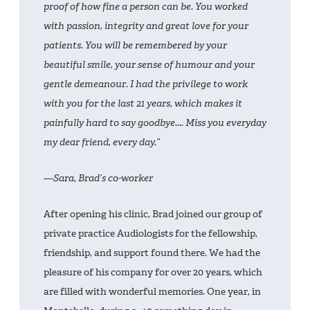
proof of how fine a person can be. You worked
with passion, integrity and great love for your
patients. You will be remembered by your
beautiful smile, your sense of humour and your
gentle demeanour. I had the privilege to work
with you for the last 21 years, which makes it
painfully hard to say goodbye.... Miss you everyday
my dear friend, every day.”
—Sara, Brad’s co-worker
After opening his clinic, Brad joined our group of
private practice Audiologists for the fellowship,
friendship, and support found there. We had the
pleasure of his company for over 20 years, which
are filled with wonderful memories. One year, in