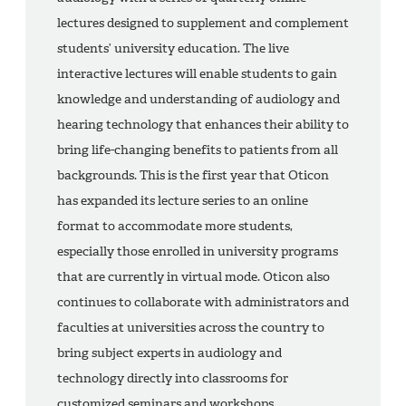
lectures designed to supplement and complement
students’ university education. The live
interactive lectures will enable students to gain
knowledge and understanding of audiology and
hearing technology that enhances their ability to
bring life-changing benefits to patients from all
backgrounds. This is the first year that Oticon
has expanded its lecture series to an online
format to accommodate more students,
especially those enrolled in university programs
that are currently in virtual mode. Oticon also
continues to collaborate with administrators and
faculties at universities across the country to
bring subject experts in audiology and
technology directly into classrooms for
customized seminars and workshops.