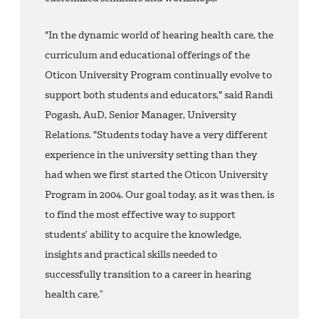
"In the dynamic world of hearing health care, the
curriculum and educational offerings of the
Oticon University Program continually evolve to
support both students and educators," said Randi
Pogash, AuD, Senior Manager, University
Relations. "Students today have a very different
experience in the university setting than they
had when we first started the Oticon University
Program in 2004. Our goal today, as it was then, is
to find the most effective way to support
students’ ability to acquire the knowledge,
insights and practical skills needed to
successfully transition to a career in hearing
health care.”