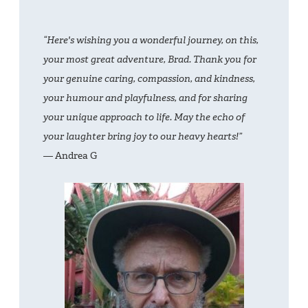
“Here's wishing you a wonderful journey, on this,
your most great adventure, Brad. Thank you for
your genuine caring, compassion, and kindness,
your humour and playfulness, and for sharing
your unique approach to life. May the echo of
your laughter bring joy to our heavy hearts!”
— Andrea G