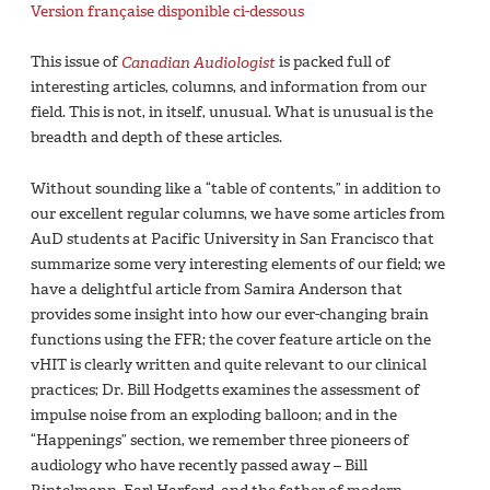
Version française disponible ci-dessous
This issue of
Canadian Audiologist
is packed full of
interesting articles, columns, and information from our
field. This is not, in itself, unusual. What is unusual is the
breadth and depth of these articles.
Without sounding like a “table of contents,” in addition to
our excellent regular columns, we have some articles from
AuD students at Pacific University in San Francisco that
summarize some very interesting elements of our field; we
have a delightful article from Samira Anderson that
provides some insight into how our ever-changing brain
functions using the FFR; the cover feature article on the
vHIT is clearly written and quite relevant to our clinical
practices; Dr. Bill Hodgetts examines the assessment of
impulse noise from an exploding balloon; and in the
“Happenings” section, we remember three pioneers of
audiology who have recently passed away – Bill