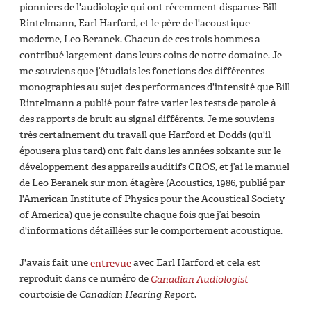
pionniers de l'audiologie qui ont récemment disparus- Bill
Rintelmann, Earl Harford, et le père de l'acoustique
moderne, Leo Beranek. Chacun de ces trois hommes a
contribué largement dans leurs coins de notre domaine. Je
me souviens que j’étudiais les fonctions des différentes
monographies au sujet des performances d'intensité que Bill
Rintelmann a publié pour faire varier les tests de parole à
des rapports de bruit au signal différents. Je me souviens
très certainement du travail que Harford et Dodds (qu'il
épousera plus tard) ont fait dans les années soixante sur le
développement des appareils auditifs CROS, et j’ai le manuel
de Leo Beranek sur mon étagère (Acoustics, 1986, publié par
l'American Institute of Physics pour the Acoustical Society
of America) que je consulte chaque fois que j’ai besoin
d'informations détaillées sur le comportement acoustique.
J'avais fait une
entrevue
avec Earl Harford et cela est
reproduit dans ce numéro de
Canadian Audiologist
courtoisie de
Canadian Hearing Report
.