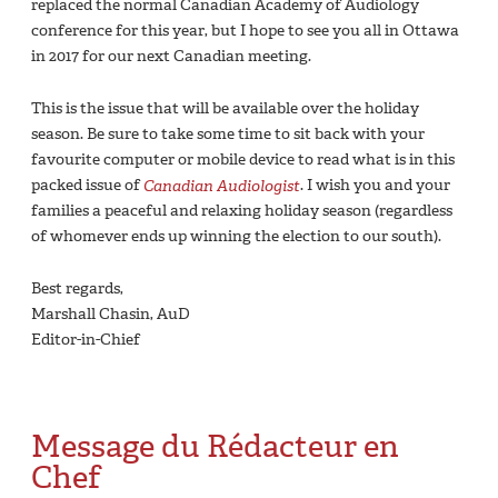
replaced the normal Canadian Academy of Audiology
conference for this year, but I hope to see you all in Ottawa
in 2017 for our next Canadian meeting.
This is the issue that will be available over the holiday
season. Be sure to take some time to sit back with your
favourite computer or mobile device to read what is in this
packed issue of
Canadian Audiologist
. I wish you and your
families a peaceful and relaxing holiday season (regardless
of whomever ends up winning the election to our south).
Best regards,
Marshall Chasin, AuD
Editor-in-Chief
Message du Rédacteur en
Chef