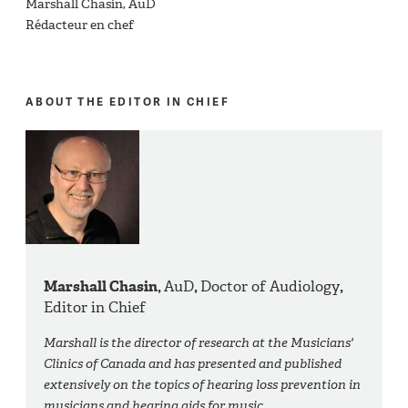
Marshall Chasin, AuD
Rédacteur en chef
ABOUT THE EDITOR IN CHIEF
Marshall Chasin,
AuD
,
Doctor of Audiology
,
Editor in Chief
Marshall is the director of research at the Musicians'
Clinics of Canada and has presented and published
extensively on the topics of hearing loss prevention in
musicians and hearing aids for music.