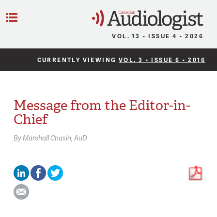
C
Menu
VOL. 13 • ISSUE 4 • 2026
CURRENTLY VIEWING
VOL. 3 • ISSUE 6 • 2016
Message from the Editor-in-
Chief
By
Marshall Chasin,
AuD