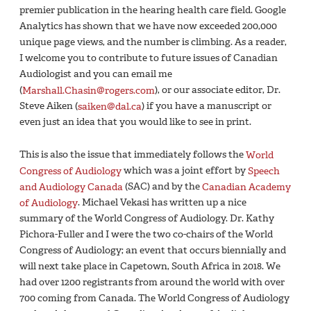
premier publication in the hearing health care field. Google
Analytics has shown that we have now exceeded 200,000
unique page views, and the number is climbing. As a reader,
I welcome you to contribute to future issues of Canadian
Audiologist and you can email me
(
Marshall.Chasin@rogers.com
), or our associate editor, Dr.
Steve Aiken (
saiken@dal.ca
) if you have a manuscript or
even just an idea that you would like to see in print.
This is also the issue that immediately follows the
World
Congress of Audiology
which was a joint effort by
Speech
and Audiology Canada
(SAC) and by the
Canadian Academy
of Audiology
. Michael Vekasi has written up a nice
summary of the World Congress of Audiology. Dr. Kathy
Pichora-Fuller and I were the two co-chairs of the World
Congress of Audiology; an event that occurs biennially and
will next take place in Capetown, South Africa in 2018. We
had over 1200 registrants from around the world with over
700 coming from Canada. The World Congress of Audiology