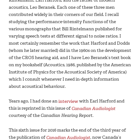
Rintelmann, Earl Harford, and the father of modern
acoustics, Leo Beranek. Each one of these three men
contributed widely in their corners of our field. I recall
studying the performance-intensity functions of the
various monographs that Bill Rintelmann published for
varying speech tests at different signal to noise ratios. I
most certainly remember the work that Harford and Dodds
(whom he later married) did in the 1960s on the development
of the CROS hearing aid, and I have Leo Beranek’s text book
on my bookshelf (Acoustics, 1986, published by the American
Institute of Physics for the Acoustical Society of America)
which I consult whenever I need in-depth information
about acoustical behaviour.
Years ago, I had done an
interview
with Earl Harford and
this is reprinted in this issue of
Canadian Audiologist
courtesy of the
Canadian Hearing Report
.
This sixth issue for 2016 marks the end of the third year of
the publication of
Canadian Audiologist
, now Canada’s