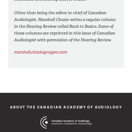
Other than being the editor in chief of Canadian
Audiologist, Marshall Chasin writes a regular column
in the Hearing Review called Back to Basics. Some of
these columns are reprinted in this issue of Canadian
Audiologist with permission of the Hearing Review.
marshall.chasin@rogers.com
ABOUT THE CANADIAN ACADEMY OF AUDIOLOGY