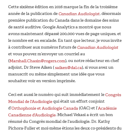
Cette sixième édition en 2016 marque la fin de la troisième
année de la publication de
Canadian Audiologist
, désormais
première publication du Canada dans le domaine des soins
de santé auditive. Google Analytics a montré que nous
avons maintenant dépassé 200,000 vues de page uniques, et
le nombre est en escalade. En tant que lecteur, je vous invite
à contribuer aux numéros futurs de
Canadian Audiologist
et vous pouvez m’envoyer un courriel au
(
Marshall.Chasin@rogers.com
), ou notre rédacteur en chef
adjoint, Dr Steve Aiken (
saiken@dal.ca
), si vous avez un
manuscrit ou même simplement une idée que vous
souhaitez voir en version imprimée.
Ceci est aussi le numéro qui suit immédiatement le
Congrès
Mondial de l'Audiologie
qui était un effort conjoint
d’
Orthophonie et Audiologie Canada
(OAC) et l’
Académie
Canadienne d'Audiologie
. Michael Vekasi a écrit un bon
résumé du Congrès mondial de l'audiologie. Dr. Kathy
Pichora-Fuller et moi-même étions les deux co-présidents du