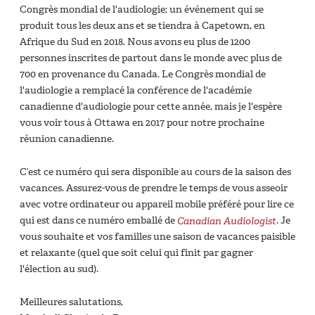
Congrès mondial de l'audiologie; un événement qui se
produit tous les deux ans et se tiendra à Capetown, en
Afrique du Sud en 2018. Nous avons eu plus de 1200
personnes inscrites de partout dans le monde avec plus de
700 en provenance du Canada. Le Congrès mondial de
l'audiologie a remplacé la conférence de l'académie
canadienne d'audiologie pour cette année, mais je l'espère
vous voir tous à Ottawa en 2017 pour notre prochaine
réunion canadienne.
C’est ce numéro qui sera disponible au cours de la saison des
vacances. Assurez-vous de prendre le temps de vous asseoir
avec votre ordinateur ou appareil mobile préféré pour lire ce
qui est dans ce numéro emballé de
Canadian Audiologist
. Je
vous souhaite et vos familles une saison de vacances paisible
et relaxante (quel que soit celui qui finit par gagner
l'élection au sud).
Meilleures salutations,