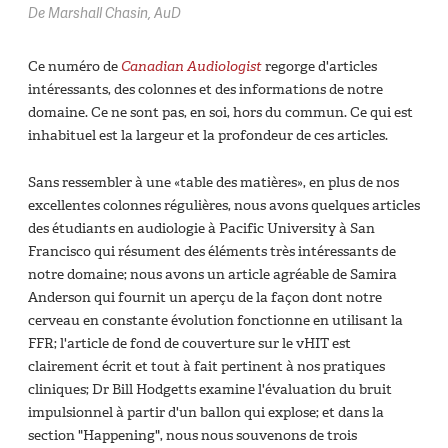
De Marshall Chasin, AuD
Ce numéro de
Canadian Audiologist
regorge d'articles
intéressants, des colonnes et des informations de notre
domaine. Ce ne sont pas, en soi, hors du commun. Ce qui est
inhabituel est la largeur et la profondeur de ces articles.
Sans ressembler à une «table des matières», en plus de nos
excellentes colonnes régulières, nous avons quelques articles
des étudiants en audiologie à Pacific University à San
Francisco qui résument des éléments très intéressants de
notre domaine; nous avons un article agréable de Samira
Anderson qui fournit un aperçu de la façon dont notre
cerveau en constante évolution fonctionne en utilisant la
FFR; l'article de fond de couverture sur le vHIT est
clairement écrit et tout à fait pertinent à nos pratiques
cliniques; Dr Bill Hodgetts examine l'évaluation du bruit
impulsionnel à partir d'un ballon qui explose; et dans la
section "Happening", nous nous souvenons de trois