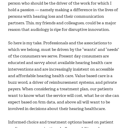
person who should be the driver of the work for which I
hold a passion — namely making a difference in the lives of
persons with hearing loss and their communication
partners. This, my friends and colleagues, could be a major
reason that audiology is ripe for disruptive innovation.
So here is my take. Professionals and the associations to
which we belong, must be driven by the “wants” and “needs”
of the consumers we serve. Present day consumers are
educated and savvy about available hearing health care
interventions and are increasingly insistent on accessible
and affordable hearing health care. Value based care is a
buzz word, a driver of reimbursement systems, and private
payers. When considering a treatment plan, our patients
want to know what the service will cost, what he or she can
expect based on ﬁrm data, and above all will want to be
involved in decisions about their hearing healthcare.
Informed choice and treatment options based on patient