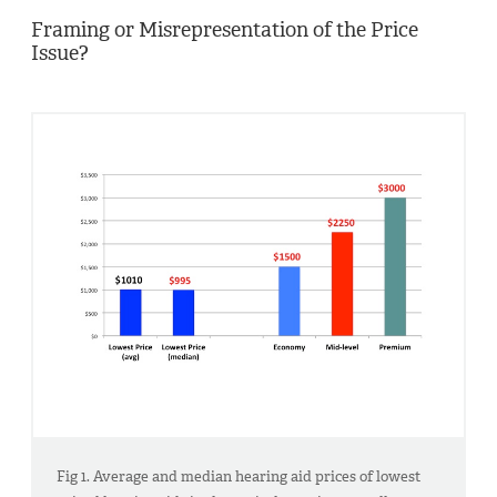
Framing or Misrepresentation of the Price
Issue?
Fig 1. Average and median hearing aid prices of lowest