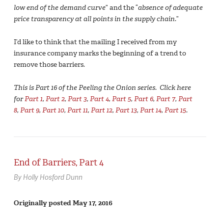
low end of the demand curve
” and the “
absence of adequate
price transparency at all points in the supply chain.
”
I’d like to think that the mailing I received from my
insurance company marks the beginning of a trend to
remove those barriers.
This is Part 16 of the Peeling the Onion series. Click here
for
Part 1
,
Part 2
,
Part 3
,
Part 4
,
Part 5
,
Part 6
,
Part 7
,
Part
8
,
Part 9
,
Part 10
,
Part 11
,
Part 12
,
Part 13
,
Part 14
,
Part 15
.
End of Barriers, Part 4
By Holly Hosford Dunn
Originally posted May 17, 2016