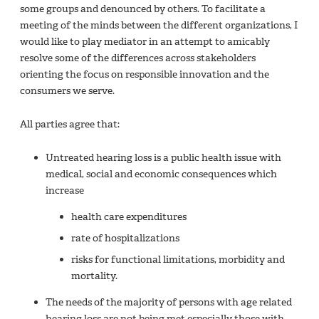
some groups and denounced by others. To facilitate a
meeting of the minds between the different organizations, I
would like to play mediator in an attempt to amicably
resolve some of the differences across stakeholders
orienting the focus on responsible innovation and the
consumers we serve.
All parties agree that:
Untreated hearing loss is a public health issue with
medical, social and economic consequences which
increase
health care expenditures
rate of hospitalizations
risks for functional limitations, morbidity and
mortality.
The needs of the majority of persons with age related
hearing loss are not being met especially those with