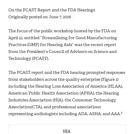
On the PCAST Report and the FDA Hearings
Originally posted on June 7, 2016 ·
The focus of the public workshop hosted by the FDA on
April 21, entitled “Streamlining for Good Manufacturing
Practices (GMP) for Hearing Aids” was the recent report
from the President’s Council of Advisors on Science and
Technology (PCAST).
The PCAST report and the FDA hearing prompted responses
from stakeholders across the quality enterprise (Figure 1)
including the Hearing Loss Association of America (HLAA),
American Public Health Association (APHA), the Hearing
Industries Association (HIA), the Consumer Technology
Association(CTA), and professional associations
2
representing audiologists including ADA, ASHA, and AAA.