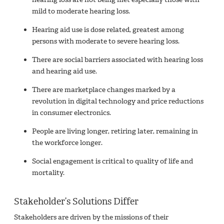
mild to moderate hearing loss.
Hearing aid use is dose related, greatest among
persons with moderate to severe hearing loss.
There are social barriers associated with hearing loss
and hearing aid use.
There are marketplace changes marked by a
revolution in digital technology and price reductions
in consumer electronics.
People are living longer, retiring later, remaining in
the workforce longer.
Social engagement is critical to quality of life and
mortality.
Stakeholder’s Solutions Differ
Stakeholders are driven by the missions of their