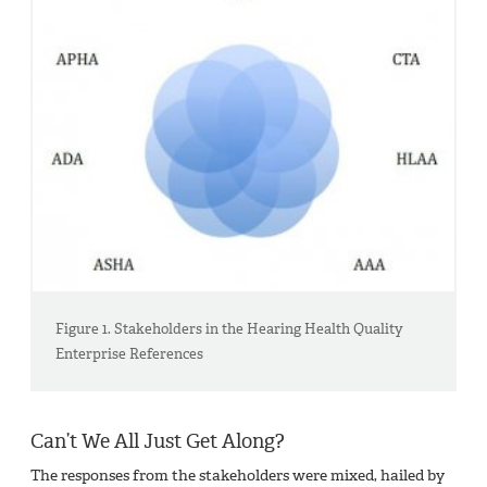
Figure 1. Stakeholders in the Hearing Health Quality
Enterprise References
Can’t We All Just Get Along?
The responses from the stakeholders were mixed, hailed by