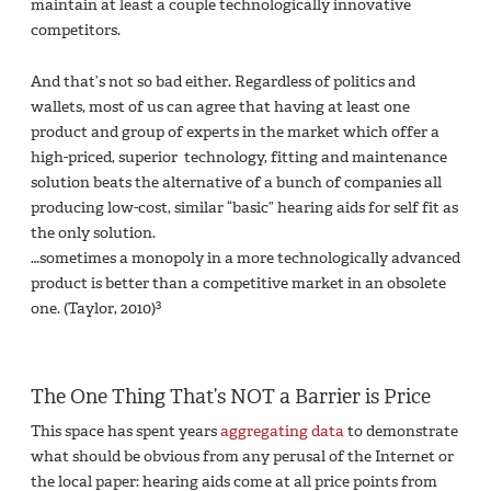
maintain at least a couple technologically innovative
competitors.
And that’s not so bad either. Regardless of politics and
wallets, most of us can agree that having at least one
product and group of experts in the market which offer a
high-priced, superior technology, fitting and maintenance
solution beats the alternative of a bunch of companies all
producing low-cost, similar “basic” hearing aids for self fit as
the only solution.
…sometimes a monopoly in a more technologically advanced
product is better than a competitive market in an obsolete
3
one. (Taylor, 2010)
The One Thing That’s NOT a Barrier is Price
This space has spent years
aggregating data
to demonstrate
what should be obvious from any perusal of the Internet or
the local paper: hearing aids come at all price points from