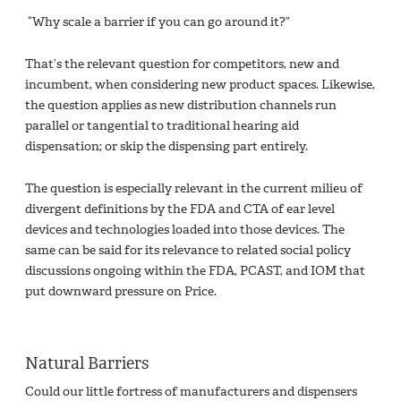
“Why scale a barrier if you can go around it?”
That’s the relevant question for competitors, new and
incumbent, when considering new product spaces. Likewise,
the question applies as new distribution channels run
parallel or tangential to traditional hearing aid
dispensation; or skip the dispensing part entirely.
The question is especially relevant in the current milieu of
divergent definitions by the FDA and CTA of ear level
devices and technologies loaded into those devices. The
same can be said for its relevance to related social policy
discussions ongoing within the FDA, PCAST, and IOM that
put downward pressure on Price.
Natural Barriers
Could our little fortress of manufacturers and dispensers