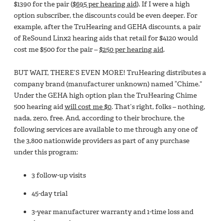
$1390 for the pair (
$695 per hearing aid
). If I were a high
option subscriber, the discounts could be even deeper. For
example, after the TruHearing and GEHA discounts, a pair
of ReSound Linx2 hearing aids that retail for $4120 would
cost me $500 for the pair –
$250 per hearing aid
.
BUT WAIT, THERE’S EVEN MORE! TruHearing distributes a
company brand (manufacturer unknown) named “Chime.”
Under the GEHA high option plan the TruHearing Chime
500 hearing aid
will cost me $0
. That’s right, folks – nothing,
nada, zero, free. And, according to their brochure, the
following services are available to me through any one of
the 3,800 nationwide providers as part of any purchase
under this program:
3 follow-up visits
45-day trial
3-year manufacturer warranty and 1-time loss and