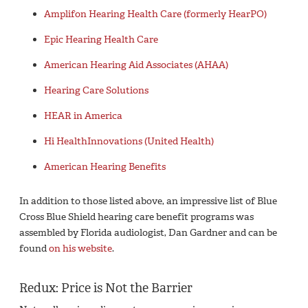
Amplifon Hearing Health Care (formerly HearPO)
Epic Hearing Health Care
American Hearing Aid Associates (AHAA)
Hearing Care Solutions
HEAR in America
Hi HealthInnovations (United Health)
American Hearing Benefits
In addition to those listed above, an impressive list of Blue
Cross Blue Shield hearing care benefit programs was
assembled by Florida audiologist, Dan Gardner and can be
found
on his website
.
Redux: Price is Not the Barrier