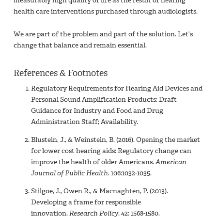
measurably high quality of life as the result of hearing
health care interventions purchased through audiologists.
We are part of the problem and part of the solution. Let’s
change that balance and remain essential.
References & Footnotes
Regulatory Requirements for Hearing Aid Devices and
Personal Sound Amplification Products; Draft
Guidance for Industry and Food and Drug
Administration Staff; Availability.
Blustein, J., & Weinstein, B. (2016). Opening the market
for lower cost hearing aids: Regulatory change can
improve the health of older Americans.
American
Journal of Public Health
. 106:1032-1035.
Stilgoe, J., Owen R., & Macnaghten, P. (2013).
Developing a frame for responsible
innovation.
Research Policy
. 42: 1568-1580.