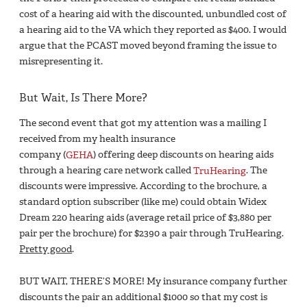
cost of a hearing aid with the discounted, unbundled cost of
a hearing aid to the VA which they reported as $400. I would
argue that the PCAST moved beyond framing the issue to
misrepresenting it.
But Wait, Is There More?
The second event that got my attention was a mailing I
received from my health insurance
company (
GEHA
) offering deep discounts on hearing aids
through a hearing care network called
TruHearing
. The
discounts were impressive. According to the brochure, a
standard option subscriber (like me) could obtain Widex
Dream 220 hearing aids (average retail price of $3,880 per
pair per the brochure) for $2390 a pair through TruHearing.
Pretty good
.
BUT WAIT, THERE’S MORE! My insurance company further
discounts the pair an additional $1000 so that my cost is