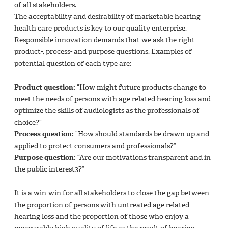
of all stakeholders.
The acceptability and desirability of marketable hearing
health care products is key to our quality enterprise.
Responsible innovation demands that we ask the right
product-, process- and purpose questions. Examples of
potential question of each type are:
Product question:
“How might future products change to
meet the needs of persons with age related hearing loss and
optimize the skills of audiologists as the professionals of
choice?”
Process question:
“How should standards be drawn up and
applied to protect consumers and professionals?”
Purpose question:
“Are our motivations transparent and in
the public interest3?”
It is a win-win for all stakeholders to close the gap between
the proportion of persons with untreated age related
hearing loss and the proportion of those who enjoy a