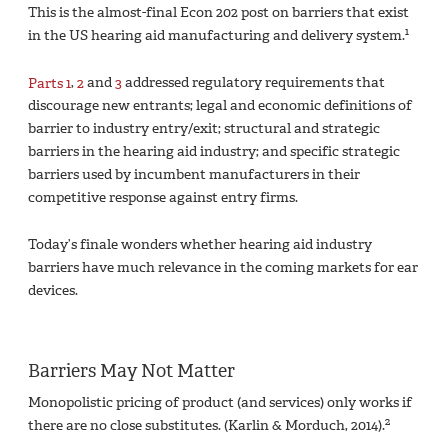
This is the almost-final Econ 202 post on barriers that exist
1
in the US hearing aid manufacturing and delivery system.
Parts 1
,
2
and
3
addressed regulatory requirements that
discourage new entrants; legal and economic definitions of
barrier to industry entry/exit; structural and strategic
barriers in the hearing aid industry; and specific strategic
barriers used by incumbent manufacturers in their
competitive response against entry firms.
Today’s finale wonders whether hearing aid industry
barriers have much relevance in the coming markets for ear
devices.
Barriers May Not Matter
Monopolistic pricing of product (and services) only works if
2
there are no close substitutes. (Karlin & Morduch, 2014).