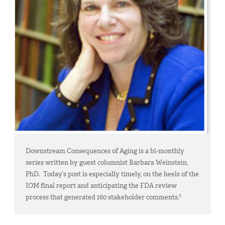
Downstream Consequences of Aging is a bi-monthly
series written by guest columnist Barbara Weinstein,
PhD. Today’s post is especially timely, on the heels of the
IOM final report and anticipating the FDA review
1
process that generated 160 stakeholder comments.