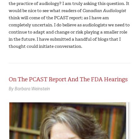
the practice of audiology? I am truly asking this question. It
would be nice to see what readers of
Canadian Audiologist
think will come of the PCAST report; as I have am
completely uncertain. I do believe as audiologists we need to
continue to adapt and change or risk playing a smaller role
in the future. I have submitted a handful of blogs that I
thought could initiate conversation.
On The PCAST Report And The FDA Hearings
By Barbara Weinstein