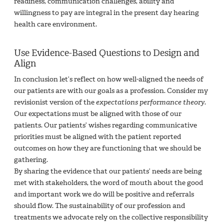
readiness, communication challenges, ability and
willingness to pay are integral in the present day hearing
health care environment.
Use Evidence-Based Questions to Design and
Align
In conclusion let’s reflect on how well-aligned the needs of
our patients are with our goals as a profession. Consider my
revisionist version of the
expectations performance theory
.
Our expectations must be aligned with those of our
patients. Our patients’ wishes regarding communicative
priorities must be aligned with the patient reported
outcomes on how they are functioning that we should be
gathering.
By sharing the evidence that our patients’ needs are being
met with stakeholders, the word of mouth about the good
and important work we do will be positive and referrals
should flow. The sustainability of our profession and
treatments we advocate rely on the collective responsibility