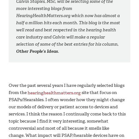
Calvin Staples, MSc, will be selecting some of the
more interesting blogs from
HearingHealthMatters.org which now has almost a
half a million hits each month. This blog is the most
well read and best respected in the hearing health
care industry and Calvin will make a regular
selection of some of the best entries for his column,
Other People’s Ideas
.
Over the past several years I have regularly selected blogs
from the
hearinghealthmatters.org
site that focus on
PSAPs/Hearables. I often wonder how they might change
our models of delivery or patient access to devices and
services. I think the reason I continually come back to this
topic because I find it very interesting, somewhat
controversial and most of all because it smells like
change. What impact will PSAP/hearable devices have on