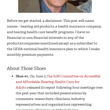
Before we get started, a disclaimer: This post will name
names – hearing aid products, a health insurance company,
and hearing health care benefit programs. I have no
financial or non-financial interests in any of the
products/companies mentioned except as a subscriber to
the GEHA national health insurance plan to which I make
monthly premium payments.
About Those Shoes
Shoe #1.
On June 2,
the IoM Committee on Accessible
and Affordable Hearing Health Care for
Adults
released its report following four meetings over
the past year that included presentations by
consumers, researchers, clinicians, industry
representatives and organizations representing