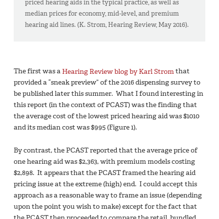
priced hearing aids in the typical practice, as well as
median prices for economy, mid-level, and premium
hearing aid lines. (K. Strom, Hearing Review, May 2016).
The first was a
Hearing Review blog by Karl Strom
that
provided a “sneak preview” of the 2016 dispensing survey to
be published later this summer. What I found interesting in
this report (in the context of PCAST) was the finding that
the average cost of the lowest priced hearing aid was $1010
and its median cost was $995 (Figure 1).
By contrast, the PCAST reported that the average price of
one hearing aid was $2,363, with premium models costing
$2,898. It appears that the PCAST framed the hearing aid
pricing issue at the extreme (high) end. I could accept this
approach as a reasonable way to frame an issue (depending
upon the point you wish to make) except for the fact that
the PCAST then proceeded to compare the retail, bundled