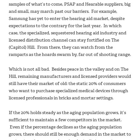
samples of what’s to come, PSAP and Hearable suppliers, big
and small, may march past our barriers. For example,
Samsung has yet to enter the hearing aid market, despite
expectations to the contrary for the last year. In which
case, the specialized, sequestered hearing aid industry and
licensed distribution channel can stay fortified on The
(Capitol) Hill. From there, they can watch from the
ramparts as the hoards swarm by, far out of shooting range.
Which is not all bad. Besides peace in the valley and on The
Hill, remaining manufacturers and licensed providers would
still have their market of old: the static 20% of consumers
who want to purchase specialized medical devices through
licensed professionals in bricks and mortar settings.
If the 20% holds steady as the aging population grows, it’s
sufficient to maintain a few competitors in the market.
Even if the percentage declines as the aging population
grows, there should still be enough demand in the market to