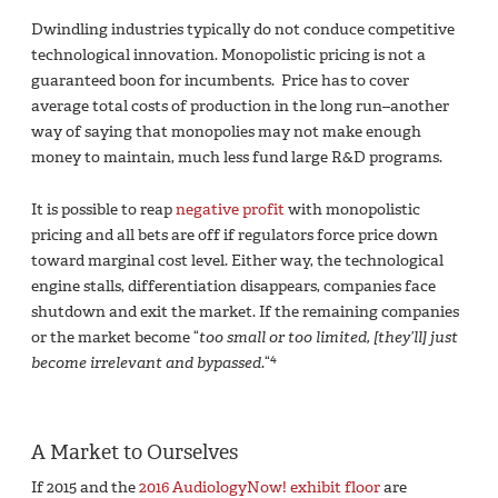
Dwindling industries typically do not conduce competitive
technological innovation. Monopolistic pricing is not a
guaranteed boon for incumbents. Price has to cover
average total costs of production in the long run–another
way of saying that monopolies may not make enough
money to maintain, much less fund large R&D programs.
It is possible to reap
negative profit
with monopolistic
pricing and all bets are off if regulators force price down
toward marginal cost level. Either way, the technological
engine stalls, differentiation disappears, companies face
shutdown and exit the market. If the remaining companies
or the market become “
too small or too limited, [they’ll] just
4
become irrelevant and bypassed.
“
A Market to Ourselves
If 2015 and the
2016 AudiologyNow! exhibit floor
are