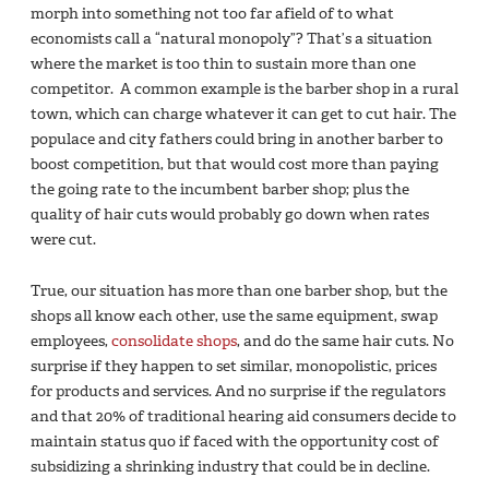
morph into something not too far afield of to what
economists call a “natural monopoly”? That’s a situation
where the market is too thin to sustain more than one
competitor. A common example is the barber shop in a rural
town, which can charge whatever it can get to cut hair. The
populace and city fathers could bring in another barber to
boost competition, but that would cost more than paying
the going rate to the incumbent barber shop; plus the
quality of hair cuts would probably go down when rates
were cut.
True, our situation has more than one barber shop, but the
shops all know each other, use the same equipment, swap
employees,
consolidate shops
, and do the same hair cuts. No
surprise if they happen to set similar, monopolistic, prices
for products and services. And no surprise if the regulators
and that 20% of traditional hearing aid consumers decide to
maintain status quo if faced with the opportunity cost of
subsidizing a shrinking industry that could be in decline.