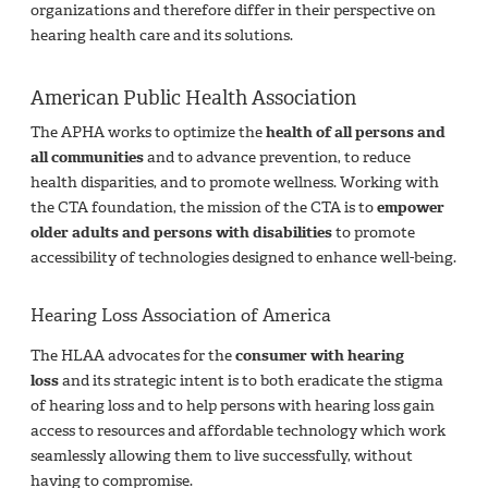
organizations and therefore differ in their perspective on
hearing health care and its solutions.
American Public Health Association
The APHA works to optimize the
health of all persons and
all communities
and to advance prevention, to reduce
health disparities, and to promote wellness. Working with
the CTA foundation, the mission of the CTA is to
empower
older adults and persons with disabilities
to promote
accessibility of technologies designed to enhance well-being.
Hearing Loss Association of America
The HLAA advocates for the
consumer with hearing
loss
and its strategic intent is to both eradicate the stigma
of hearing loss and to help persons with hearing loss gain
access to resources and affordable technology which work
seamlessly allowing them to live successfully, without
having to compromise.