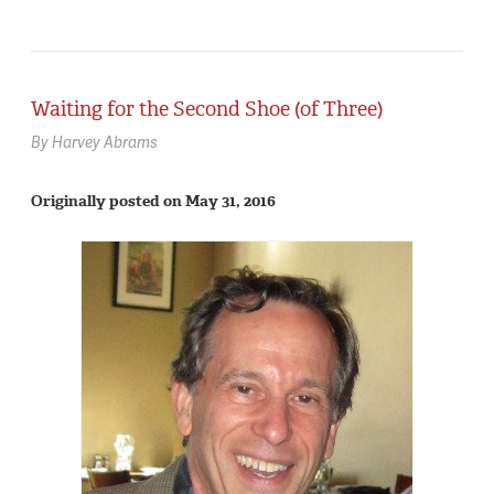
Waiting for the Second Shoe (of Three)
By Harvey Abrams
Originally posted on May 31, 2016