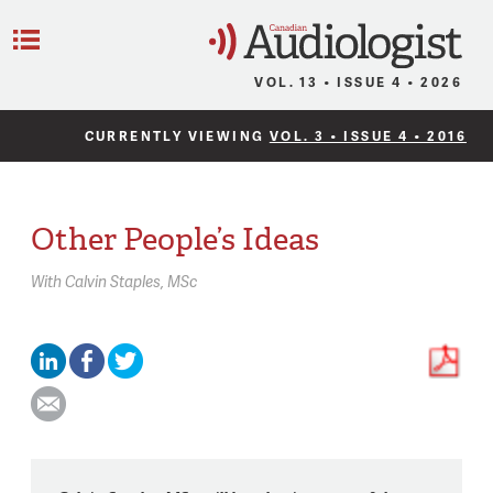
C
Menu
VOL. 13 • ISSUE 4 • 2026
CURRENTLY VIEWING
VOL. 3 • ISSUE 4 • 2016
Other People’s Ideas
With
Calvin Staples,
MSc