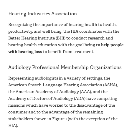
Hearing Industries Association
Recognizing the importance of hearing health to health,
productivity, and well being, the HIA coordinates with the
Better Hearing Institute (BHI) to conduct research and
hearing health education with the goal being
to help people
with hearing loss
to benefit from treatment.
Audiology Professional Membership Organizations
Representing audiologists in a variety of settings, the
American Speech-Language-Hearing Association (ASHA),
the American Academy of Audiology (AAA), and the
Academy of Doctors of Audiology (ADA) have competing
missions which have worked to the disadvantage of the
consumer and to the advantage of the remaining
stakeholders shown in Figure 1 (with the exception of the
HIA).