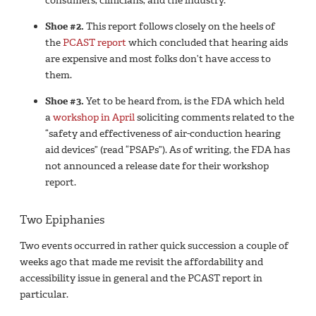
consumers, clinicians, and the industry.
Shoe #2.
This report follows closely on the heels of
the
PCAST report
which concluded that hearing aids
are expensive and most folks don’t have access to
them.
Shoe #3.
Yet to be heard from, is the FDA which held
a
workshop in April
soliciting comments related to the
“safety and effectiveness of air-conduction hearing
aid devices” (read “PSAPs”). As of writing, the FDA has
not announced a release date for their workshop
report.
Two Epiphanies
Two events occurred in rather quick succession a couple of
weeks ago that made me revisit the affordability and
accessibility issue in general and the PCAST report in
particular.