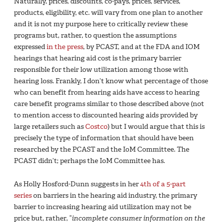
Naturally, prices, discounts, co-pays, prices, services,
products, eligibility, etc. will vary from one plan to another
and it is not my purpose here to critically review these
programs but, rather, to question the assumptions
expressed
in the press
, by PCAST, and at the FDA and IOM
hearings that hearing aid cost is the primary barrier
responsible for their low utilization among those with
hearing loss. Frankly, I don’t know what percentage of those
who can benefit from hearing aids have access to hearing
care benefit programs similar to those described above (not
to mention access to discounted hearing aids provided by
large retailers such as
Costco
) but I would argue that this is
precisely the type of information that should have been
researched by the PCAST and the IoM Committee. The
PCAST didn’t; perhaps the IoM Committee has.
As Holly Hosford-Dunn suggests in her
4th of a 5-part
series
on barriers in the hearing aid industry, the primary
barrier to increasing hearing aid utilization may not be
price but, rather, “
incomplete consumer information on the