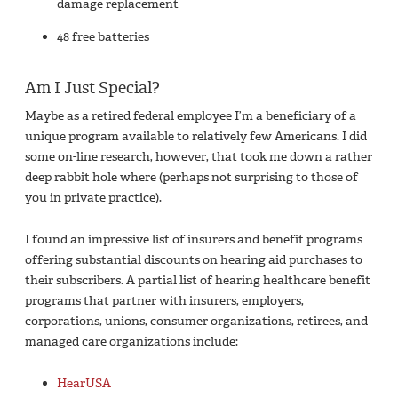
damage replacement
48 free batteries
Am I Just Special?
Maybe as a retired federal employee I’m a beneficiary of a
unique program available to relatively few Americans. I did
some on-line research, however, that took me down a rather
deep rabbit hole where (perhaps not surprising to those of
you in private practice).
I found an impressive list of insurers and benefit programs
offering substantial discounts on hearing aid purchases to
their subscribers. A partial list of hearing healthcare benefit
programs that partner with insurers, employers,
corporations, unions, consumer organizations, retirees, and
managed care organizations include:
HearUSA