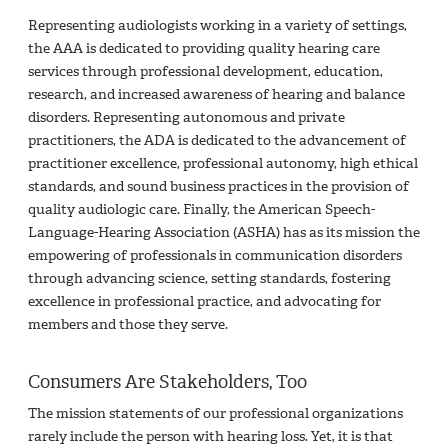
Representing audiologists working in a variety of settings,
the AAA is dedicated to providing quality hearing care
services through professional development, education,
research, and increased awareness of hearing and balance
disorders. Representing autonomous and private
practitioners, the ADA is dedicated to the advancement of
practitioner excellence, professional autonomy, high ethical
standards, and sound business practices in the provision of
quality audiologic care. Finally, the American Speech-
Language-Hearing Association (ASHA) has as its mission the
empowering of professionals in communication disorders
through advancing science, setting standards, fostering
excellence in professional practice, and advocating for
members and those they serve.
Consumers Are Stakeholders, Too
The mission statements of our professional organizations
rarely include the person with hearing loss. Yet, it is that