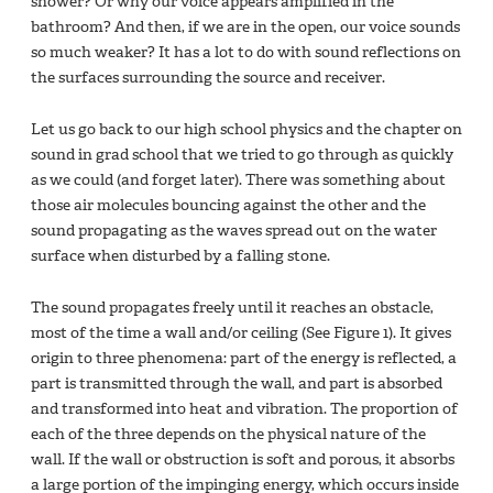
shower? Or why our voice appears amplified in the
bathroom? And then, if we are in the open, our voice sounds
so much weaker? It has a lot to do with sound reflections on
the surfaces surrounding the source and receiver.
Let us go back to our high school physics and the chapter on
sound in grad school that we tried to go through as quickly
as we could (and forget later). There was something about
those air molecules bouncing against the other and the
sound propagating as the waves spread out on the water
surface when disturbed by a falling stone.
The sound propagates freely until it reaches an obstacle,
most of the time a wall and/or ceiling (See Figure 1). It gives
origin to three phenomena: part of the energy is reflected, a
part is transmitted through the wall, and part is absorbed
and transformed into heat and vibration. The proportion of
each of the three depends on the physical nature of the
wall. If the wall or obstruction is soft and porous, it absorbs
a large portion of the impinging energy, which occurs inside