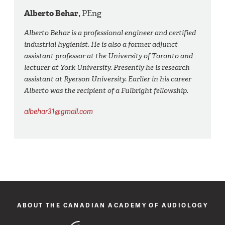
Alberto Behar,
PEng
Alberto Behar is a professional engineer and certified
industrial hygienist. He is also a former adjunct
assistant professor at the University of Toronto and
lecturer at York University. Presently he is research
assistant at Ryerson University. Earlier in his career
Alberto was the recipient of a Fulbright fellowship.
albehar31@gmail.com
ABOUT THE CANADIAN ACADEMY OF AUDIOLOGY