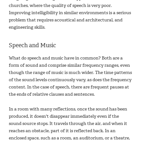
churches, where the quality of speech is very poor.
Improving intelligibility in similar environments is a serious
problem that requires acoustical and architectural, and
engineering skills.
Speech and Music
What do speech and music have in common? Both are a
form of sound and comprise similar frequency ranges, even
though the range of music is much wider. The time patterns
of the sound levels continuously vary, as does the frequency
content. In the case of speech, there are frequent pauses at
the ends of relative clauses and sentences.
In a room with many reflections, once the sound has been
produced, it doesn't disappear immediately even if the
sound source stops. It travels through the air, and when it
reaches an obstacle, part of it is reflected back. In an
enclosed space, such as a room, an auditorium, or a theatre,