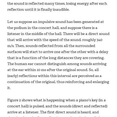
the sound is reflected many times, losing energy after each
reflection until it is finally inaudible.
Let us suppose an impulsive sound has been generated at
the podium in the concert hall, and suppose there is a
listener in the middle of the hall. There will be a direct sound
that will arrive with the speed of the sound, roughly 340
m/s. Then, sounds reflected from all the surrounded
surfaces will start to arrive one after the other with a delay
that is a function of the long distances they are covering.
The human ear cannot distinguish among sounds arriving
at the ear within 10 ms after the original sound. So, all
(early) reflections within this interval are perceived as a
continuation of the original, thus reinforcing and enlarging
it.
Figure 2 shows what is happening when a piano's key (in a
concert hall) is pulsed, and the sounds (direct and reflected)
arrive at a listener. The first direct sound is heard, and