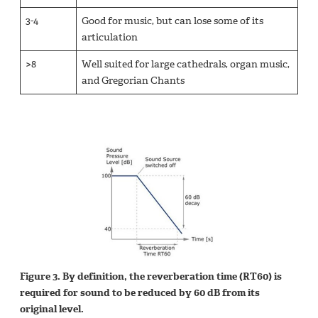
3-4
Good for music, but can lose some of its
articulation
>8
Well suited for large cathedrals, organ music,
and Gregorian Chants
Figure 3. By definition, the reverberation time (RT60) is
required for sound to be reduced by 60 dB from its
original level.