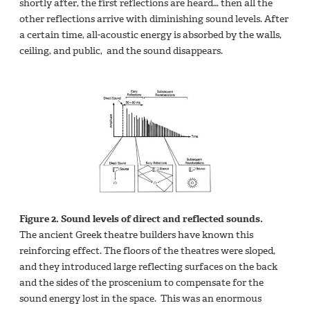
shortly after, the first reflections are heard… then all the
other reflections arrive with diminishing sound levels. After
a certain time, all-acoustic energy is absorbed by the walls,
ceiling, and public, and the sound disappears.
Figure 2. Sound levels of direct and reflected sounds.
The ancient Greek theatre builders have known this
reinforcing effect. The floors of the theatres were sloped,
and they introduced large reflecting surfaces on the back
and the sides of the proscenium to compensate for the
sound energy lost in the space. This was an enormous