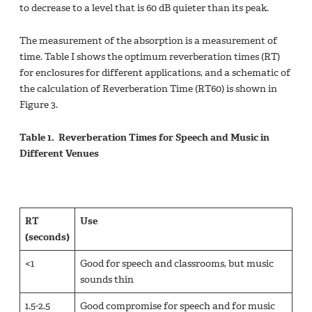
to decrease to a level that is 60 dB quieter than its peak.
The measurement of the absorption is a measurement of
time. Table I shows the optimum reverberation times (RT)
for enclosures for different applications, and a schematic of
the calculation of Reverberation Time (RT60) is shown in
Figure 3.
Table 1. Reverberation Times for Speech and Music in
Different Venues
RT
Use
(seconds)
<1
Good for speech and classrooms, but music
sounds thin
1.5-2.5
Good compromise for speech and for music