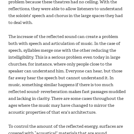
problem because these theatres had no ceiling. With the
reflections, they were able to allow listeners to understand
the soloists' speech and chorus in the large spaces they had
to deal with.
The increase of the reflected sound can create a problem
both with speech and articulation of music. In the case of
speech, syllables merge one with the other reducing the
intelligibility. This is a serious problem even today in large
churches, for instance, where only people close to the
speaker can understand him. Everyone can hear, but those
far away hear the speech but cannot understand it. In
music, something similar happens if there is too much
reflected sound- reverberation makes fast passages muddled
and lacking in clarity. There are some cases throughout the
ages where the music may have changed to mirror the
acoustic properties of that era's architecture.
To control the amount of the reflected energy, surfaces are
covered with “acoustical” materials that are sound