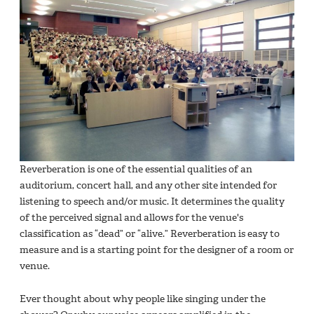
Reverberation is one of the essential qualities of an
auditorium, concert hall, and any other site intended for
listening to speech and/or music. It determines the quality
of the perceived signal and allows for the venue's
classification as “dead” or “alive.” Reverberation is easy to
measure and is a starting point for the designer of a room or
venue.
Ever thought about why people like singing under the