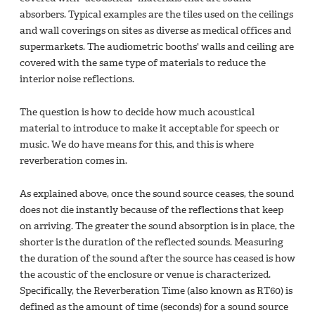
absorbers. Typical examples are the tiles used on the ceilings
and wall coverings on sites as diverse as medical offices and
supermarkets. The audiometric booths' walls and ceiling are
covered with the same type of materials to reduce the
interior noise reflections.
The question is how to decide how much acoustical
material to introduce to make it acceptable for speech or
music. We do have means for this, and this is where
reverberation comes in.
As explained above, once the sound source ceases, the sound
does not die instantly because of the reflections that keep
on arriving. The greater the sound absorption is in place, the
shorter is the duration of the reflected sounds. Measuring
the duration of the sound after the source has ceased is how
the acoustic of the enclosure or venue is characterized.
Specifically, the Reverberation Time (also known as RT60) is
defined as the amount of time (seconds) for a sound source