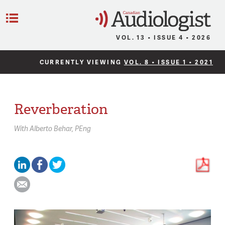
C
Menu
VOL. 13 • ISSUE 4 • 2026
CURRENTLY VIEWING
VOL. 8 • ISSUE 1 • 2021
Reverberation
With
Alberto Behar,
PEng