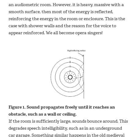
an audiometric room. However, it is heavy, massive with a
smooth surface, then most of the energy is reflected,
reinforcing the energy in the room or enclosure. This is the
case with shower walls and the reason for the voice to
appear reinforced. We all become opera singers!
Figure 1. Sound propagates freely until it reaches an
obstacle, such as a wall or ceiling.
If the room is sufficiently large, sounds bounce around. This
degrades speech intelligibility, such as in an underground
car garage. Something similar happens in the old medieval