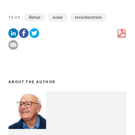
Behar
noise
reverberation
TAGS
ABOUT THE AUTHOR