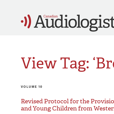
View Tag: ‘B
VOLUME 10
Revised Protocol for the Provisi
and Young Children from Wester