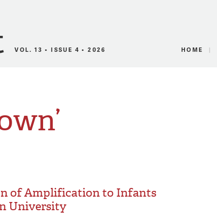
Canadian Audio
VOL. 13 • ISSUE 4 • 2026
HOME
rown’
on of Amplification to Infants
n University