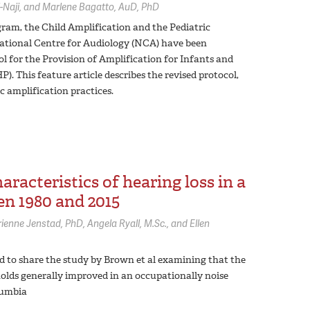
-Naji
Marlene Bagatto,
AuD, PhD
gram, the Child Amplification and the Pediatric
National Centre for Audiology (NCA) have been
l for the Provision of Amplification for Infants and
. This feature article describes the revised protocol,
c amplification practices.
racteristics of hearing loss in a
n 1980 and 2015
rienne Jenstad,
PhD
Angela Ryall,
M.Sc.
Ellen
ed to share the study by Brown et al examining that the
holds generally improved in an occupationally noise
lumbia