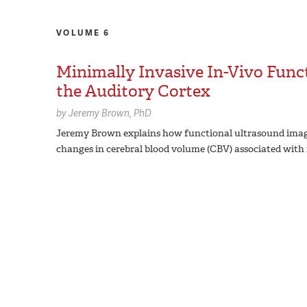
VOLUME 6
Minimally Invasive In-Vivo Func
the Auditory Cortex
by
Jeremy Brown,
PhD
Jeremy Brown explains how functional ultrasound imagi
changes in cerebral blood volume (CBV) associated with n