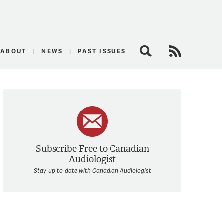
logist
ABOUT
NEWS
PAST ISSUES
Search
RSS Feed
Subscribe Free to Canadian
Audiologist
Stay-up-to-date with Canadian Audiologist