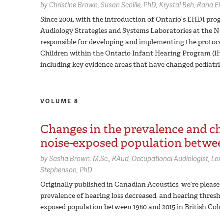
by
Christine Brown
Susan Scollie,
PhD
Krystal Beh
Rana El
Since 2001, with the introduction of Ontario’s EHDI pro
Audiology Strategies and Systems Laboratories at the 
responsible for developing and implementing the protoco
Children within the Ontario Infant Hearing Program (IHP)
including key evidence areas that have changed pediatri
VOLUME 8
Changes in the prevalence and cha
noise-exposed population betwee
by
Sasha Brown,
M.Sc., RAud, Occupational Audiologist
Lo
Stephenson,
PhD
Originally published in Canadian Acoustics, we’re pleas
prevalence of hearing loss decreased, and hearing thres
exposed population between 1980 and 2015 in British Co