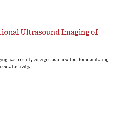
tional Ultrasound Imaging of
ng has recently emerged as a new tool for monitoring
eural activity.