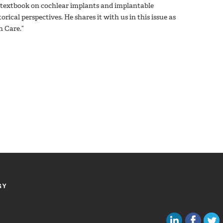
w textbook on cochlear implants and implantable
rical perspectives. He shares it with us in this issue as
h Care.”
GY
Canadian Au
Like C