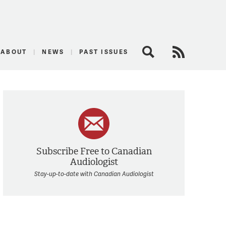
logist
ABOUT
NEWS
PAST ISSUES
Search
RSS Feed
Subscribe Free to Canadian
Audiologist
Stay-up-to-date with Canadian Audiologist