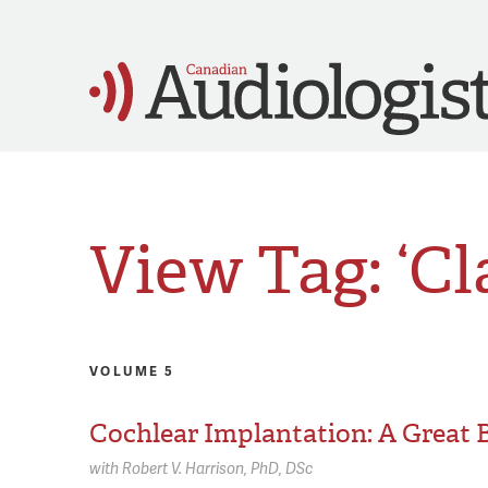
View Tag: ‘Cl
VOLUME 5
Cochlear Implantation: A Great 
with
Robert V. Harrison,
PhD, DSc