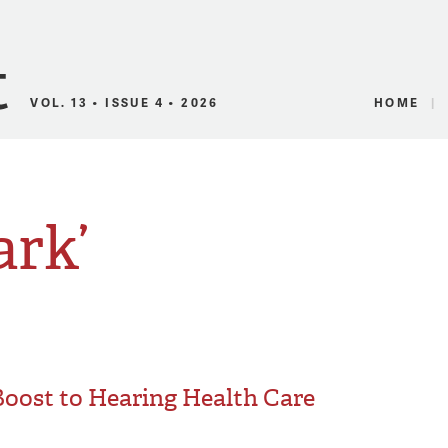
Canadian Audio
VOL. 13 • ISSUE 4 • 2026
HOME
ark’
Boost to Hearing Health Care