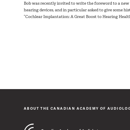
Bob was recently invited to write the foreword to a ne
hearing devices, and in particular asked to give some histo
“Cochlear Implantation: A Great Boost to Hearing Healt
ABOUT THE CANADIAN ACADEMY OF AUDIOLO