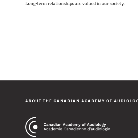
Long-term relationships are valued in our society.
ABOUT THE CANADIAN ACADEMY OF AUDIOLO