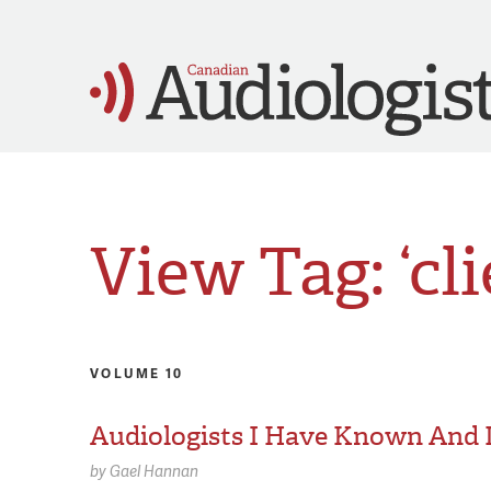
View Tag: ‘cli
VOLUME 10
Audiologists I Have Known And
by
Gael Hannan