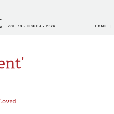
Canadian Audio
VOL. 13 • ISSUE 4 • 2026
HOME
ent’
 Loved