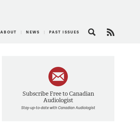
logist
ABOUT
NEWS
PAST ISSUES
Search
RSS Feed
Subscribe Free to Canadian
Audiologist
Stay-up-to-date with Canadian Audiologist