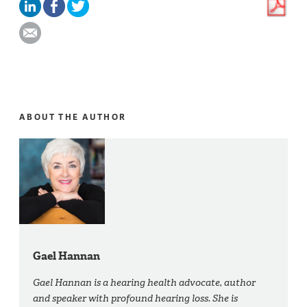
ABOUT THE AUTHOR
Gael Hannan
Gael Hannan is a hearing health advocate, author
and speaker with profound hearing loss. She is