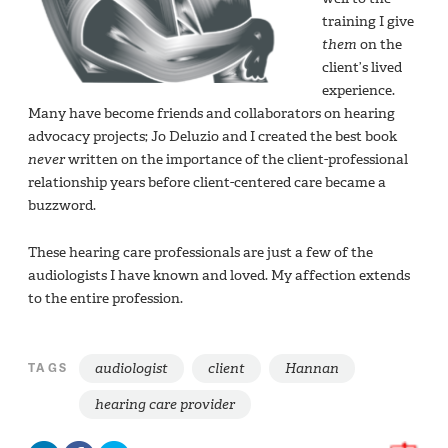
training I give
them
on the
client’s lived
experience.
Many have become friends and collaborators on hearing
advocacy projects; Jo Deluzio and I created the best book
never
written on the importance of the client-professional
relationship years before client-centered care became a
buzzword.
These hearing care professionals are just a few of the
audiologists I have known and loved. My affection extends
to the entire profession.
audiologist
client
Hannan
TAGS
hearing care provider