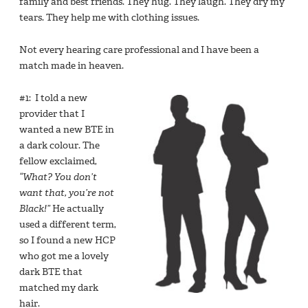
family and best friends. They hug. They laugh. They dry my
tears. They help me with clothing issues.
Not every hearing care professional and I have been a
match made in heaven.
#1: I told a new
provider that I
wanted a new BTE in
a dark colour. The
fellow exclaimed,
“What? You don’t
want that, you’re not
Black!”
He actually
used a different term,
so I found a new HCP
who got me a lovely
dark BTE that
matched my dark
hair.