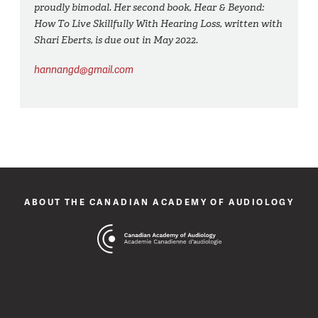
proudly bimodal. Her second book, Hear & Beyond:
How To Live Skillfully With Hearing Loss, written with
Shari Eberts, is due out in May 2022.
hannangd@gmail.com
ABOUT THE CANADIAN ACADEMY OF AUDIOLOGY