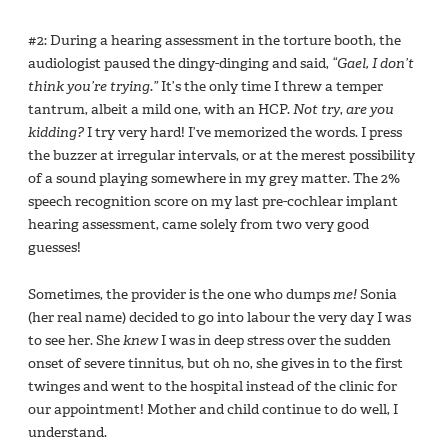
#2: During a hearing assessment in the torture booth, the
audiologist paused the dingy-dinging and said,
“Gael, I don’t
think you’re trying.”
It’s the only time I threw a temper
tantrum, albeit a mild one, with an HCP.
Not try
,
are you
kidding?
I try very hard! I’ve memorized the words. I press
the buzzer at irregular intervals, or at the merest possibility
of a sound playing somewhere in my grey matter. The 2%
speech recognition score on my last pre-cochlear implant
hearing assessment, came solely from two very good
guesses!
Sometimes, the provider is the one who dumps
me!
Sonia
(her real name) decided to go into labour the very day I was
to see her. She
knew
I was in deep stress over the sudden
onset of severe tinnitus, but oh no, she gives in to the first
twinges and went to the hospital instead of the clinic for
our appointment! Mother and child continue to do well, I
understand.