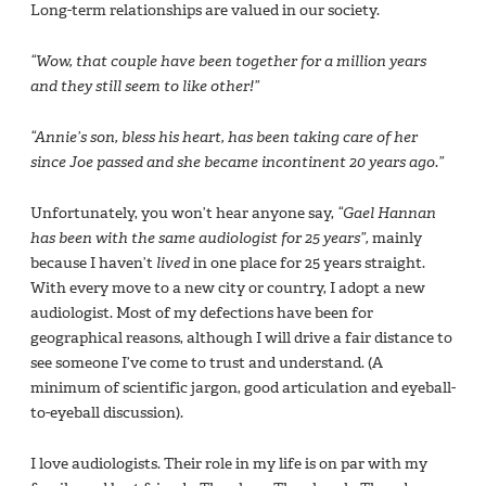
Long-term relationships are valued in our society.
“Wow, that couple have been together for a million years
and they still seem to like other!”
“Annie’s son, bless his heart, has been taking care of her
since Joe passed and she became incontinent 20 years ago.”
Unfortunately, you won’t hear anyone say,
“Gael Hannan
has been with the same audiologist for 25 years”,
mainly
because I haven’t
lived
in one place for 25 years straight.
With every move to a new city or country, I adopt a new
audiologist. Most of my defections have been for
geographical reasons, although I will drive a fair distance to
see someone I’ve come to trust and understand. (A
minimum of scientific jargon, good articulation and eyeball-
to-eyeball discussion).
I love audiologists. Their role in my life is on par with my