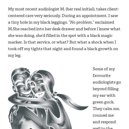
My most recent audiologist M, (her real initial), takes client-
centered care very seriously. During an appointment, I saw
a tiny hole in my black leggings.
“No problem,”
exclaimed
M.She reached into her desk drawer and before I knew what
she was doing, she’d filled in the spot with a black magic
marker. Is that service, or what? But what a shock when I
took off my tights that night and found a black growth on
my leg.
Some of my
favourite
audiologists go
beyond filling
my ear with
green guck.
They calm me,
counsel me
and respond
well to the