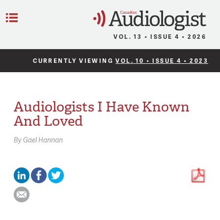
C
Menu
VOL. 13 • ISSUE 4 • 2026
CURRENTLY VIEWING
VOL. 10 • ISSUE 4 • 2023
Audiologists I Have Known
And Loved
By
Gael Hannan