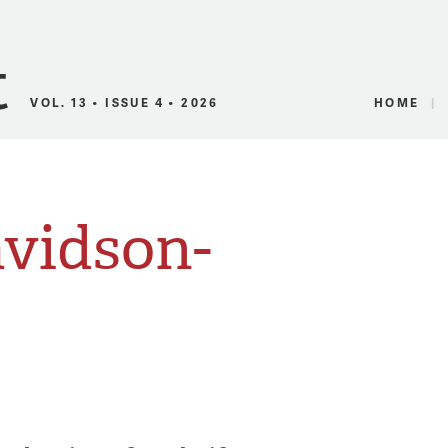
Canadian Audio
VOL. 13 • ISSUE 4 • 2026
HOME
avidson-