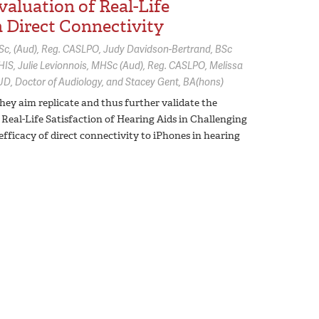
aluation of Real-Life
h Direct Connectivity
c, (Aud), Reg. CASLPO
Judy Davidson-Bertrand,
BSc
HIS
Julie Levionnois,
MHSc (Aud), Reg. CASLPO
Melissa
UD, Doctor of Audiology
Stacey Gent,
BA(hons)
hey aim replicate and thus further validate the
Real-Life Satisfaction of Hearing Aids in Challenging
fficacy of direct connectivity to iPhones in hearing