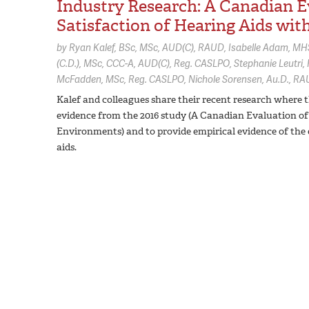
Industry Research: A Canadian Ev
Satisfaction of Hearing Aids wit
by
Ryan Kalef,
BSc, MSc, AUD(C), RAUD
Isabelle Adam,
MHS
(C.D.), MSc, CCC-A, AUD(C), Reg. CASLPO
Stephanie Leutri,
McFadden,
MSc, Reg. CASLPO
Nichole Sorensen,
Au.D., RA
Kalef and colleagues share their recent research where t
evidence from the 2016 study (A Canadian Evaluation of 
Environments) and to provide empirical evidence of the e
aids.