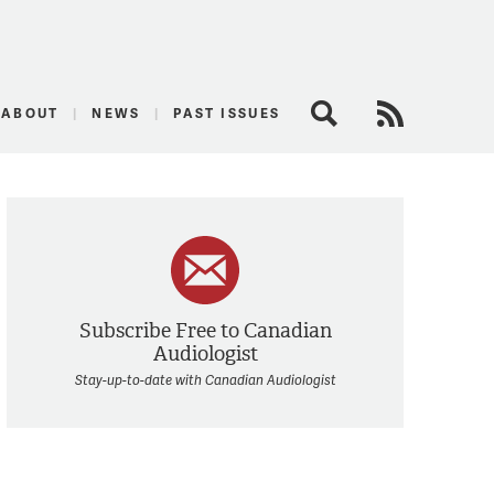
logist
ABOUT
NEWS
PAST ISSUES
Search
RSS Feed
Subscribe Free to Canadian
Audiologist
Stay-up-to-date with Canadian Audiologist