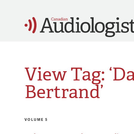
View Tag: ‘D
Bertrand’
VOLUME 5